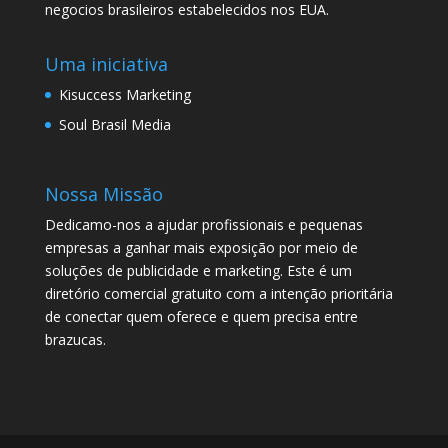
negocios brasileiros estabelecidos nos EUA.
Uma iniciativa
Kisuccess Marketing
Soul Brasil Media
Nossa Missão
Dedicamo-nos a ajudar profissionais e pequenas
empresas a ganhar mais exposição por meio de
soluções de publicidade e marketing. Este é um
diretório comercial gratuito com a intenção prioritária
de conectar quem oferece e quem precisa entre
brazucas.