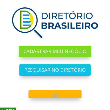
CADASTRAR MEU NEGÓCIO
PESQUISAR NO DIRETÓRIO
Verified