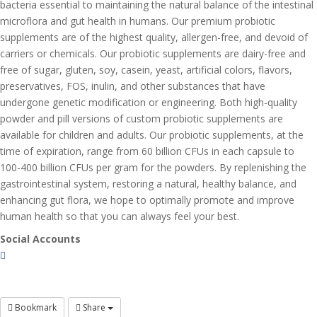
bacteria essential to maintaining the natural balance of the intestinal
microflora and gut health in humans. Our premium probiotic
supplements are of the highest quality, allergen-free, and devoid of
carriers or chemicals. Our probiotic supplements are dairy-free and
free of sugar, gluten, soy, casein, yeast, artificial colors, flavors,
preservatives, FOS, inulin, and other substances that have
undergone genetic modification or engineering. Both high-quality
powder and pill versions of custom probiotic supplements are
available for children and adults. Our probiotic supplements, at the
time of expiration, range from 60 billion CFUs in each capsule to
100-400 billion CFUs per gram for the powders. By replenishing the
gastrointestinal system, restoring a natural, healthy balance, and
enhancing gut flora, we hope to optimally promote and improve
human health so that you can always feel your best.
Social Accounts
Bookmark
Share