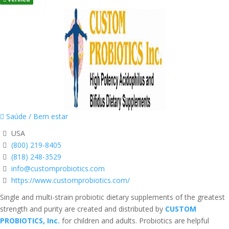
Saúde / Bem estar
USA
(800) 219-8405
(818) 248-3529
info@customprobiotics.com
https://www.customprobiotics.com/
Single and multi-strain probiotic dietary supplements of the greatest
strength and purity are created and distributed by
CUSTOM
PROBIOTICS, Inc.
for children and adults. Probiotics are helpful