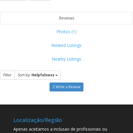
Reviews
Photos (1)
Related Listings
Nearby Listings
Filter
Sort by:
Helpfulness
Write a Review
Localização/Região
Apenas aceitamos a inclusao de profissionais ou