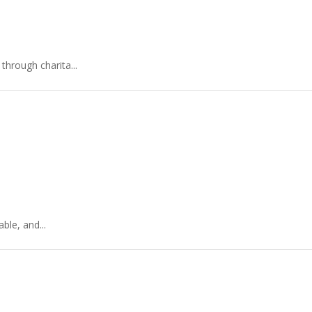
hrough charita...
ble, and...