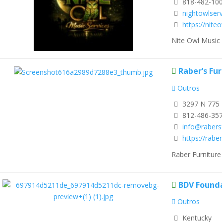
818-482-10
nightowlser
https://nite
Nite Owl Music 
Raber’s Fu
Outros
3297 N 775 
812-486-35
info@rabers
https://rabe
Raber Furniture
BDV Found
Outros
Kentucky