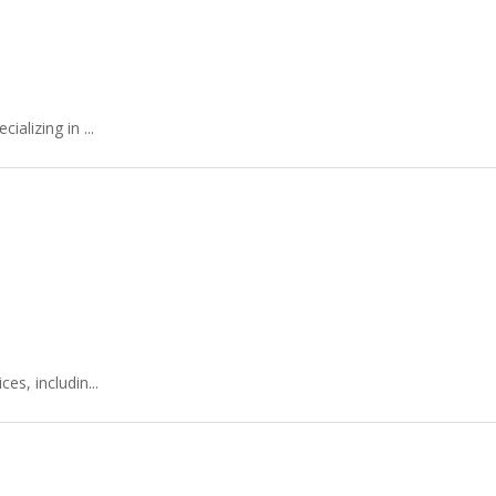
alizing in ...
s, includin...