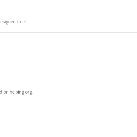
signed to el...
 on helping org...