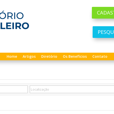
CADAS
PESQU
Home
Artigos
Diretório
Os Benefícios
Contato