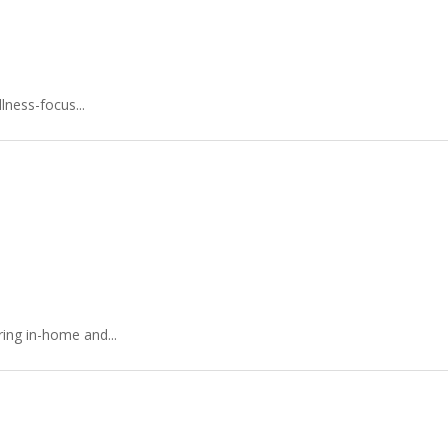
lness-focus...
ing in-home and...