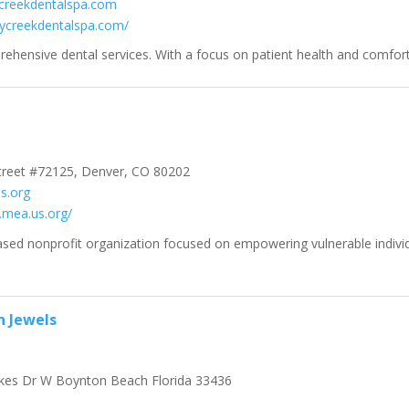
creekdentalspa.com
rrycreekdentalspa.com/
hensive dental services. With a focus on patient health and comfort.
treet #72125, Denver, CO 80202
s.org
.mea.us.org/
ased nonprofit organization focused on empowering vulnerable indivi
n Jewels
kes Dr W Boynton Beach Florida 33436