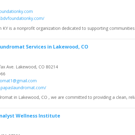
oundationky.com
.bdvfoundationky.com/
KY is a nonprofit organization dedicated to supporting communities t
aundromat Services in Lakewood, CO
fax Ave. Lakewood, CO 80214
066
romat1@gmail.com
w.papaslaundromat.com/
romat in Lakewood, CO , we are committed to providing a clean, relia
nalyst Wellness Institute