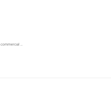
 commercial ...