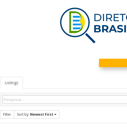
Listings
Filter
Sort by:
Newest First