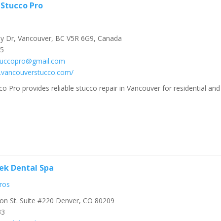
Stucco Pro
y Dr, Vancouver, BC V5R 6G9, Canada
45
tuccopro@gmail.com
.vancouverstucco.com/
o Pro provides reliable stucco repair in Vancouver for residential and
ek Dental Spa
ros
on St. Suite #220 Denver, CO 80209
33