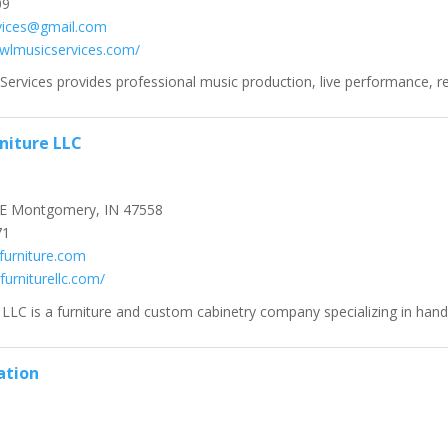
09
vices@gmail.com
owlmusicservices.com/
Services provides professional music production, live performance, rec
rniture LLC
E Montgomery, IN 47558
71
furniture.com
rfurniturellc.com/
 LLC is a furniture and custom cabinetry company specializing in hand
ation