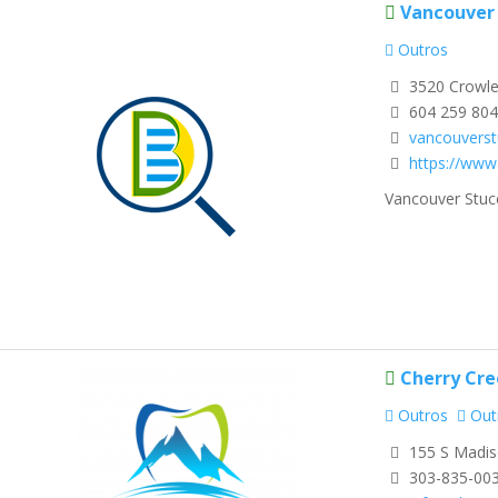
Vancouver 
Outros
3520 Crowle
604 259 80
vancouvers
https://www
Vancouver Stucc
Cherry Cre
Outros
Out
155 S Madis
303-835-00