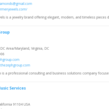
iamonds@gmail.com
carmenjewels.com/
ls is a jewelry brand offering elegant, modern, and timeless pieces de
Group
C Area/Maryland, Virginia, DC
006
phgroup.com
w.thezephgroup.com
is a professional consulting and business solutions company focused
usic Services
lifornia 91104 USA