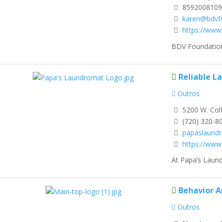
8592008109
karen@bdvf
https://www
BDV Foundation 
Reliable L
Outros
5200 W. Col
(720) 320-8
papaslaund
https://ww
At Papa’s Laund
Behavior A
Outros