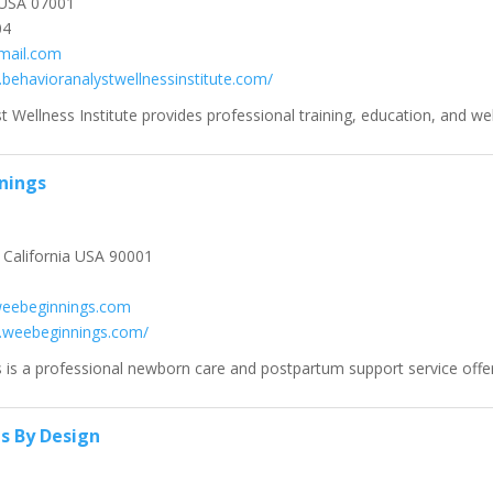
USA 07001
04
mail.com
.behavioranalystwellnessinstitute.com/
 Wellness Institute provides professional training, education, and wel
nings
California USA 90001
weebeginnings.com
.weebeginnings.com/
is a professional newborn care and postpartum support service offer
ns By Design