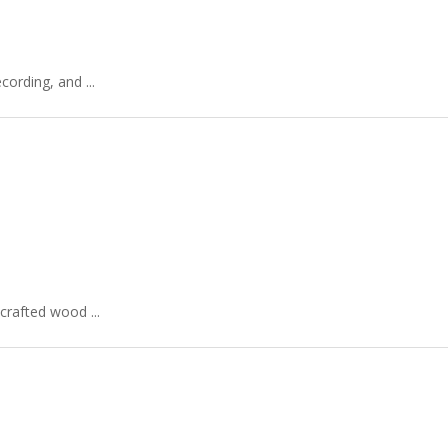
ording, and ...
crafted wood ...