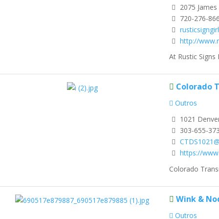
2075 James 
720-276-86
rusticsigngi
http://www.
At Rustic Signs 
Colorado T
Outros
1021 Denver
303-655-37
CTDS1021@
https://www
Colorado Transm
Wink & No
Outros