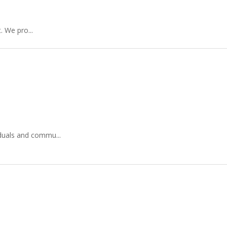
 We pro...
duals and commu...