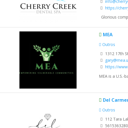
info@cherry
https://che
Glorious compre
MEA
Outros
1312 17th S
gary@mea.u
https://www
MEA is a U.S.-b
Del Carme
Outros
112 Tara La
5615363280