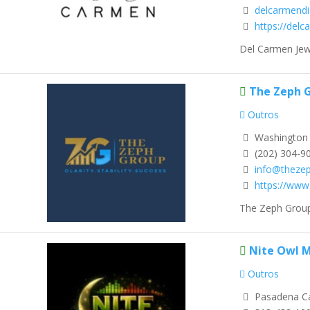
delcarmend
https://del
Del Carmen Jewe
The Zeph 
Outros
Washington D
(202) 304-9
info@theze
https://ww
The Zeph Group 
Nite Owl M
Outros
Pasadena Ca