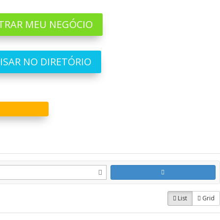
TRAR MEU NEGÓCIO
ISAR NO DIRETÓRIO
List
Grid