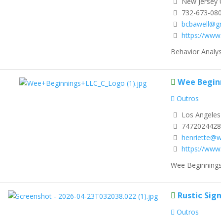
New Jersey 
732-673-08
bcbawell@g
https://www
Behavior Analyst
Wee Begin
Outros
Los Angeles 
7472024428
henriette@
https://www
Wee Beginnings 
Rustic Sig
Outros