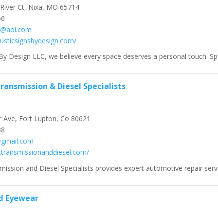
River Ct, Nixa, MO 65714
66
rl@aol.com
rusticsignsbydesign.com/
By Design LLC, we believe every space deserves a personal touch. Speci
ransmission & Diesel Specialists
 Ave, Fort Lupton, Co 80621
38
gmail.com
.transmissionanddiesel.com/
ission and Diesel Specialists provides expert automotive repair service
d Eyewear