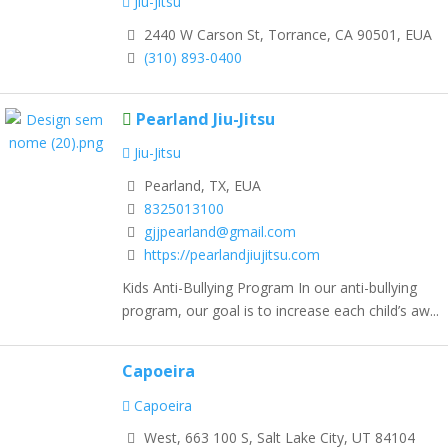
Jiu-Jitsu
2440 W Carson St, Torrance, CA 90501, EUA
(310) 893-0400
Pearland Jiu-Jitsu
Jiu-Jitsu
Pearland, TX, EUA
8325013100
gjjpearland@gmail.com
https://pearlandjiujitsu.com
Kids Anti-Bullying Program In our anti-bullying
program, our goal is to increase each child’s aw...
Capoeira
Capoeira
West, 663 100 S, Salt Lake City, UT 84104