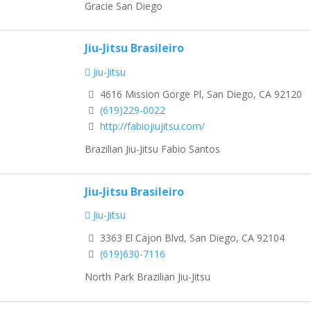
Gracie San Diego
Jiu-Jitsu Brasileiro
Jiu-Jitsu
4616 Mission Gorge Pl, San Diego, CA 92120
(619)229-0022
http://fabiojiujitsu.com/
Brazilian Jiu-Jitsu Fabio Santos
Jiu-Jitsu Brasileiro
Jiu-Jitsu
3363 El Cajon Blvd, San Diego, CA 92104
(619)630-7116
North Park Brazilian Jiu-Jitsu