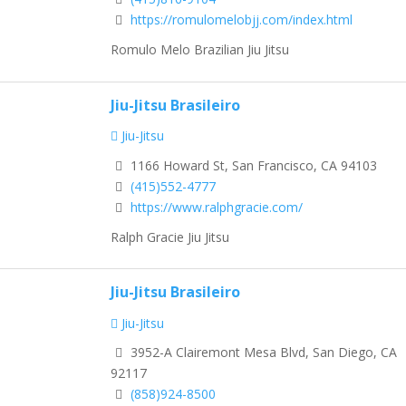
https://romulomelobjj.com/index.html
Romulo Melo Brazilian Jiu Jitsu
Jiu-Jitsu Brasileiro
Jiu-Jitsu
1166 Howard St, San Francisco, CA 94103
(415)552-4777
https://www.ralphgracie.com/
Ralph Gracie Jiu Jitsu
Jiu-Jitsu Brasileiro
Jiu-Jitsu
3952-A Clairemont Mesa Blvd, San Diego, CA
92117
(858)924-8500