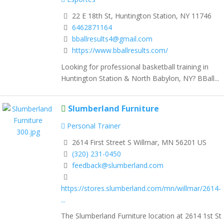
22 E 18th St, Huntington Station, NY 11746
6462871164
bballresults4@gmail.com
https://www.bballresults.com/
Looking for professional basketball training in
Huntington Station & North Babylon, NY? BBall...
Slumberland Furniture
Personal Trainer
2614 First Street S Willmar, MN 56201 US
(320) 231-0450
feedback@slumberland.com
https://stores.slumberland.com/mn/willmar/2614-
...
The Slumberland Furniture location at 2614 1st St