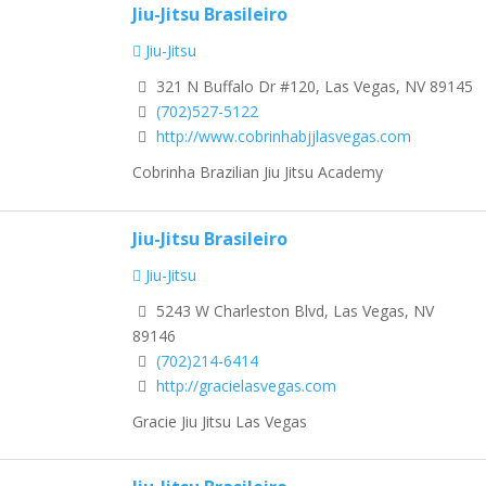
Jiu-Jitsu Brasileiro
Jiu-Jitsu
321 N Buffalo Dr #120, Las Vegas, NV 89145
(702)527-5122
http://www.cobrinhabjjlasvegas.com
Cobrinha Brazilian Jiu Jitsu Academy
Jiu-Jitsu Brasileiro
Jiu-Jitsu
5243 W Charleston Blvd, Las Vegas, NV
89146
(702)214-6414
http://gracielasvegas.com
Gracie Jiu Jitsu Las Vegas