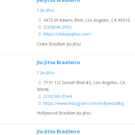
Jiu-Jitsu
4472 W Adams Blvd, Los Angeles, CA 90016
(323)646-2902
https://clubejiujitsu.com/
Clube Brazilian Jiu-Jitsu
Jiu-Jitsu Brasileiro
Jiu-Jitsu
7131 1/2 Sunset Blvd #2, Los Angeles, CA
90046
(310)360-0544
https://www.instagram.com/hollywoodbjj
Hollywood Brazilian Jiu-Jitsu
Jiu-Jitsu Brasileiro