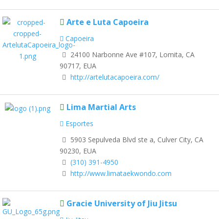
Arte e Luta Capoeira
Capoeira
24100 Narbonne Ave #107, Lomita, CA
90717, EUA
http://artelutacapoeira.com/
Lima Martial Arts
Esportes
5903 Sepulveda Blvd ste a, Culver City, CA
90230, EUA
(310) 391-4950
http://www.limataekwondo.com
Gracie University of Jiu Jitsu