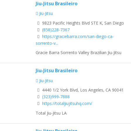
Jiu-Jitsu Brasileiro
Jiu-Jitsu
9823 Pacific Heights Blvd STE K, San Diego
(858)228-7367
https://graciebarra.com/san-diego-ca-
sorrento-v...
Gracie Barra Sorrento Valley Brazilian Jiu-Jitsu
Jiu-Jitsu Brasileiro
Jiu-Jitsu
4440 1/2 York Blvd, Los Angeles, CA 90041
(323)999-7888
https://totaljiujitsuhq.com/
Total Jiu-Jitsu LA
Jiu-Jitsu Brasileiro