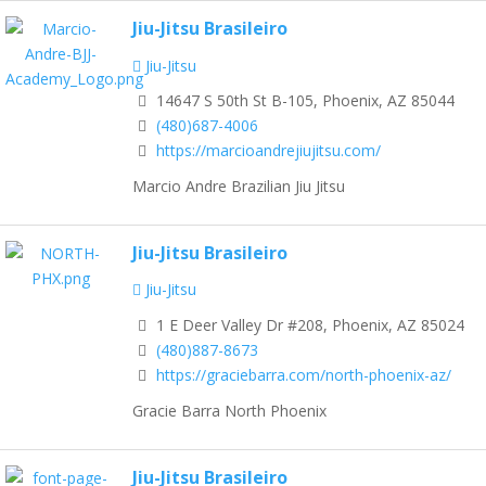
Jiu-Jitsu Brasileiro
Jiu-Jitsu
14647 S 50th St B-105, Phoenix, AZ 85044
(480)687-4006
https://marcioandrejiujitsu.com/
Marcio Andre Brazilian Jiu Jitsu
Jiu-Jitsu Brasileiro
Jiu-Jitsu
1 E Deer Valley Dr #208, Phoenix, AZ 85024
(480)887-8673
https://graciebarra.com/north-phoenix-az/
Gracie Barra North Phoenix
Jiu-Jitsu Brasileiro