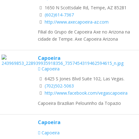
1650 N Scottsdale Rd, Tempe, AZ 85281
(602)614-7367
http://www.axecapoeira-az.com
Filial do Grupo de Capoeira Axe no Arizona na
cidade de Tempe. Axe Capoeira Arizona
Capoeira
Capoeira
6425 S Jones Blvd Suite 102, Las Vegas.
(702)502-5063
http://www.facebook.com/vegascapoeira
Capoeira Brazilian Pelourinho da Topazio
Capoeira
Capoeira