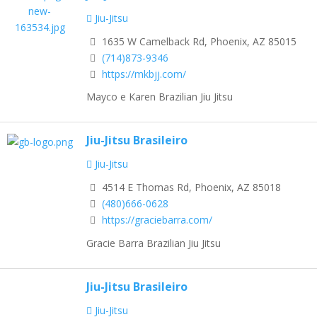
Jiu-Jitsu
1635 W Camelback Rd, Phoenix, AZ 85015
(714)873-9346
https://mkbjj.com/
Mayco e Karen Brazilian Jiu Jitsu
Jiu-Jitsu Brasileiro
Jiu-Jitsu
4514 E Thomas Rd, Phoenix, AZ 85018
(480)666-0628
https://graciebarra.com/
Gracie Barra Brazilian Jiu Jitsu
Jiu-Jitsu Brasileiro
Jiu-Jitsu