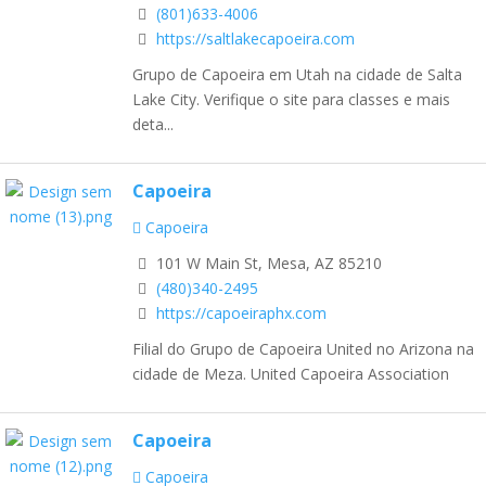
(801)633-4006
https://saltlakecapoeira.com
Grupo de Capoeira em Utah na cidade de Salta
Lake City. Verifique o site para classes e mais
deta...
Capoeira
Capoeira
101 W Main St, Mesa, AZ 85210
(480)340-2495
https://capoeiraphx.com
Filial do Grupo de Capoeira United no Arizona na
cidade de Meza. United Capoeira Association
Capoeira
Capoeira