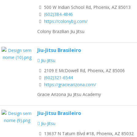
500 W Indian School Rd, Phoenix, AZ 85013
(602)384-4846
https://colonybjj.com/
Colony Brazilian Jiu Jitsu
Jiu-Jitsu Brasileiro
Jiu-Jitsu
2109 E McDowell Rd, Phoenix, AZ 85006
(602)321-6544
https://graciearizona.com/
Gracie Arizona Jiu Jitsu Academy
Jiu-Jitsu Brasileiro
Jiu-Jitsu
13637 N Tatum Blvd #18, Phoenix, AZ 85032