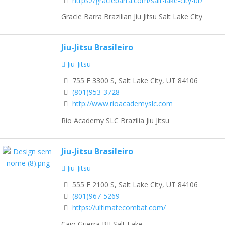
https://graciebarra.com/salt-lake-city-ut/
Gracie Barra Brazilian Jiu Jitsu Salt Lake City
Jiu-Jitsu Brasileiro
Jiu-Jitsu
755 E 3300 S, Salt Lake City, UT 84106
(801)953-3728
http://www.rioacademyslc.com
Rio Academy SLC Brazilia Jiu Jitsu
Jiu-Jitsu Brasileiro
Jiu-Jitsu
555 E 2100 S, Salt Lake City, UT 84106
(801)967-5269
https://ultimatecombat.com/
Caio Guerra BJJ Salt Lake