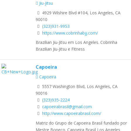
Jiu-Jitsu
4929 Wilshire Blvd #104, Los Angeles, CA
90010
(323)931-9953
https://www.cobrinhabjj.com/
Brazilian Jiu-Jitsu em Los Angeles. Cobrinha
Brazilian Jiu-Jitsu e Fitness
Capoeira
Capoeira
5557 Washington Blvd, Los Angeles, CA
90016
(323)935-2224
capoeirabrasil@gmail.com
http://www.capoeirabrasil.com/
Matriz do Grupo de Capoeira Brasil fundado por
Mestre Boneco. Capoeira Brasil Los Angeles