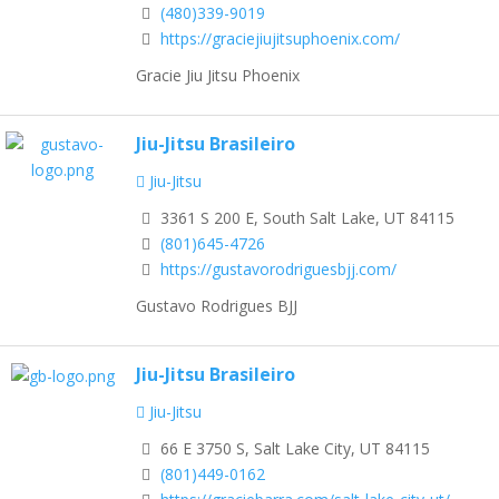
(480)339-9019
https://graciejiujitsuphoenix.com/
Gracie Jiu Jitsu Phoenix
Jiu-Jitsu Brasileiro
Jiu-Jitsu
3361 S 200 E, South Salt Lake, UT 84115
(801)645-4726
https://gustavorodriguesbjj.com/
Gustavo Rodrigues BJJ
Jiu-Jitsu Brasileiro
Jiu-Jitsu
66 E 3750 S, Salt Lake City, UT 84115
(801)449-0162