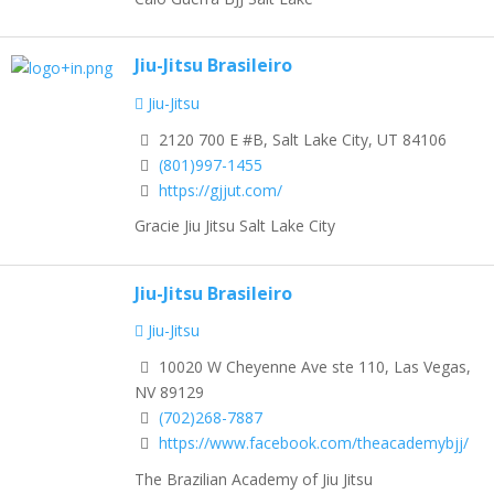
Jiu-Jitsu Brasileiro
Jiu-Jitsu
2120 700 E #B, Salt Lake City, UT 84106
(801)997-1455
https://gjjut.com/
Gracie Jiu Jitsu Salt Lake City
Jiu-Jitsu Brasileiro
Jiu-Jitsu
10020 W Cheyenne Ave ste 110, Las Vegas,
NV 89129
(702)268-7887
https://www.facebook.com/theacademybjj/
The Brazilian Academy of Jiu Jitsu