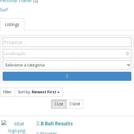
Personal Trainer
(2)
Surf
Listings
Filter
Sort by:
Newest First
List
Grid
B Ball Results
Esportes