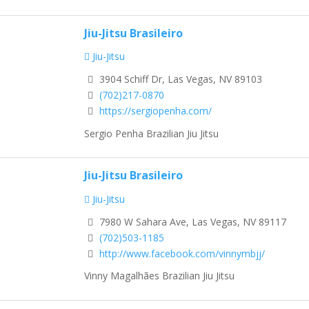
Jiu-Jitsu Brasileiro
Jiu-Jitsu
3904 Schiff Dr, Las Vegas, NV 89103
(702)217-0870
https://sergiopenha.com/
Sergio Penha Brazilian Jiu Jitsu
Jiu-Jitsu Brasileiro
Jiu-Jitsu
7980 W Sahara Ave, Las Vegas, NV 89117
(702)503-1185
http://www.facebook.com/vinnymbjj/
Vinny Magalhães Brazilian Jiu Jitsu