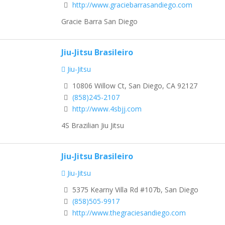
http://www.graciebarrasandiego.com
Gracie Barra San Diego
Jiu-Jitsu Brasileiro
Jiu-Jitsu
10806 Willow Ct, San Diego, CA 92127
(858)245-2107
http://www.4sbjj.com
4S Brazilian Jiu Jitsu
Jiu-Jitsu Brasileiro
Jiu-Jitsu
5375 Kearny Villa Rd #107b, San Diego
(858)505-9917
http://www.thegraciesandiego.com