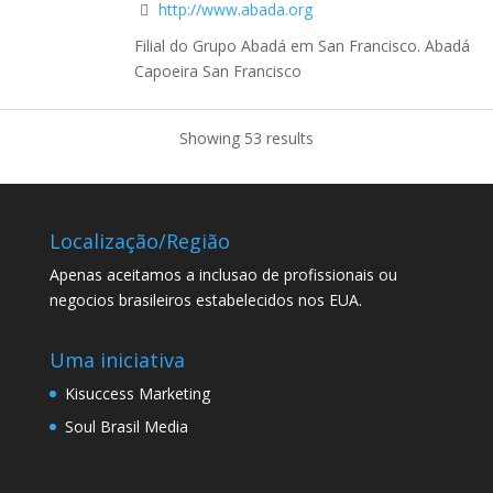
http://www.abada.org
Filial do Grupo Abadá em San Francisco. Abadá
Capoeira San Francisco
Showing 53 results
Localização/Região
Apenas aceitamos a inclusao de profissionais ou
negocios brasileiros estabelecidos nos EUA.
Uma iniciativa
Kisuccess Marketing
Soul Brasil Media