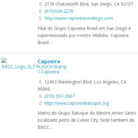
2176 Chatsworth Blvd, San Diego, CA 92107
(619)928-2276
http://www.capoeirasandiego.com
Filial do Grupo Capoeira Brasil em San Diego e
supervisionado por mestre Midinho. Capoeira
Brasil...
Capoeira
Capoeira
12453 Washington Blvd, Los Angeles, CA
90066
(310) 397-3667
http://www.capoeirabatuque.org
Matriz do Grupo Batuque do Mestre Amen Santo
localizado perto de Culver City. Sede tambem do
BBCC...