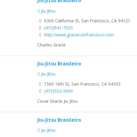
Jiu-Jitsu Brasileiro
Jiu-Jitsu
6300 California St, San Francisco, CA 94121
(415)941-7925
http://www.graciesanfrancisco.com
Charles Gracie
Jiu-Jitsu Brasileiro
Jiu-Jitsu
1500 16th St, San Francisco, CA 94103
(415)552-5099
Cesar Gracie Jiu Jitsu
Jiu-Jitsu Brasileiro
Jiu-Jitsu