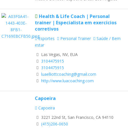
Health & Life Coach | Personal
trainer | Especialista em exercícios
corretivos
Esportes
Personal Trainer
Saúde / Bem
estar
Las Vegas, NV, EUA
3104475915
3104475915
luaelliottcoaching@gmail.com
http://www.luacoaching.com
Capoeira
Capoeira
3221 22nd St, San Francisco, CA 94110
(415)206-0650