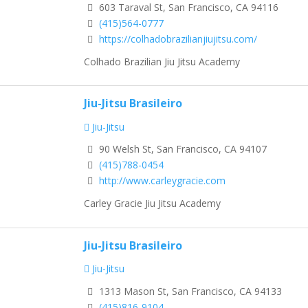
603 Taraval St, San Francisco, CA 94116
(415)564-0777
https://colhadobrazilianjiujitsu.com/
Colhado Brazilian Jiu Jitsu Academy
Jiu-Jitsu Brasileiro
Jiu-Jitsu
90 Welsh St, San Francisco, CA 94107
(415)788-0454
http://www.carleygracie.com
Carley Gracie Jiu Jitsu Academy
Jiu-Jitsu Brasileiro
Jiu-Jitsu
1313 Mason St, San Francisco, CA 94133
(415)816-9104