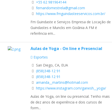
+55 62 981964144
fernandomestrela@gmail.com
https://www.fmguindasteeservicos.com.br/
Fm Guindaste e Serviços Empresa de Locação de
Guindastes e Muncks em Goiânia A FM é
referência em...
Aulas de Yoga - On line e Presencial
Esportes
San Diego, CA, EUA
(858)348-12 91
(858)348-12 91
amanda__martins@hotmail.com
https://www.instagram.com/ganesh__yoga/
Aulas de Yoga, on line ou presencial. Tenho mais
de dez anos de experiência e dois cursos de
form...