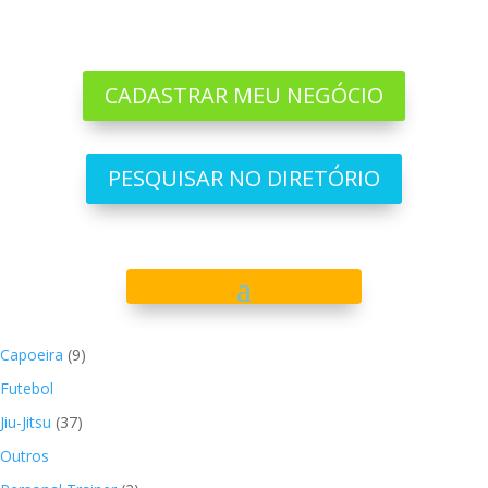
CADASTRAR MEU NEGÓCIO
PESQUISAR NO DIRETÓRIO
Capoeira
(9)
Futebol
Jiu-Jitsu
(37)
Outros