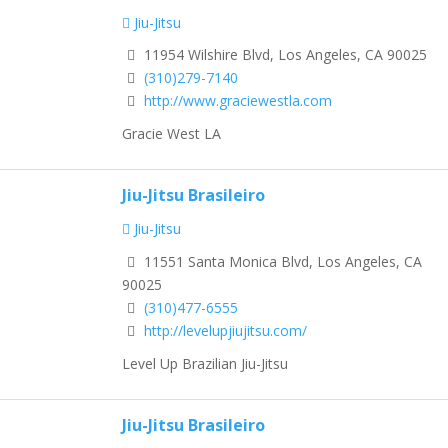
Jiu-Jitsu
11954 Wilshire Blvd, Los Angeles, CA 90025
(310)279-7140
http://www.graciewestla.com
Gracie West LA
Jiu-Jitsu Brasileiro
Jiu-Jitsu
11551 Santa Monica Blvd, Los Angeles, CA
90025
(310)477-6555
http://levelupjiujitsu.com/
Level Up Brazilian Jiu-Jitsu
Jiu-Jitsu Brasileiro