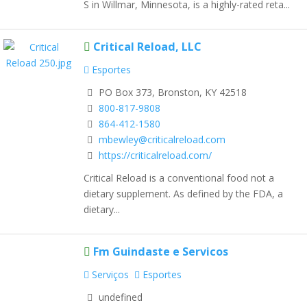
S in Willmar, Minnesota, is a highly-rated reta...
Critical Reload, LLC
Esportes
PO Box 373, Bronston, KY 42518
800-817-9808
864-412-1580
mbewley@criticalreload.com
https://criticalreload.com/
Critical Reload is a conventional food not a
dietary supplement. As defined by the FDA, a
dietary...
Fm Guindaste e Servicos
Serviços
Esportes
undefined