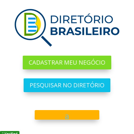
CADASTRAR MEU NEGÓCIO
PESQUISAR NO DIRETÓRIO
Verified