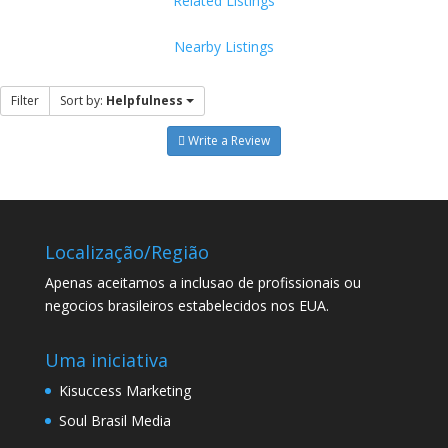
Related Listings
Nearby Listings
Filter
Sort by:
Helpfulness
Write a Review
Localização/Região
Apenas aceitamos a inclusao de profissionais ou
negocios brasileiros estabelecidos nos EUA.
Uma iniciativa
Kisuccess Marketing
Soul Brasil Media