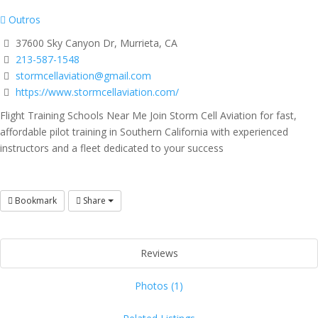
Outros
37600 Sky Canyon Dr, Murrieta, CA
213-587-1548
stormcellaviation@gmail.com
https://www.stormcellaviation.com/
Flight Training Schools Near Me Join Storm Cell Aviation for fast,
affordable pilot training in Southern California with experienced
instructors and a fleet dedicated to your success
Bookmark
Share
Reviews
Photos (1)