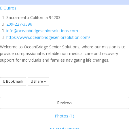
Outros
Sacramento California 94203
209-227-3396
info@oceanbridgeseniorsolutions.com
https://www.oceanbridgeseniorsolution.com/
Welcome to OceanBridge Senior Solutions, where our mission is to
provide compassionate, reliable non-medical care and recovery
support for individuals and families navigating life changes.
Bookmark
Share
Reviews
Photos (1)