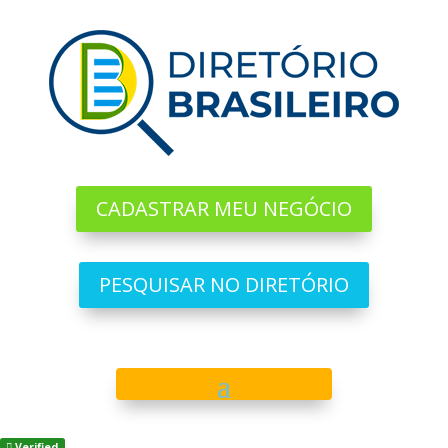
CADASTRAR MEU NEGÓCIO
PESQUISAR NO DIRETÓRIO
Verified