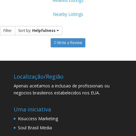
Related Listings
Nearby Listings
Filter
Sort by:
Helpfulness
Write a Review
Localização/Região
Apenas aceitamos a inclusao de profissionais ou
negocios brasileiros estabelecidos nos EUA.
Uma iniciativa
Kisuccess Marketing
Soul Brasil Media