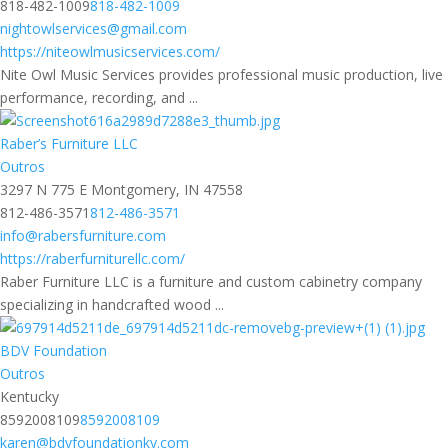
818-482-1009
818-482-1009
nightowlservices@gmail.com
https://niteowlmusicservices.com/
Nite Owl Music Services provides professional music production, live
performance, recording, and ...
Raber’s Furniture LLC
Outros
3297 N 775 E Montgomery, IN 47558
812-486-3571
812-486-3571
info@rabersfurniture.com
https://raberfurniturellc.com/
Raber Furniture LLC is a furniture and custom cabinetry company
specializing in handcrafted wood ...
BDV Foundation
Outros
Kentucky
8592008109
8592008109
karen@bdvfoundationky.com