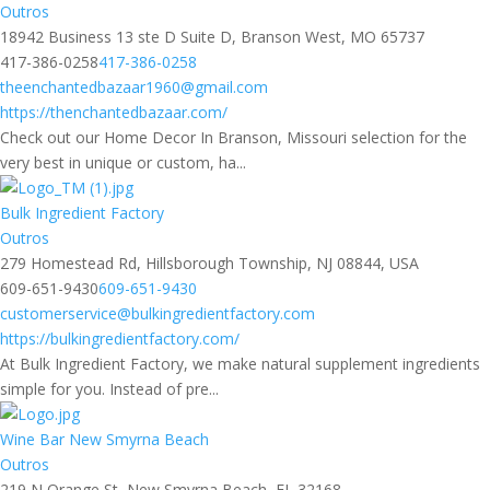
Outros
18942 Business 13 ste D Suite D, Branson West, MO 65737
417-386-0258
417-386-0258
theenchantedbazaar1960@gmail.com
https://thenchantedbazaar.com/
Check out our Home Decor In Branson, Missouri selection for the
very best in unique or custom, ha...
Bulk Ingredient Factory
Outros
279 Homestead Rd, Hillsborough Township, NJ 08844, USA
609-651-9430
609-651-9430
customerservice@bulkingredientfactory.com
https://bulkingredientfactory.com/
At Bulk Ingredient Factory, we make natural supplement ingredients
simple for you. Instead of pre...
Wine Bar New Smyrna Beach
Outros
219 N Orange St, New Smyrna Beach, FL 32168