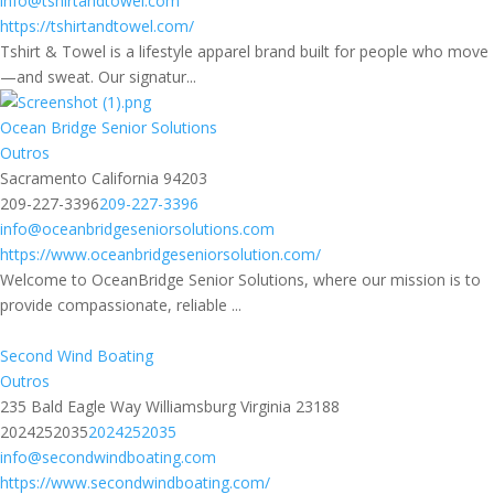
info@tshirtandtowel.com
https://tshirtandtowel.com/
Tshirt & Towel is a lifestyle apparel brand built for people who move
—and sweat. Our signatur...
Ocean Bridge Senior Solutions
Outros
Sacramento California 94203
209-227-3396
209-227-3396
info@oceanbridgeseniorsolutions.com
https://www.oceanbridgeseniorsolution.com/
Welcome to OceanBridge Senior Solutions, where our mission is to
provide compassionate, reliable ...
Second Wind Boating
Outros
235 Bald Eagle Way Williamsburg Virginia 23188
2024252035
2024252035
info@secondwindboating.com
https://www.secondwindboating.com/