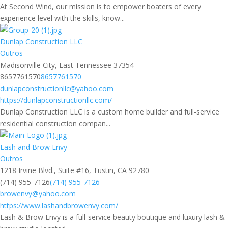
At Second Wind, our mission is to empower boaters of every
experience level with the skills, know...
Dunlap Construction LLC
Outros
Madisonville City, East Tennessee 37354
8657761570
8657761570
dunlapconstructionllc@yahoo.com
https://dunlapconstructionllc.com/
Dunlap Construction LLC is a custom home builder and full-service
residential construction compan...
Lash and Brow Envy
Outros
1218 Irvine Blvd., Suite #16, Tustin, CA 92780
(714) 955-7126
(714) 955-7126
browenvy@yahoo.com
https://www.lashandbrowenvy.com/
Lash & Brow Envy is a full-service beauty boutique and luxury lash &