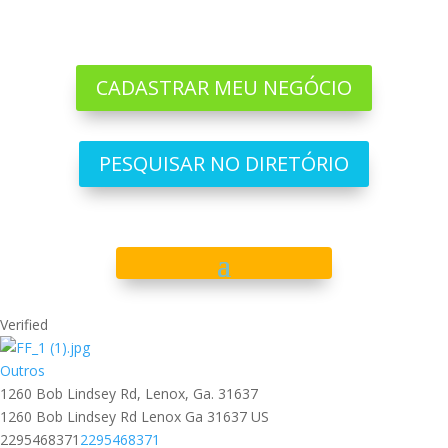
CADASTRAR MEU NEGÓCIO
PESQUISAR NO DIRETÓRIO
Verified
Outros
1260 Bob Lindsey Rd, Lenox, Ga. 31637
1260 Bob Lindsey Rd
Lenox
Ga
31637
US
2295468371
2295468371