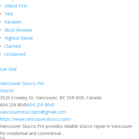
Oldest First
Title
Random
Most Reviews
Highest Rated
Claimed
Unclaimed
List
Grid
Vancouver Stucco Pro
Outros
3520 Crowley Dr, Vancouver, BC V5R 6G9, Canada
604 259 8045
604 259 8045
vancouverstuccopro@gmail.com
https://www.vancouverstucco.com/
Vancouver Stucco Pro provides reliable stucco repair in Vancouver
for residential and commercial ...