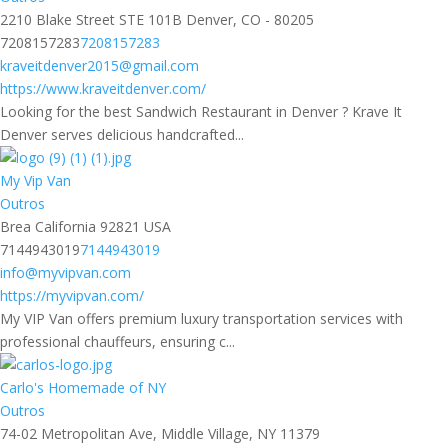
2210 Blake Street STE 101B Denver, CO - 80205
7208157283
7208157283
kraveitdenver2015@gmail.com
https://www.kraveitdenver.com/
Looking for the best Sandwich Restaurant in Denver ? Krave It
Denver serves delicious handcrafted...
My Vip Van
Outros
Brea California 92821 USA
7144943019
7144943019
info@myvipvan.com
https://myvipvan.com/
My VIP Van offers premium luxury transportation services with
professional chauffeurs, ensuring c...
Carlo's Homemade of NY
Outros
74-02 Metropolitan Ave, Middle Village, NY 11379