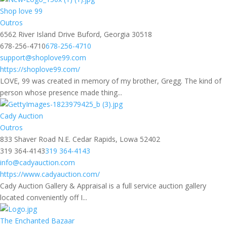
Shop love 99
Outros
6562 River Island Drive Buford, Georgia 30518
678-256-4710
678-256-4710
support@shoplove99.com
https://shoplove99.com/
LOVE, 99 was created in memory of my brother, Gregg. The kind of
person whose presence made thing...
Cady Auction
Outros
833 Shaver Road N.E. Cedar Rapids, Lowa 52402
319 364-4143
319 364-4143
info@cadyauction.com
https://www.cadyauction.com/
Cady Auction Gallery & Appraisal is a full service auction gallery
located conveniently off I...
The Enchanted Bazaar