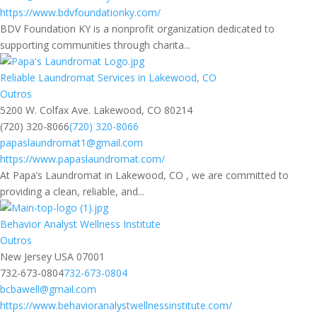
https://www.bdvfoundationky.com/
BDV Foundation KY is a nonprofit organization dedicated to
supporting communities through charita...
Reliable Laundromat Services in Lakewood, CO
Outros
5200 W. Colfax Ave. Lakewood, CO 80214
(720) 320-8066
(720) 320-8066
papaslaundromat1@gmail.com
https://www.papaslaundromat.com/
At Papa’s Laundromat in Lakewood, CO , we are committed to
providing a clean, reliable, and...
Behavior Analyst Wellness Institute
Outros
New Jersey USA 07001
732-673-0804
732-673-0804
bcbawell@gmail.com
https://www.behavioranalystwellnessinstitute.com/