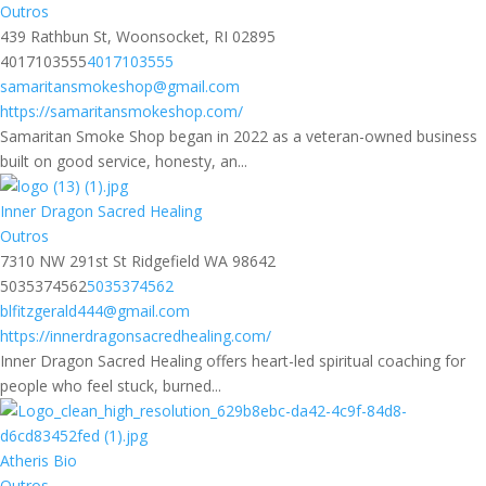
Outros
439 Rathbun St, Woonsocket, RI 02895
4017103555
4017103555
samaritansmokeshop@gmail.com
https://samaritansmokeshop.com/
Samaritan Smoke Shop began in 2022 as a veteran-owned business
built on good service, honesty, an...
Inner Dragon Sacred Healing
Outros
7310 NW 291st St Ridgefield WA 98642
5035374562
5035374562
blfitzgerald444@gmail.com
https://innerdragonsacredhealing.com/
Inner Dragon Sacred Healing offers heart-led spiritual coaching for
people who feel stuck, burned...
Atheris Bio
Outros