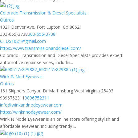
Colorado Transmission & Diesel Specialists
Outros
1021 Denver Ave, Fort Lupton, Co 80621
303-655-3738
303-655-3738
CTDS1021@gmail.com
https://www.transmissionanddiesel.com/
Colorado Transmission and Diesel Specialists provides expert
automotive repair services, includin...
Wink & Nod Eyewear
Outros
161 Skippers Canyon Dr Martinsburg West Virginia 25403
9896752311
9896752311
info@winkandnodeyewear.com
https://winknnodeyewear.com/
Wink N Node Eyewear is an online store offering stylish and
affordable eyewear, including trendy ...