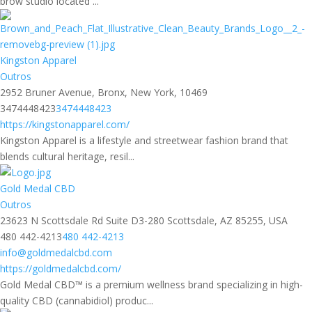
brow studio located ...
Kingston Apparel
Outros
2952 Bruner Avenue, Bronx, New York, 10469
3474448423
3474448423
https://kingstonapparel.com/
Kingston Apparel is a lifestyle and streetwear fashion brand that
blends cultural heritage, resil...
Gold Medal CBD
Outros
23623 N Scottsdale Rd Suite D3-280 Scottsdale, AZ 85255, USA
480 442-4213
480 442-4213
info@goldmedalcbd.com
https://goldmedalcbd.com/
Gold Medal CBD™ is a premium wellness brand specializing in high-
quality CBD (cannabidiol) produc...