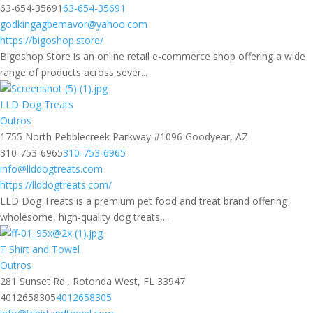
63-654-35691
63-654-35691
godkingagbemavor@yahoo.com
https://bigoshop.store/
Bigoshop Store is an online retail e-commerce shop offering a wide
range of products across sever...
LLD Dog Treats
Outros
1755 North Pebblecreek Parkway #1096 Goodyear, AZ
310-753-6965
310-753-6965
info@llddogtreats.com
https://llddogtreats.com/
LLD Dog Treats is a premium pet food and treat brand offering
wholesome, high-quality dog treats,...
T Shirt and Towel
Outros
281 Sunset Rd., Rotonda West, FL 33947
4012658305
4012658305