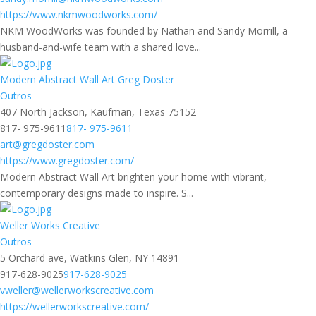
https://www.nkmwoodworks.com/
NKM WoodWorks was founded by Nathan and Sandy Morrill, a
husband-and-wife team with a shared love...
Modern Abstract Wall Art Greg Doster
Outros
407 North Jackson, Kaufman, Texas 75152
817- 975-9611
817- 975-9611
art@gregdoster.com
https://www.gregdoster.com/
Modern Abstract Wall Art brighten your home with vibrant,
contemporary designs made to inspire. S...
Weller Works Creative
Outros
5 Orchard ave, Watkins Glen, NY 14891
917-628-9025
917-628-9025
vweller@wellerworkscreative.com
https://wellerworkscreative.com/