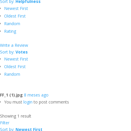
Sort by:
Helpfulness
Newest First
Oldest First
Random
Rating
Write a Review
Sort by:
Votes
Newest First
Oldest First
Random
FF_1 (1).jpg
8 meses ago
You must
login
to post comments
Showing 1 result
Filter
Sort by:
Newest First