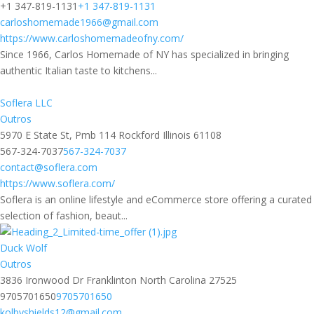
+1 347-819-1131
+1 347-819-1131
carloshomemade1966@gmail.com
https://www.carloshomemadeofny.com/
Since 1966, Carlos Homemade of NY has specialized in bringing
authentic Italian taste to kitchens...
Soflera LLC
Outros
5970 E State St, Pmb 114 Rockford Illinois 61108
567-324-7037
567-324-7037
contact@soflera.com
https://www.soflera.com/
Soflera is an online lifestyle and eCommerce store offering a curated
selection of fashion, beaut...
Duck Wolf
Outros
3836 Ironwood Dr Franklinton North Carolina 27525
9705701650
9705701650
kolbyshields12@gmail.com