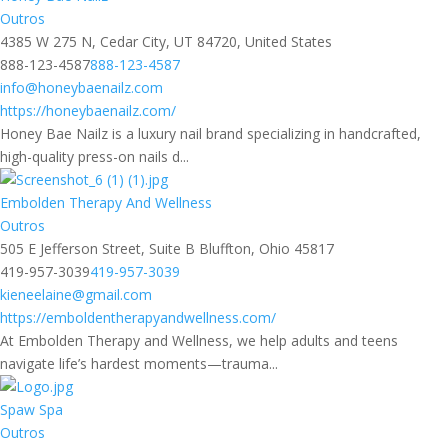
Outros
4385 W 275 N, Cedar City, UT 84720, United States
888-123-4587
888-123-4587
info@honeybaenailz.com
https://honeybaenailz.com/
Honey Bae Nailz is a luxury nail brand specializing in handcrafted,
high-quality press-on nails d...
Embolden Therapy And Wellness
Outros
505 E Jefferson Street, Suite B Bluffton, Ohio 45817
419-957-3039
419-957-3039
kieneelaine@gmail.com
https://emboldentherapyandwellness.com/
At Embolden Therapy and Wellness, we help adults and teens
navigate life’s hardest moments—trauma...
Spaw Spa
Outros