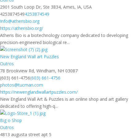
2901 South Loop Dr, Ste 3834, Ames, IA, USA
4253874549
4253874549
Info@atherisbio.org
https://atherisbio.org/
Atheris Bio is a biotechnology company dedicated to developing
precision-engineered biological re...
New England Wall art Puzzles
Outros
78 Brookview Rd, Windham, NH 03087
(603) 661-4756
(603) 661-4756
photos@tucman.com
https://newenglandwallartpuzzles.com/
New England Wall Art & Puzzles is an online shop and art gallery
dedicated to offering high-q...
Big o Shop
Outros
4813 augusta street apt 5