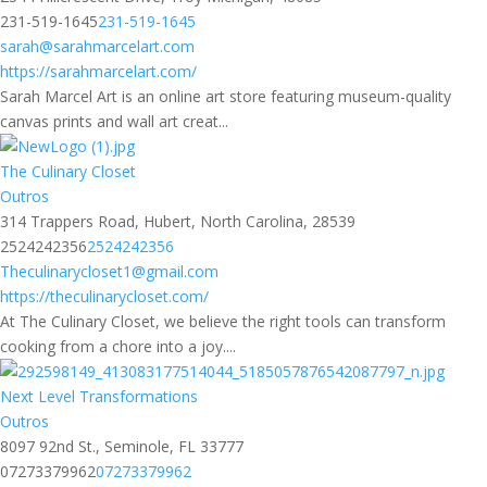
231-519-1645
231-519-1645
sarah@sarahmarcelart.com
https://sarahmarcelart.com/
Sarah Marcel Art is an online art store featuring museum-quality
canvas prints and wall art creat...
The Culinary Closet
Outros
314 Trappers Road, Hubert, North Carolina, 28539
2524242356
2524242356
Theculinarycloset1@gmail.com
https://theculinarycloset.com/
At The Culinary Closet, we believe the right tools can transform
cooking from a chore into a joy....
Next Level Transformations
Outros
8097 92nd St., Seminole, FL 33777
07273379962
07273379962