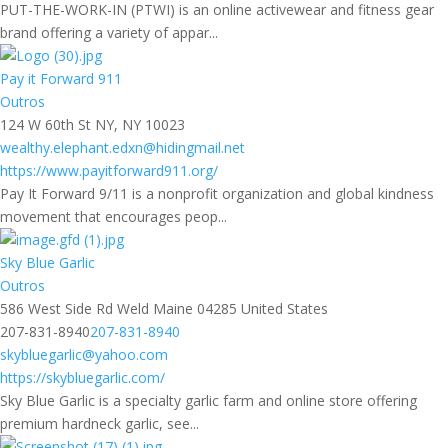
PUT-THE-WORK-IN (PTWI) is an online activewear and fitness gear
brand offering a variety of appar...
Pay it Forward 911
Outros
124 W 60th St NY, NY 10023
wealthy.elephant.edxn@hidingmail.net
https://www.payitforward911.org/
Pay It Forward 9/11 is a nonprofit organization and global kindness
movement that encourages peop...
Sky Blue Garlic
Outros
586 West Side Rd Weld Maine 04285 United States
207-831-8940
207-831-8940
skybluegarlic@yahoo.com
https://skybluegarlic.com/
Sky Blue Garlic is a specialty garlic farm and online store offering
premium hardneck garlic, see...