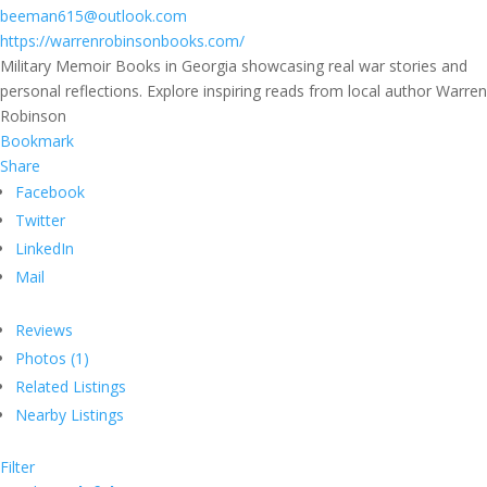
beeman615@outlook.com
https://warrenrobinsonbooks.com/
Military Memoir Books in Georgia showcasing real war stories and
personal reflections. Explore inspiring reads from local author Warren
Robinson
Bookmark
Share
Facebook
Twitter
LinkedIn
Mail
Reviews
Photos (1)
Related Listings
Nearby Listings
Filter