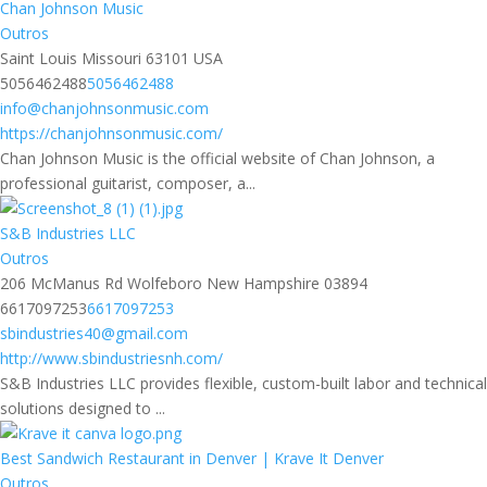
Chan Johnson Music
Outros
Saint Louis Missouri 63101 USA
5056462488
5056462488
info@chanjohnsonmusic.com
https://chanjohnsonmusic.com/
Chan Johnson Music is the official website of Chan Johnson, a
professional guitarist, composer, a...
S&B Industries LLC
Outros
206 McManus Rd Wolfeboro New Hampshire 03894
6617097253
6617097253
sbindustries40@gmail.com
http://www.sbindustriesnh.com/
S&B Industries LLC provides flexible, custom-built labor and technical
solutions designed to ...
Best Sandwich Restaurant in Denver | Krave It Denver
Outros