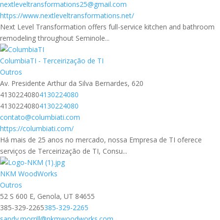
nextleveltransformations25@gmail.com
https://www.nextleveltransformations.net/
Next Level Transformation offers full-service kitchen and bathroom
remodeling throughout Seminole...
ColumbiaTI - Terceirização de TI
Outros
Av. Presidente Arthur da Silva Bernardes, 620
4130224080
4130224080
4130224080
4130224080
contato@columbiati.com
https://columbiati.com/
Há mais de 25 anos no mercado, nossa Empresa de TI oferece
serviços de Terceirização de TI, Consu...
NKM WoodWorks
Outros
52 S 600 E, Genola, UT 84655
385-329-2265
385-329-2265
sandy.morrill@nkmwoodworks.com