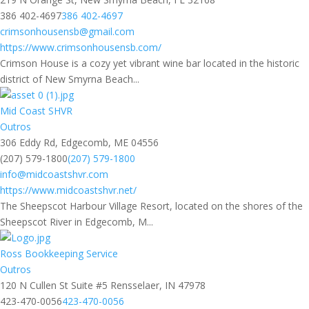
386 402-4697
386 402-4697
crimsonhousensb@gmail.com
https://www.crimsonhousensb.com/
Crimson House is a cozy yet vibrant wine bar located in the historic
district of New Smyrna Beach...
Mid Coast SHVR
Outros
306 Eddy Rd, Edgecomb, ME 04556
(207) 579-1800
(207) 579-1800
info@midcoastshvr.com
https://www.midcoastshvr.net/
The Sheepscot Harbour Village Resort, located on the shores of the
Sheepscot River in Edgecomb, M...
Ross Bookkeeping Service
Outros
120 N Cullen St Suite #5 Rensselaer, IN 47978
423-470-0056
423-470-0056