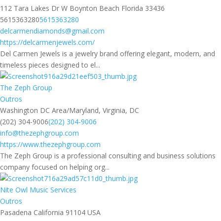
112 Tara Lakes Dr W Boynton Beach Florida 33436
5615363280
5615363280
delcarmendiamonds@gmail.com
https://delcarmenjewels.com/
Del Carmen Jewels is a jewelry brand offering elegant, modern, and
timeless pieces designed to el...
The Zeph Group
Outros
Washington DC Area/Maryland, Virginia, DC
(202) 304-9006
(202) 304-9006
info@thezephgroup.com
https://www.thezephgroup.com
The Zeph Group is a professional consulting and business solutions
company focused on helping org...
Nite Owl Music Services
Outros
Pasadena California 91104 USA