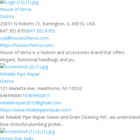
House of Versa
Outros
25831 N Roberts Ct, Barrington, IL 60010, USA
847 302 8705
847 302 8705
cyd@houseofversa.com
https://houseofversa.com/
House of Versa is a fashion and accessories brand that offers
elegant, functional handbags and pu...
Reliable Pipe Repair
Outros
121 Marietta Ave, Hawthorne, NY 10532
6469960811
6469960811
reliablerepair2015@gmail.com
https://www.reliablepiperepair.com/
At Reliable Pipe Repair Sewer and Drain Cleaning INC, we understand
how stressful plumbing proble...
Honey Bae Nailz