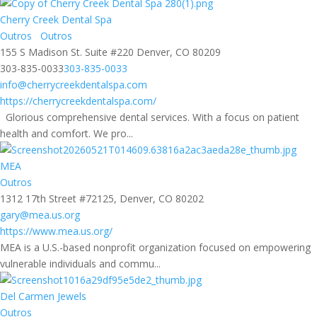
Cherry Creek Dental Spa
Outros
Outros
155 S Madison St. Suite #220 Denver, CO 80209
303-835-0033
303-835-0033
info@cherrycreekdentalspa.com
https://cherrycreekdentalspa.com/
Glorious comprehensive dental services. With a focus on patient
health and comfort. We pro...
MEA
Outros
1312 17th Street #72125, Denver, CO 80202
gary@mea.us.org
https://www.mea.us.org/
MEA is a U.S.-based nonprofit organization focused on empowering
vulnerable individuals and commu...
Del Carmen Jewels
Outros