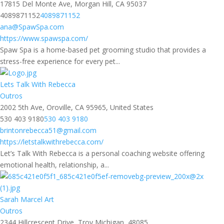
17815 Del Monte Ave, Morgan Hill, CA 95037
4089871152
4089871152
ana@SpawSpa.com
https://www.spawspa.com/
Spaw Spa is a home-based pet grooming studio that provides a
stress-free experience for every pet...
Lets Talk With Rebecca
Outros
2002 5th Ave, Oroville, CA 95965, United States
530 403 9180
530 403 9180
brintonrebecca51@gmail.com
https://letstalkwithrebecca.com/
Let’s Talk With Rebecca is a personal coaching website offering
emotional health, relationship, a...
Sarah Marcel Art
Outros
2344 Hillcrescent Drive, Troy Michigan, 48085