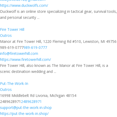
https://www.duckwolfs.com/
Duckwolf is an online store specializing in tactical gear, survival tools,
and personal security ...
Fire Tower Hill
Outros
Manor at Fire Tower Hill, 1220 Fleming Rd #510, Lewiston, MI 49756
989-619-0777
989-619-0777
info@firetowerhill.com
https://www.firetowerhill.com/
Fire Tower Hill, also known as The Manor at Fire Tower Hill, is a
scenic destination wedding and ...
Put-The-Work-In
Outros
16998 Middlebelt Rd Livonia, Michigan 48154
2489628971
2489628971
support@put-the-work-in.shop
https://put-the-work-in.shop/