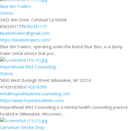
Blue Bin Trailers
Outros
3425 Ann Drive, Carlsbad Ca 92008
8582431177
8582431177
bluebintrailers@gmail.com
https://bluebintrailers.com/
Blue Bin Trailers, operating under the brand Blue Bins, is a dump
trailer rental service that pro...
Hope/Ahead MKE Counseling
Outros
5800 West Burleigh Street Milwaukee, WI 53210
4142616390
4142616390
info@hopeaheadmkecounseling.com
https://www.hopeaheadmke.com/
Hope/Ahead MKE Counseling is a mental health counseling practice
located in Milwaukee, Wisconsin,...
Samaritan Smoke Shop