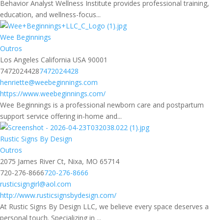
Behavior Analyst Wellness Institute provides professional training,
education, and wellness-focus...
Wee Beginnings
Outros
Los Angeles California USA 90001
7472024428
7472024428
henriette@weebeginnings.com
https://www.weebeginnings.com/
Wee Beginnings is a professional newborn care and postpartum
support service offering in-home and...
Rustic Signs By Design
Outros
2075 James River Ct, Nixa, MO 65714
720-276-8666
720-276-8666
rusticsigngirl@aol.com
http://www.rusticsignsbydesign.com/
At Rustic Signs By Design LLC, we believe every space deserves a
personal touch. Specializing in ...