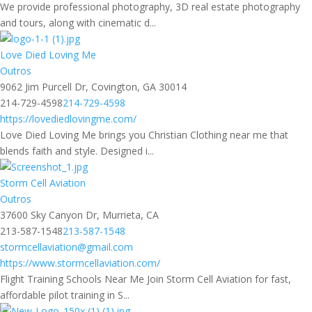
We provide professional photography, 3D real estate photography
and tours, along with cinematic d...
Love Died Loving Me
Outros
9062 Jim Purcell Dr, Covington, GA 30014
214-729-4598
214-729-4598
https://lovediedlovingme.com/
Love Died Loving Me brings you Christian Clothing near me that
blends faith and style. Designed i...
Storm Cell Aviation
Outros
37600 Sky Canyon Dr, Murrieta, CA
213-587-1548
213-587-1548
stormcellaviation@gmail.com
https://www.stormcellaviation.com/
Flight Training Schools Near Me Join Storm Cell Aviation for fast,
affordable pilot training in S...