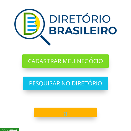
CADASTRAR MEU NEGÓCIO
PESQUISAR NO DIRETÓRIO
Verified