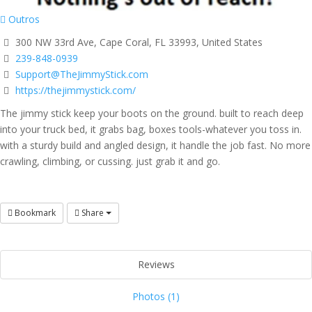
Outros
300 NW 33rd Ave, Cape Coral, FL 33993, United States
239-848-0939
Support@TheJimmyStick.com
https://thejimmystick.com/
The jimmy stick keep your boots on the ground. built to reach deep
into your truck bed, it grabs bag, boxes tools-whatever you toss in.
with a sturdy build and angled design, it handle the job fast. No more
crawling, climbing, or cussing. just grab it and go.
Bookmark
Share
Reviews
Photos (1)