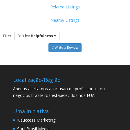
Related Listings
Nearby Listings
Filter
Sort by:
Helpfulness
Write a Review
Localização/Região
Apenas aceitamos a inclusao de profissionais ou
negocios brasileiros estabelecidos nos EUA.
Uma iniciativa
Kisuccess Marketing
Soul Brasil Media