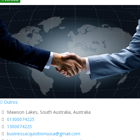
Outros
Mawson Lakes, South Australia, Australia
01300074225
1300074225
businessacquisitionsusa@gmail.com