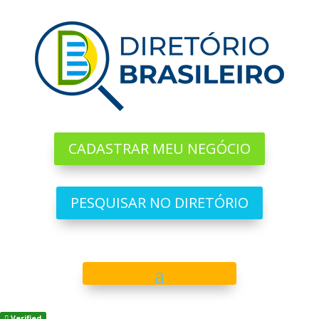
CADASTRAR MEU NEGÓCIO
PESQUISAR NO DIRETÓRIO
Verified