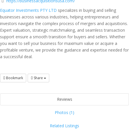
https://businessacquisitionsusa.com/
Equator Investments PTY LTD
specializes in buying and selling
businesses across various industries, helping entrepreneurs and
investors navigate the complex process of mergers and acquisitions.
Expert valuation, strategic matchmaking, and seamless transaction
support ensure a smooth transition for buyers and sellers. Whether
you want to sell your business for maximum value or acquire a
profitable venture, we provide the guidance and expertise needed for
a successful deal.
Bookmark
Share
Reviews
Photos (1)
Related Listings