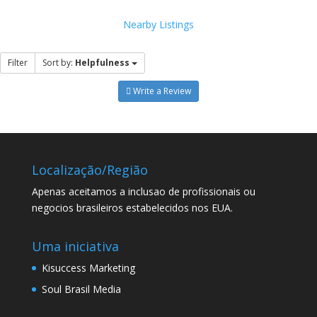
Nearby Listings
Filter
Sort by:
Helpfulness
Write a Review
Localização/Região
Apenas aceitamos a inclusao de profissionais ou
negocios brasileiros estabelecidos nos EUA.
Uma iniciativa
Kisuccess Marketing
Soul Brasil Media