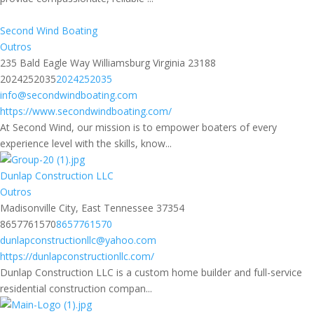
Second Wind Boating
Outros
235 Bald Eagle Way Williamsburg Virginia 23188
2024252035
2024252035
info@secondwindboating.com
https://www.secondwindboating.com/
At Second Wind, our mission is to empower boaters of every
experience level with the skills, know...
Dunlap Construction LLC
Outros
Madisonville City, East Tennessee 37354
8657761570
8657761570
dunlapconstructionllc@yahoo.com
https://dunlapconstructionllc.com/
Dunlap Construction LLC is a custom home builder and full-service
residential construction compan...