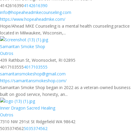
4142616390
4142616390
info@hopeaheadmkecounseling.com
https://www.hopeaheadmke.com/
Hope/Ahead MKE Counseling is a mental health counseling practice
located in Milwaukee, Wisconsin,...
Samaritan Smoke Shop
Outros
439 Rathbun St, Woonsocket, RI 02895
4017103555
4017103555
samaritansmokeshop@gmail.com
https://samaritansmokeshop.com/
Samaritan Smoke Shop began in 2022 as a veteran-owned business
built on good service, honesty, an...
Inner Dragon Sacred Healing
Outros
7310 NW 291st St Ridgefield WA 98642
5035374562
5035374562