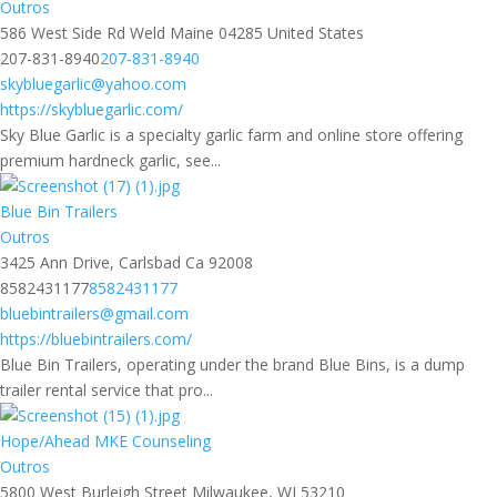
Outros
586 West Side Rd Weld Maine 04285 United States
207-831-8940
207-831-8940
skybluegarlic@yahoo.com
https://skybluegarlic.com/
Sky Blue Garlic is a specialty garlic farm and online store offering
premium hardneck garlic, see...
Blue Bin Trailers
Outros
3425 Ann Drive, Carlsbad Ca 92008
8582431177
8582431177
bluebintrailers@gmail.com
https://bluebintrailers.com/
Blue Bin Trailers, operating under the brand Blue Bins, is a dump
trailer rental service that pro...
Hope/Ahead MKE Counseling
Outros
5800 West Burleigh Street Milwaukee, WI 53210