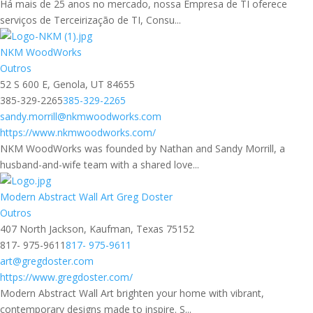
Há mais de 25 anos no mercado, nossa Empresa de TI oferece
serviços de Terceirização de TI, Consu...
NKM WoodWorks
Outros
52 S 600 E, Genola, UT 84655
385-329-2265
385-329-2265
sandy.morrill@nkmwoodworks.com
https://www.nkmwoodworks.com/
NKM WoodWorks was founded by Nathan and Sandy Morrill, a
husband-and-wife team with a shared love...
Modern Abstract Wall Art Greg Doster
Outros
407 North Jackson, Kaufman, Texas 75152
817- 975-9611
817- 975-9611
art@gregdoster.com
https://www.gregdoster.com/
Modern Abstract Wall Art brighten your home with vibrant,
contemporary designs made to inspire. S...