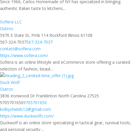
Since 1966, Carlos Homemade of NY has specialized in bringing
authentic Italian taste to kitchens...
Soflera LLC
Outros
5970 E State St, Pmb 114 Rockford Illinois 61108
567-324-7037
567-324-7037
contact@soflera.com
https://www.soflera.com/
Soflera is an online lifestyle and eCommerce store offering a curated
selection of fashion, beaut...
Duck Wolf
Outros
3836 Ironwood Dr Franklinton North Carolina 27525
9705701650
9705701650
kolbyshields12@gmail.com
https://www.duckwolfs.com/
Duckwolf is an online store specializing in tactical gear, survival tools,
and personal security ...