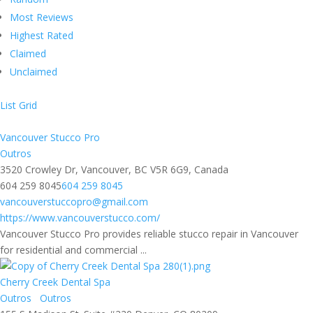
Most Reviews
Highest Rated
Claimed
Unclaimed
List
Grid
Vancouver Stucco Pro
Outros
3520 Crowley Dr, Vancouver, BC V5R 6G9, Canada
604 259 8045
604 259 8045
vancouverstuccopro@gmail.com
https://www.vancouverstucco.com/
Vancouver Stucco Pro provides reliable stucco repair in Vancouver
for residential and commercial ...
Cherry Creek Dental Spa
Outros
Outros