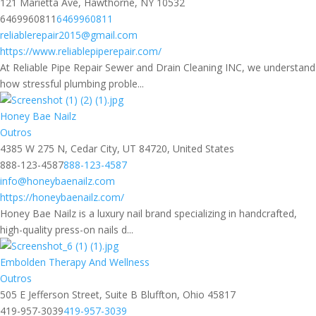
121 Marietta Ave, Hawthorne, NY 10532
6469960811
6469960811
reliablerepair2015@gmail.com
https://www.reliablepiperepair.com/
At Reliable Pipe Repair Sewer and Drain Cleaning INC, we understand
how stressful plumbing proble...
Honey Bae Nailz
Outros
4385 W 275 N, Cedar City, UT 84720, United States
888-123-4587
888-123-4587
info@honeybaenailz.com
https://honeybaenailz.com/
Honey Bae Nailz is a luxury nail brand specializing in handcrafted,
high-quality press-on nails d...
Embolden Therapy And Wellness
Outros
505 E Jefferson Street, Suite B Bluffton, Ohio 45817
419-957-3039
419-957-3039