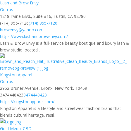
Lash and Brow Envy
Outros
1218 Irvine Blvd., Suite #16, Tustin, CA 92780
(714) 955-7126
(714) 955-7126
browenvy@yahoo.com
https://www.lashandbrowenvy.com/
Lash & Brow Envy is a full-service beauty boutique and luxury lash &
brow studio located ...
Kingston Apparel
Outros
2952 Bruner Avenue, Bronx, New York, 10469
3474448423
3474448423
https://kingstonapparel.com/
Kingston Apparel is a lifestyle and streetwear fashion brand that
blends cultural heritage, resil...
Gold Medal CBD