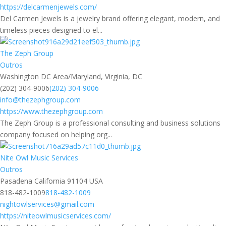
https://delcarmenjewels.com/
Del Carmen Jewels is a jewelry brand offering elegant, modern, and
timeless pieces designed to el...
The Zeph Group
Outros
Washington DC Area/Maryland, Virginia, DC
(202) 304-9006
(202) 304-9006
info@thezephgroup.com
https://www.thezephgroup.com
The Zeph Group is a professional consulting and business solutions
company focused on helping org...
Nite Owl Music Services
Outros
Pasadena California 91104 USA
818-482-1009
818-482-1009
nightowlservices@gmail.com
https://niteowlmusicservices.com/