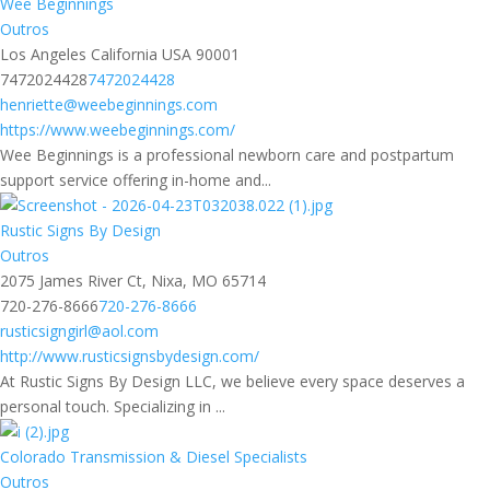
Wee Beginnings
Outros
Los Angeles California USA 90001
7472024428
7472024428
henriette@weebeginnings.com
https://www.weebeginnings.com/
Wee Beginnings is a professional newborn care and postpartum
support service offering in-home and...
Rustic Signs By Design
Outros
2075 James River Ct, Nixa, MO 65714
720-276-8666
720-276-8666
rusticsigngirl@aol.com
http://www.rusticsignsbydesign.com/
At Rustic Signs By Design LLC, we believe every space deserves a
personal touch. Specializing in ...
Colorado Transmission & Diesel Specialists
Outros