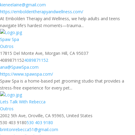
kieneelaine@gmail.com
https://emboldentherapyandwellness.com/
At Embolden Therapy and Wellness, we help adults and teens
navigate life’s hardest moments—trauma...
Spaw Spa
Outros
17815 Del Monte Ave, Morgan Hill, CA 95037
4089871152
4089871152
ana@SpawSpa.com
https://www.spawspa.com/
Spaw Spa is a home-based pet grooming studio that provides a
stress-free experience for every pet...
Lets Talk With Rebecca
Outros
2002 5th Ave, Oroville, CA 95965, United States
530 403 9180
530 403 9180
brintonrebecca51@gmail.com