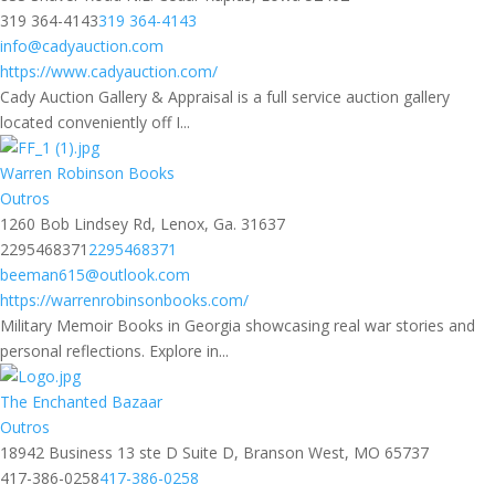
319 364-4143
319 364-4143
info@cadyauction.com
https://www.cadyauction.com/
Cady Auction Gallery & Appraisal is a full service auction gallery
located conveniently off I...
Warren Robinson Books
Outros
1260 Bob Lindsey Rd, Lenox, Ga. 31637
2295468371
2295468371
beeman615@outlook.com
https://warrenrobinsonbooks.com/
Military Memoir Books in Georgia showcasing real war stories and
personal reflections. Explore in...
The Enchanted Bazaar
Outros
18942 Business 13 ste D Suite D, Branson West, MO 65737
417-386-0258
417-386-0258