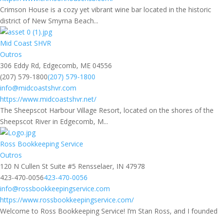
Crimson House is a cozy yet vibrant wine bar located in the historic
district of New Smyrna Beach...
Mid Coast SHVR
Outros
306 Eddy Rd, Edgecomb, ME 04556
(207) 579-1800
(207) 579-1800
info@midcoastshvr.com
https://www.midcoastshvr.net/
The Sheepscot Harbour Village Resort, located on the shores of the
Sheepscot River in Edgecomb, M...
Ross Bookkeeping Service
Outros
120 N Cullen St Suite #5 Rensselaer, IN 47978
423-470-0056
423-470-0056
info@rossbookkeepingservice.com
https://www.rossbookkeepingservice.com/
Welcome to Ross Bookkeeping Service! I’m Stan Ross, and I founded