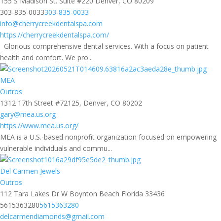
155 S Madison St. Suite #220 Denver, CO 80209
303-835-0033
303-835-0033
info@cherrycreekdentalspa.com
https://cherrycreekdentalspa.com/
Glorious comprehensive dental services. With a focus on patient
health and comfort. We pro...
MEA
Outros
1312 17th Street #72125, Denver, CO 80202
gary@mea.us.org
https://www.mea.us.org/
MEA is a U.S.-based nonprofit organization focused on empowering
vulnerable individuals and commu...
Del Carmen Jewels
Outros
112 Tara Lakes Dr W Boynton Beach Florida 33436
5615363280
5615363280
delcarmendiamonds@gmail.com