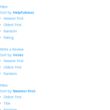
Filter
Sort by:
Helpfulness
Newest First
Oldest First
Random
Rating
Write a Review
Sort by:
Votes
Newest First
Oldest First
Random
Filter
Sort by:
Newest First
Oldest First
Title
Random