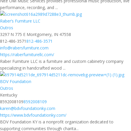
Nite Owl Music Services provides professional music production, live
performance, recording, and ...
Raber’s Furniture LLC
Outros
3297 N 775 E Montgomery, IN 47558
812-486-3571
812-486-3571
info@rabersfurniture.com
https://raberfurniturellc.com/
Raber Furniture LLC is a furniture and custom cabinetry company
specializing in handcrafted wood ...
BDV Foundation
Outros
Kentucky
8592008109
8592008109
karen@bdvfoundationky.com
https://www.bdvfoundationky.com/
BDV Foundation KY is a nonprofit organization dedicated to
supporting communities through charita...