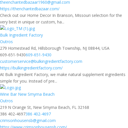
theenchantedbazaar1960@gmail.com
https://thenchantedbazaar.com/
Check out our Home Decor In Branson, Missouri selection for the
very best in unique or custom, ha...
Bulk Ingredient Factory
Outros
279 Homestead Rd, Hillsborough Township, NJ 08844, USA
609-651-9430
609-651-9430
customerservice@bulkingredientfactory.com
https://bulkingredientfactory.com/
At Bulk Ingredient Factory, we make natural supplement ingredients
simple for you. Instead of pre...
Wine Bar New Smyrna Beach
Outros
219 N Orange St, New Smyrna Beach, FL 32168
386 402-4697
386 402-4697
crimsonhousensb@gmail.com
https://www.crimsonhousensb.com/