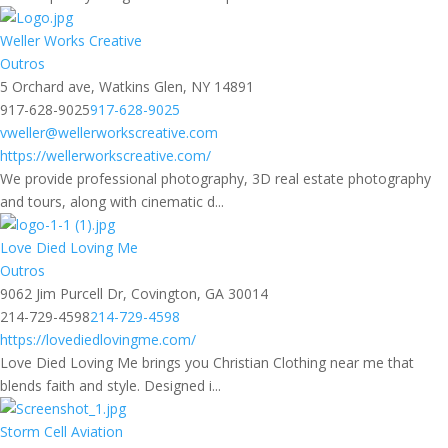
Weller Works Creative
Outros
5 Orchard ave, Watkins Glen, NY 14891
917-628-9025
917-628-9025
vweller@wellerworkscreative.com
https://wellerworkscreative.com/
We provide professional photography, 3D real estate photography
and tours, along with cinematic d...
Love Died Loving Me
Outros
9062 Jim Purcell Dr, Covington, GA 30014
214-729-4598
214-729-4598
https://lovediedlovingme.com/
Love Died Loving Me brings you Christian Clothing near me that
blends faith and style. Designed i...
Storm Cell Aviation