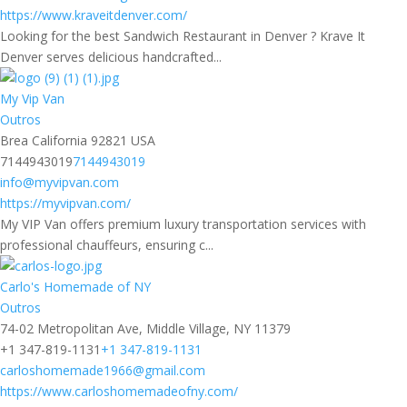
https://www.kraveitdenver.com/
Looking for the best Sandwich Restaurant in Denver ? Krave It
Denver serves delicious handcrafted...
My Vip Van
Outros
Brea California 92821 USA
7144943019
7144943019
info@myvipvan.com
https://myvipvan.com/
My VIP Van offers premium luxury transportation services with
professional chauffeurs, ensuring c...
Carlo's Homemade of NY
Outros
74-02 Metropolitan Ave, Middle Village, NY 11379
+1 347-819-1131
+1 347-819-1131
carloshomemade1966@gmail.com
https://www.carloshomemadeofny.com/