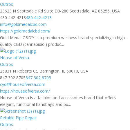
Outros
23623 N Scottsdale Rd Suite D3-280 Scottsdale, AZ 85255, USA
480 442-4213
480 442-4213
info@goldmedalcbd.com
https://goldmedalcbd.com/
Gold Medal CBD™ is a premium wellness brand specializing in high-
quality CBD (cannabidiol) produc...
House of Versa
Outros
25831 N Roberts Ct, Barrington, IL 60010, USA
847 302 8705
847 302 8705
cyd@houseofversa.com
https://houseofversa.com/
House of Versa is a fashion and accessories brand that offers
elegant, functional handbags and pu...
Reliable Pipe Repair
Outros