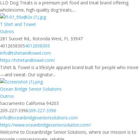
LLD Dog Treats is a premium pet food and treat brand offering
wholesome, high-quality dog treats,...
T Shirt and Towel
Outros
281 Sunset Rd., Rotonda West, FL 33947
4012658305
4012658305
info@tshirtandtowel.com
https://tshirtandtowel.com/
Tshirt & Towel is a lifestyle apparel brand built for people who move
—and sweat. Our signatur...
Ocean Bridge Senior Solutions
Outros
Sacramento California 94203
209-227-3396
209-227-3396
info@oceanbridgeseniorsolutions.com
https://www.oceanbridgeseniorsolution.com/
Welcome to OceanBridge Senior Solutions, where our mission is to
provide compassionate, reliable ...