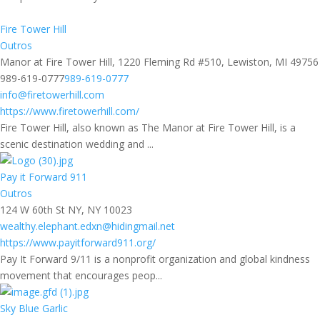
Fire Tower Hill
Outros
Manor at Fire Tower Hill, 1220 Fleming Rd #510, Lewiston, MI 49756
989-619-0777
989-619-0777
info@firetowerhill.com
https://www.firetowerhill.com/
Fire Tower Hill, also known as The Manor at Fire Tower Hill, is a
scenic destination wedding and ...
Pay it Forward 911
Outros
124 W 60th St NY, NY 10023
wealthy.elephant.edxn@hidingmail.net
https://www.payitforward911.org/
Pay It Forward 9/11 is a nonprofit organization and global kindness
movement that encourages peop...
Sky Blue Garlic