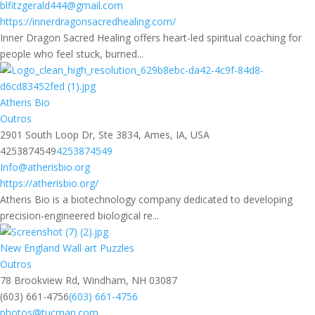
blfitzgerald444@gmail.com
https://innerdragonsacredhealing.com/
Inner Dragon Sacred Healing offers heart-led spiritual coaching for
people who feel stuck, burned...
Atheris Bio
Outros
2901 South Loop Dr, Ste 3834, Ames, IA, USA
4253874549
4253874549
Info@atherisbio.org
https://atherisbio.org/
Atheris Bio is a biotechnology company dedicated to developing
precision-engineered biological re...
New England Wall art Puzzles
Outros
78 Brookview Rd, Windham, NH 03087
(603) 661-4756
(603) 661-4756
photos@tucman.com