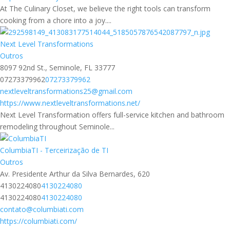
At The Culinary Closet, we believe the right tools can transform
cooking from a chore into a joy....
Next Level Transformations
Outros
8097 92nd St., Seminole, FL 33777
07273379962
07273379962
nextleveltransformations25@gmail.com
https://www.nextleveltransformations.net/
Next Level Transformation offers full-service kitchen and bathroom
remodeling throughout Seminole...
ColumbiaTI - Terceirização de TI
Outros
Av. Presidente Arthur da Silva Bernardes, 620
4130224080
4130224080
4130224080
4130224080
contato@columbiati.com
https://columbiati.com/