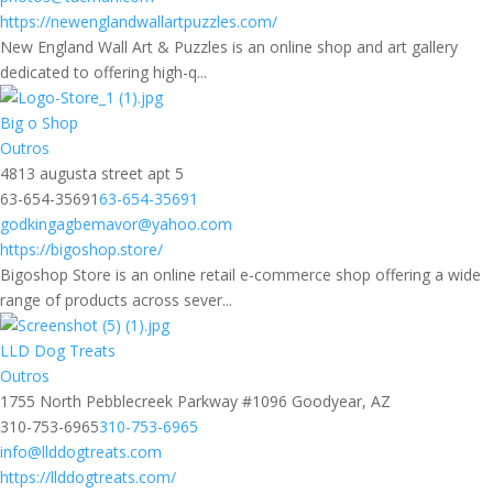
https://newenglandwallartpuzzles.com/
New England Wall Art & Puzzles is an online shop and art gallery
dedicated to offering high-q...
Big o Shop
Outros
4813 augusta street apt 5
63-654-35691
63-654-35691
godkingagbemavor@yahoo.com
https://bigoshop.store/
Bigoshop Store is an online retail e-commerce shop offering a wide
range of products across sever...
LLD Dog Treats
Outros
1755 North Pebblecreek Parkway #1096 Goodyear, AZ
310-753-6965
310-753-6965
info@llddogtreats.com
https://llddogtreats.com/