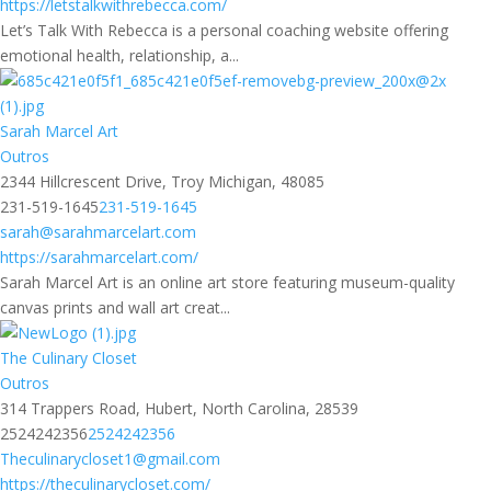
https://letstalkwithrebecca.com/
Let’s Talk With Rebecca is a personal coaching website offering
emotional health, relationship, a...
Sarah Marcel Art
Outros
2344 Hillcrescent Drive, Troy Michigan, 48085
231-519-1645
231-519-1645
sarah@sarahmarcelart.com
https://sarahmarcelart.com/
Sarah Marcel Art is an online art store featuring museum-quality
canvas prints and wall art creat...
The Culinary Closet
Outros
314 Trappers Road, Hubert, North Carolina, 28539
2524242356
2524242356
Theculinarycloset1@gmail.com
https://theculinarycloset.com/