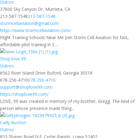
Outros
37600 Sky Canyon Dr, Murrieta, CA
213-587-1548
213-587-1548
stormcellaviation@gmail.com
https://www.stormcellaviation.com/
Flight Training Schools Near Me Join Storm Cell Aviation for fast,
affordable pilot training in S...
Shop love 99
Outros
6562 River Island Drive Buford, Georgia 30518
678-256-4710
678-256-4710
support@shoplove99.com
https://shoplove99.com/
LOVE, 99 was created in memory of my brother, Gregg. The kind of
person whose presence made thing...
Cady Auction
Outros
833 Shaver Road N.E. Cedar Rapids, Lowa 52402