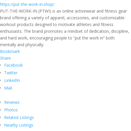
https://put-the-work-in.shop/
PUT-THE-WORK-IN (PTWI) is an online activewear and fitness gear
brand offering a variety of apparel, accessories, and customizable
workout products designed to motivate athletes and fitness
enthusiasts. The brand promotes a mindset of dedication, discipline,
and hard work, encouraging people to “put the work in” both
mentally and physically.
Bookmark
Share
Facebook
Twitter
LinkedIn
Mail
Reviews
Photos
Related Listings
Nearby Listings