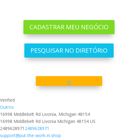
CADASTRAR MEU NEGÓCIO
PESQUISAR NO DIRETÓRIO
Verified
Outros
16998 Middlebelt Rd Livonia, Michigan 48154
16998 Middlebelt Rd
Livonia
Michigan
48154
US
2489628971
2489628971
support@put-the-work-in.shop