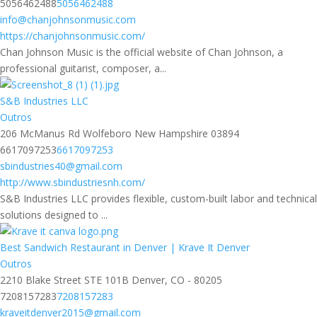
5056462488
5056462488
info@chanjohnsonmusic.com
https://chanjohnsonmusic.com/
Chan Johnson Music is the official website of Chan Johnson, a
professional guitarist, composer, a...
S&B Industries LLC
Outros
206 McManus Rd Wolfeboro New Hampshire 03894
6617097253
6617097253
sbindustries40@gmail.com
http://www.sbindustriesnh.com/
S&B Industries LLC provides flexible, custom-built labor and technical
solutions designed to ...
Best Sandwich Restaurant in Denver | Krave It Denver
Outros
2210 Blake Street STE 101B Denver, CO - 80205
7208157283
7208157283
kraveitdenver2015@gmail.com