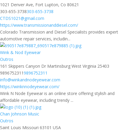
1021 Denver Ave, Fort Lupton, Co 80621
303-655-3738
303-655-3738
CTDS1021@gmail.com
https://www.transmissionanddiesel.com/
Colorado Transmission and Diesel Specialists provides expert
automotive repair services, includin...
Wink & Nod Eyewear
Outros
161 Skippers Canyon Dr Martinsburg West Virginia 25403
9896752311
9896752311
info@winkandnodeyewear.com
https://winknnodeyewear.com/
Wink N Node Eyewear is an online store offering stylish and
affordable eyewear, including trendy ...
Chan Johnson Music
Outros
Saint Louis Missouri 63101 USA