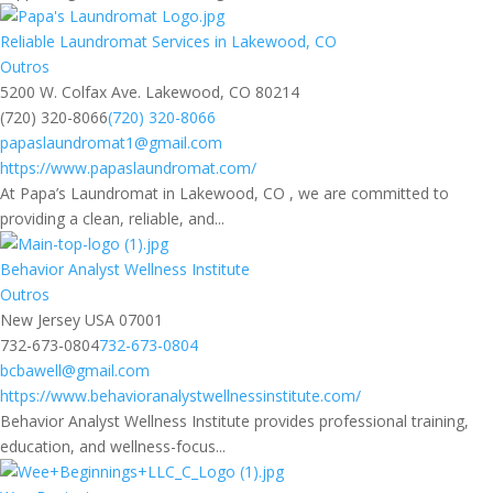
Reliable Laundromat Services in Lakewood, CO
Outros
5200 W. Colfax Ave. Lakewood, CO 80214
(720) 320-8066
(720) 320-8066
papaslaundromat1@gmail.com
https://www.papaslaundromat.com/
At Papa’s Laundromat in Lakewood, CO , we are committed to
providing a clean, reliable, and...
Behavior Analyst Wellness Institute
Outros
New Jersey USA 07001
732-673-0804
732-673-0804
bcbawell@gmail.com
https://www.behavioranalystwellnessinstitute.com/
Behavior Analyst Wellness Institute provides professional training,
education, and wellness-focus...