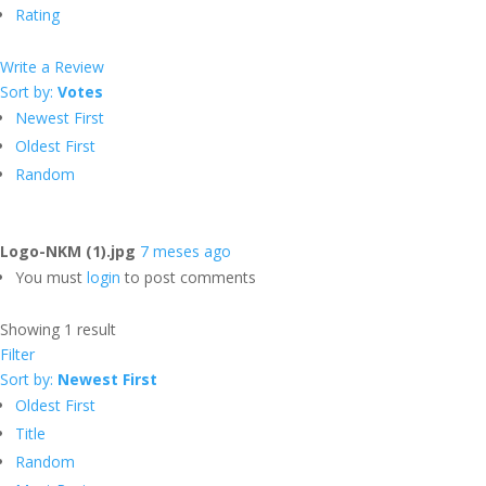
Rating
Write a Review
Sort by:
Votes
Newest First
Oldest First
Random
Logo-NKM (1).jpg
7 meses ago
You must
login
to post comments
Showing 1 result
Filter
Sort by:
Newest First
Oldest First
Title
Random