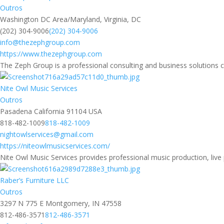
Outros
Washington DC Area/Maryland, Virginia, DC
(202) 304-9006
(202) 304-9006
info@thezephgroup.com
https://www.thezephgroup.com
The Zeph Group is a professional consulting and business solutions 
Nite Owl Music Services
Outros
Pasadena California 91104 USA
818-482-1009
818-482-1009
nightowlservices@gmail.com
https://niteowlmusicservices.com/
Nite Owl Music Services provides professional music production, live 
Raber’s Furniture LLC
Outros
3297 N 775 E Montgomery, IN 47558
812-486-3571
812-486-3571