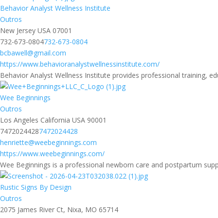
Behavior Analyst Wellness Institute
Outros
New Jersey USA 07001
732-673-0804
732-673-0804
bcbawell@gmail.com
https://www.behavioranalystwellnessinstitute.com/
Behavior Analyst Wellness Institute provides professional training, ed
Wee Beginnings
Outros
Los Angeles California USA 90001
7472024428
7472024428
henriette@weebeginnings.com
https://www.weebeginnings.com/
Wee Beginnings is a professional newborn care and postpartum suppor
Rustic Signs By Design
Outros
2075 James River Ct, Nixa, MO 65714