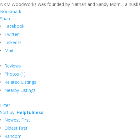
NKM WoodWorks was founded by Nathan and Sandy Morrill, a husband
Bookmark
Share
Facebook
Twitter
LinkedIn
Mail
Reviews
Photos (1)
Related Listings
Nearby Listings
Filter
Sort by:
Helpfulness
Newest First
Oldest First
Random