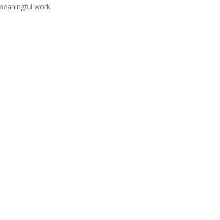
meaningful work.