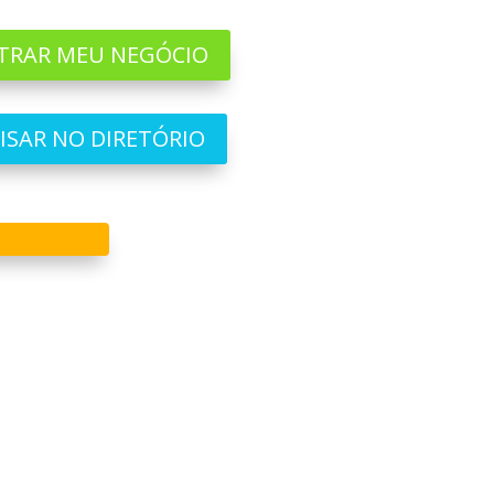
TRAR MEU NEGÓCIO
ISAR NO DIRETÓRIO