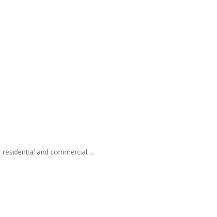
 residential and commercial ...