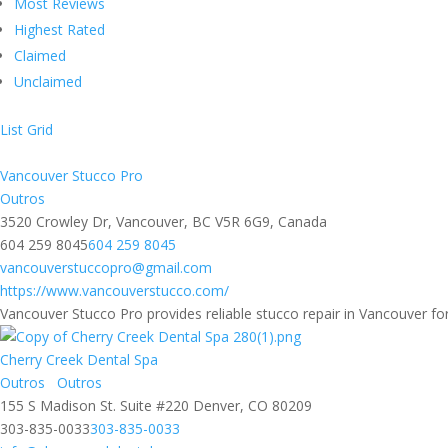
Most Reviews
Highest Rated
Claimed
Unclaimed
List
Grid
Vancouver Stucco Pro
Outros
3520 Crowley Dr, Vancouver, BC V5R 6G9, Canada
604 259 8045
604 259 8045
vancouverstuccopro@gmail.com
https://www.vancouverstucco.com/
Vancouver Stucco Pro provides reliable stucco repair in Vancouver for
Cherry Creek Dental Spa
Outros
Outros
155 S Madison St. Suite #220 Denver, CO 80209
303-835-0033
303-835-0033