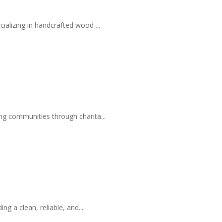
ializing in handcrafted wood ...
ng communities through charita...
 a clean, reliable, and...