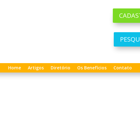
CADAS
PESQU
Home
Artigos
Diretório
Os Benefícios
Contato