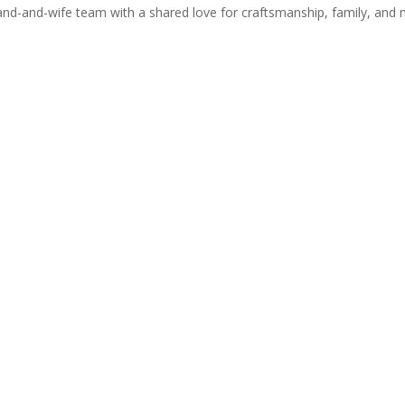
-and-wife team with a shared love for craftsmanship, family, and 