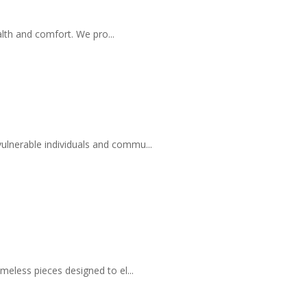
lth and comfort. We pro...
ulnerable individuals and commu...
meless pieces designed to el...