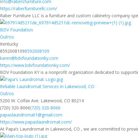
info@rabersfurniture.com
https://raberfurniturellc.com/
Raber Furniture LLC is a furniture and custom cabinetry company spec
BDV Foundation
Outros
Kentucky
8592008109
8592008109
karen@bdvfoundationky.com
https://www.bdvfoundationky.com/
BDV Foundation KY is a nonprofit organization dedicated to supporti
Reliable Laundromat Services in Lakewood, CO
Outros
5200 W. Colfax Ave. Lakewood, CO 80214
(720) 320-8066
(720) 320-8066
papaslaundromat1@gmail.com
https://www.papaslaundromat.com/
At Papa’s Laundromat in Lakewood, CO , we are committed to providing