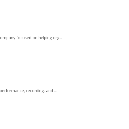
company focused on helping org...
performance, recording, and ...