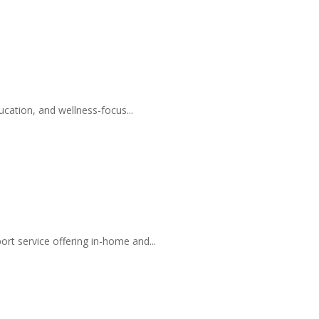
ucation, and wellness-focus...
t service offering in-home and...