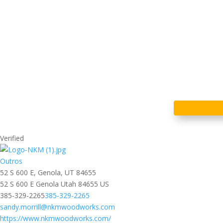
Verified
Outros
52 S 600 E, Genola, UT 84655
52 S 600 E
Genola
Utah
84655
US
385-329-2265
385-329-2265
sandy.morrill@nkmwoodworks.com
https://www.nkmwoodworks.com/