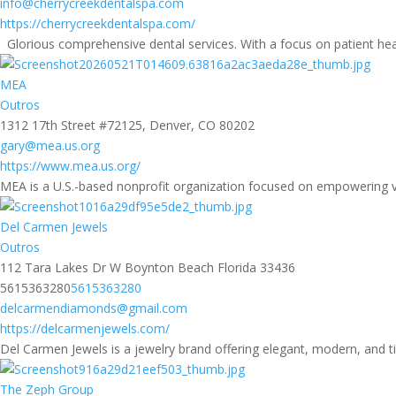
info@cherrycreekdentalspa.com
https://cherrycreekdentalspa.com/
Glorious comprehensive dental services. With a focus on patient hea
MEA
Outros
1312 17th Street #72125, Denver, CO 80202
gary@mea.us.org
https://www.mea.us.org/
MEA is a U.S.-based nonprofit organization focused on empowering v
Del Carmen Jewels
Outros
112 Tara Lakes Dr W Boynton Beach Florida 33436
5615363280
5615363280
delcarmendiamonds@gmail.com
https://delcarmenjewels.com/
Del Carmen Jewels is a jewelry brand offering elegant, modern, and ti
The Zeph Group