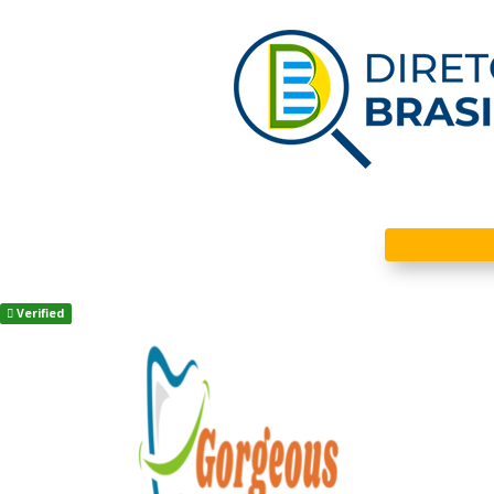
Verified