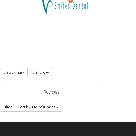
Bookmark
Share
Reviews
Filter
Sort by:
Helpfulness