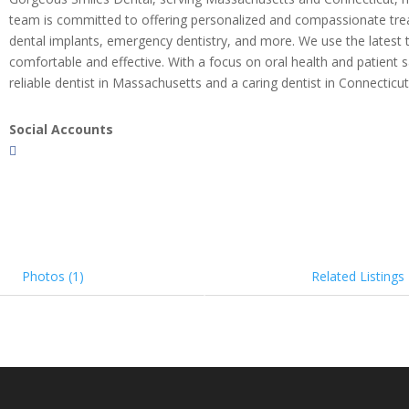
team is committed to offering personalized and compassionate treatme
dental implants, emergency dentistry, and more. We use the latest t
comfortable and effective. With a focus on oral health and patient 
reliable dentist in Massachusetts and a caring dentist in Connecticut
Social Accounts
Photos (1)
Related Listings