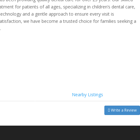
nt for patients of all ages, specializing in children’s dental care,
echnology and a gentle approach to ensure every visit is
satisfaction, we have become a trusted choice for families seeking a
.
Nearby Listings
Write a Review