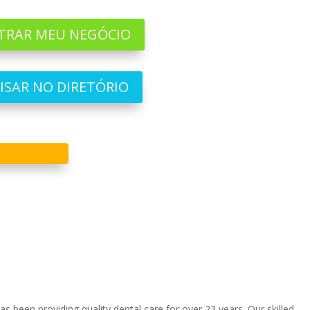
TRAR MEU NEGÓCIO
ISAR NO DIRETÓRIO
 been providing quality dental care for over 23 years. Our skilled