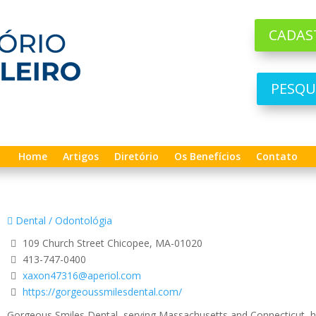
CADAS
PESQU
Home
Artigos
Diretório
Os Benefícios
Contato
Dental / Odontológia
109 Church Street Chicopee, MA-01020
413-747-0400
xaxon47316@aperiol.com
https://gorgeoussmilesdental.com/
Gorgeous Smiles Dental, serving Massachusetts and Connecticut, has