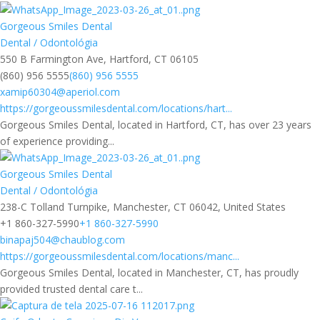
Gorgeous Smiles Dental
Dental / Odontológia
550 B Farmington Ave, Hartford, CT 06105
(860) 956 5555
(860) 956 5555
xamip60304@aperiol.com
https://gorgeoussmilesdental.com/locations/hart...
Gorgeous Smiles Dental, located in Hartford, CT, has over 23 years
of experience providing...
Gorgeous Smiles Dental
Dental / Odontológia
238-C Tolland Turnpike, Manchester, CT 06042, United States
+1 860-327-5990
+1 860-327-5990
binapaj504@chaublog.com
https://gorgeoussmilesdental.com/locations/manc...
Gorgeous Smiles Dental, located in Manchester, CT, has proudly
provided trusted dental care t...