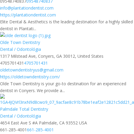
09548740837
09548740837
info@plantationdentist.com
https://plantationdentist.com
Elite Dental & Aesthetics is the leading destination for a highly skilled
dentist in Plantati...
Olde Town Dentistry
Dental / Odontológia
1317 Milstead Ave, Conyers, GA 30012, United States
4705701431
4705701431
oldetowndentistryus@gmail.com
https://oldetowndentistry.com/
Olde Town Dentistry is your go-to destination for an experienced
dentist in Conyers. We provide a...
Palmdale Total Dentistry
Dental / Odontológia
4654 East Ave S #A Palmdale, CA 93552 USA
661-285-4001
661-285-4001