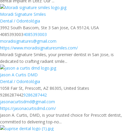
dental implant in Lititz. Our ...
Moradi Signature Smiles
Dental / Odontológia
3992 South Bascom, Ste 3 San Jose, CA 95124, USA
4085393003
4085393003
moradisignatures@gmail.com
https://www.moradisignaturesmiles.com/
Moradi Signature Smiles, your premier dentist in San Jose, is
dedicated to crafting radiant smile...
Jason A Curtis DMD
Dental / Odontológia
1058 Fair St, Prescott, AZ 86305, United States
9286287442
9286287442
jasonacurtisdmd@gmail.com
https://jasonacurtisdmd.com/
Jason A. Curtis, DMD, is your trusted choice for Prescott dentist,
committed to delivering top-no...