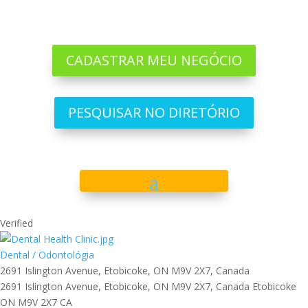
CADASTRAR MEU NEGÓCIO
PESQUISAR NO DIRETÓRIO
Verified
Dental / Odontológia
2691 Islington Avenue, Etobicoke, ON M9V 2X7, Canada
2691 Islington Avenue, Etobicoke, ON M9V 2X7, Canada
Etobicoke
ON
M9V 2X7
CA