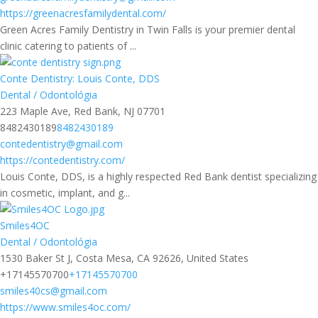
https://greenacresfamilydental.com/
Green Acres Family Dentistry in Twin Falls is your premier dental
clinic catering to patients of ...
Conte Dentistry: Louis Conte, DDS
Dental / Odontológia
223 Maple Ave, Red Bank, NJ 07701
8482430189
8482430189
contedentistry@gmail.com
https://contedentistry.com/
Louis Conte, DDS, is a highly respected Red Bank dentist specializing
in cosmetic, implant, and g...
Smiles4OC
Dental / Odontológia
1530 Baker St J, Costa Mesa, CA 92626, United States
+17145570700
+17145570700
smiles40cs@gmail.com
https://www.smiles4oc.com/