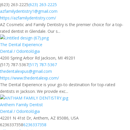
(623) 263-2225
(623) 263-2225
azfamilydentistry1@gmail.com
https://azfamilydentistry.com/
AZ Cosmetic and Family Dentistry is the premier choice for a top-
rated dentist in Glendale. Our s...
The Dental Experience
Dental / Odontológia
4200 Spring Arbor Rd Jackson, MI 49201
(517) 787-5367
(517) 787-5367
thedentalexpus@gmail.com
https://www.thedentalexp.com/
The Dental Experience is your go-to destination for top-rated
dentists in Jackson. We provide exc...
Anthem Family Dentist
Dental / Odontológia
42201 N 41st Dr, Anthem, AZ 85086, USA
6236337358
6236337358