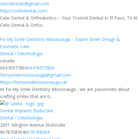
cielodentalo@gmail.com
https://cielodental.com/
Cielo Dental & Orthodontics – Your Trusted Dentist in El Paso, TX At
Cielo Dental & Ortho...
Fix My Smile Dentistry Mississauga – Expert Smile Design &
Cosmetic Care
Dental / Odontológia
canada
06476977869
06476977869
fixmysmilemississauga@gmail.com
https://fixmysmilemississauga.ca/
At Fix My Smile Dentistry Mississauga , we are passionate about
crafting smiles that are b...
Dental Implants Etobicoke
Dental / Odontológia
2691 Islington Avenue Etobicoke
8678768564
8678768564