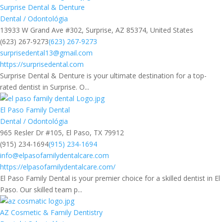
Surprise Dental & Denture
Dental / Odontológia
13933 W Grand Ave #302, Surprise, AZ 85374, United States
(623) 267-9273
(623) 267-9273
surprisedental13@gmail.com
https://surprisedental.com
Surprise Dental & Denture is your ultimate destination for a top-
rated dentist in Surprise. O...
El Paso Family Dental
Dental / Odontológia
965 Resler Dr #105, El Paso, TX 79912
(915) 234-1694
(915) 234-1694
info@elpasofamilydentalcare.com
https://elpasofamilydentalcare.com/
El Paso Family Dental is your premier choice for a skilled dentist in El
Paso. Our skilled team p...
AZ Cosmetic & Family Dentistry