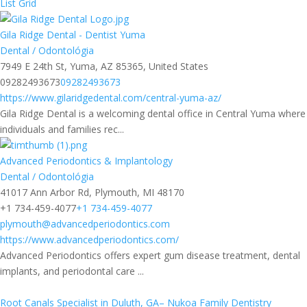
List
Grid
Gila Ridge Dental - Dentist Yuma
Dental / Odontológia
7949 E 24th St, Yuma, AZ 85365, United States
09282493673
09282493673
https://www.gilaridgedental.com/central-yuma-az/
Gila Ridge Dental is a welcoming dental office in Central Yuma where
individuals and families rec...
Advanced Periodontics & Implantology
Dental / Odontológia
41017 Ann Arbor Rd, Plymouth, MI 48170
+1 734-459-4077
+1 734-459-4077
plymouth@advancedperiodontics.com
https://www.advancedperiodontics.com/
Advanced Periodontics offers expert gum disease treatment, dental
implants, and periodontal care ...
Root Canals Specialist in Duluth, GA– Nukoa Family Dentistry