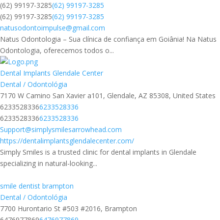
(62) 99197-3285
(62) 99197-3285
(62) 99197-3285
(62) 99197-3285
natusodontoimpulse@gmail.com
Natus Odontologia – Sua clínica de confiança em Goiânia! Na Natus
Odontologia, oferecemos todos o...
Dental Implants Glendale Center
Dental / Odontológia
7170 W Camino San Xavier a101, Glendale, AZ 85308, United States
6233528336
6233528336
6233528336
6233528336
Support@simplysmilesarrowhead.com
https://dentalimplantsglendalecenter.com/
Simply Smiles is a trusted clinic for dental implants in Glendale
specializing in natural-looking...
smile dentist brampton​
Dental / Odontológia
7700 Hurontario St #503 #2016, Brampton
6476977869
6476977869