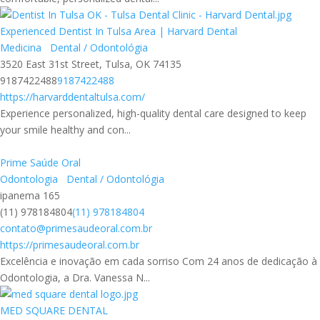
Experienced Dentist In Tulsa Area | Harvard Dental
Medicina
Dental / Odontológia
3520 East 31st Street, Tulsa, OK 74135
9187422488
9187422488
https://harvarddentaltulsa.com/
Experience personalized, high-quality dental care designed to keep
your smile healthy and con...
Prime Saúde Oral
Odontologia
Dental / Odontológia
ipanema 165
(11) 978184804
(11) 978184804
contato@primesaudeoral.com.br
https://primesaudeoral.com.br
Excelência e inovação em cada sorriso Com 24 anos de dedicação à
Odontologia, a Dra. Vanessa N...
MED SQUARE DENTAL