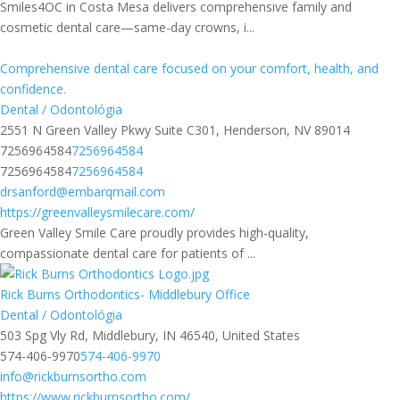
Smiles4OC in Costa Mesa delivers comprehensive family and
cosmetic dental care—same-day crowns, i...
Comprehensive dental care focused on your comfort, health, and
confidence.
Dental / Odontológia
2551 N Green Valley Pkwy Suite C301, Henderson, NV 89014
7256964584
7256964584
7256964584
7256964584
drsanford@embarqmail.com
https://greenvalleysmilecare.com/
Green Valley Smile Care proudly provides high-quality,
compassionate dental care for patients of ...
Rick Burns Orthodontics- Middlebury Office
Dental / Odontológia
503 Spg Vly Rd, Middlebury, IN 46540, United States
574-406-9970
574-406-9970
info@rickburnsortho.com
https://www.rickburnsortho.com/