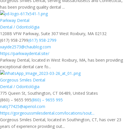
Gorgeous Smiles Dental, serving Massachusetts and Connecticut,
has been providing quality dental ...
Parkway Dental
Dental / Odontológia
1208B VFW Parkway, Suite 307 West Roxbury, MA 02132
(617) 958-2799
(617) 958-2799
xayide2573@chaublog.com
https://parkwaydental.site/
Parkway Dental, located in West Roxbury, MA, has been providing
exceptional dental care fo...
Gorgeous Smiles Dental
Dental / Odontológia
775 Queen St, Southington, CT 06489, United States
(860) – 9655 995
(860) – 9655 995
natij77425@aperiol.com
https://gorgeoussmilesdental.com/locations/sout...
Gorgeous Smiles Dental, located in Southington, CT, has over 23
years of experience providing out...