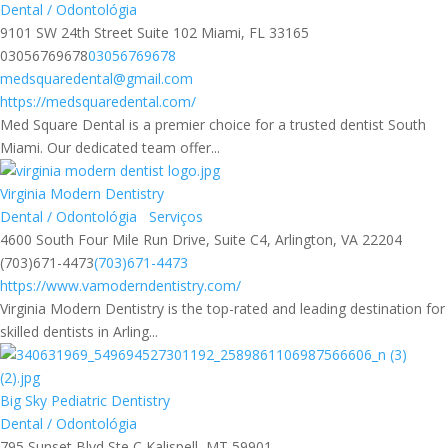
Dental / Odontológia
9101 SW 24th Street Suite 102 Miami, FL 33165
03056769678
03056769678
medsquaredental@gmail.com
https://medsquaredental.com/
Med Square Dental is a premier choice for a trusted dentist South
Miami. Our dedicated team offer...
Virginia Modern Dentistry
Dental / Odontológia
Serviços
4600 South Four Mile Run Drive, Suite C4, Arlington, VA 22204
(703)671-4473
(703)671-4473
https://www.vamoderndentistry.com/
Virginia Modern Dentistry is the top-rated and leading destination for
skilled dentists in Arling...
Big Sky Pediatric Dentistry
Dental / Odontológia
795 Sunset Blvd Ste C Kalispell, MT 59901