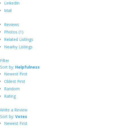
LinkedIn
Mail
Reviews
Photos (1)
Related Listings
Nearby Listings
Filter
Sort by:
Helpfulness
Newest First
Oldest First
Random
Rating
Write a Review
Sort by:
Votes
Newest First