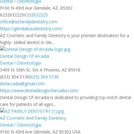
Dental / Odontológia
9160 N 43rd Ave Glendale, AZ, 85302
6232632225
6232632225
office@azfamilydentistry.com
https://glendaleazdentistry.com/
AZ Cosmetic and Family Dentistry is your premier destination for a
highly- skilled dentist in Gle...
Dental Design Of Arcadia
Dental / Odontológia
3409 N. 56th St, Ste A Phoenix, AZ 85018
(623) 304-5130
(623) 304-5130
dofarcadia@gmail.com
https://www.dentaldesignofarcadia.com/
Dental Design Of Arcadia is dedicated to providing top-notch dental
care for patients of all ages...
AZ Cosmetic And Family Dentistry
Dental / Odontológia
9160 N 43rd Ave Glendale, AZ 85302 USA