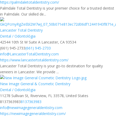
https://palmdaletotaldentistry.com/
Palmdale Total Dentistry is your premier choice for a trusted dentist
in Palmdale. Our skilled de...
Lancaster Total Dentistry
Dental / Odontológia
42544 10th St W Suite A Lancaster, CA 93534
(661) 945-2733
(661) 945-2733
info@LancasterTotalDentistry.com
https://www.lancastertotaldentistry.com/
Lancaster Total Dentistry is your go-to destination for quality
veneers in Lancaster. We provide ...
New Image General & Cosmetic Dentistry
Dental / Odontológia
11278 Sullivan St, Riverview, FL 33578, United States
8137363983
8137363983
info@newimagegeneraldentistry.com
https://newimagegeneraldentistry.com/