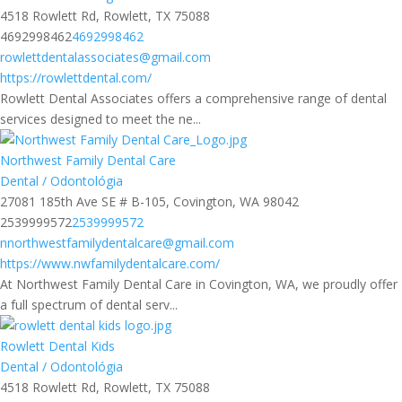
4518 Rowlett Rd, Rowlett, TX 75088
4692998462
4692998462
rowlettdentalassociates@gmail.com
https://rowlettdental.com/
Rowlett Dental Associates offers a comprehensive range of dental
services designed to meet the ne...
Northwest Family Dental Care
Dental / Odontológia
27081 185th Ave SE # B-105, Covington, WA 98042
2539999572
2539999572
nnorthwestfamilydentalcare@gmail.com
https://www.nwfamilydentalcare.com/
At Northwest Family Dental Care in Covington, WA, we proudly offer
a full spectrum of dental serv...
Rowlett Dental Kids
Dental / Odontológia
4518 Rowlett Rd, Rowlett, TX 75088