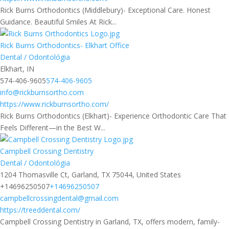
Rick Burns Orthodontics (Middlebury)- Exceptional Care. Honest
Guidance. Beautiful Smiles At Rick...
Rick Burns Orthodontics- Elkhart Office
Dental / Odontológia
Elkhart, IN
574-406-9605
574-406-9605
info@rickburnsortho.com
https://www.rickburnsortho.com/
Rick Burns Orthodontics (Elkhart)- Experience Orthodontic Care That
Feels Different—in the Best W...
Campbell Crossing Dentistry
Dental / Odontológia
1204 Thomasville Ct, Garland, TX 75044, United States
+14696250507
+14696250507
campbellcrossingdental@gmail.com
https://treeddental.com/
Campbell Crossing Dentistry in Garland, TX, offers modern, family-