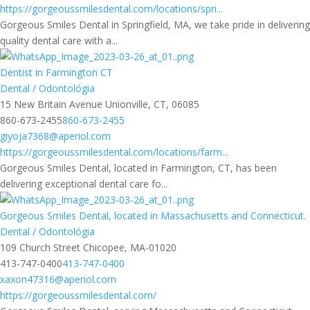
https://gorgeoussmilesdental.com/locations/spri...
Gorgeous Smiles Dental in Springfield, MA, we take pride in delivering
quality dental care with a...
Dentist in Farmington CT
Dental / Odontológia
15 New Britain Avenue Unionville, CT, 06085
860-673-2455
860-673-2455
giyoja7368@aperiol.com
https://gorgeoussmilesdental.com/locations/farm...
Gorgeous Smiles Dental, located in Farmington, CT, has been
delivering exceptional dental care fo...
Gorgeous Smiles Dental, located in Massachusetts and Connecticut.
Dental / Odontológia
109 Church Street Chicopee, MA-01020
413-747-0400
413-747-0400
xaxon47316@aperiol.com
https://gorgeoussmilesdental.com/