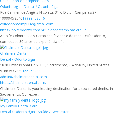
Coife Odonto Campinas Dic V
Odontologia
Dental / Odontológia
Rua Carmen de Angêlis Nicoletti, 317, Dic 5 - Campinas/SP
19999458546
19999458546
coifeodontoimpulse@gmail.com
https://coifeodonto.com.br/unidade/campinas-dic-5/
A Coife Odonto Dic V Campinas faz parte da rede Coife Odonto,
com quase 30 anos de experiência of...
Chalmers Dental
Dental / Odontológia
1820 Professional Dr STE 5, Sacramento, CA 95825, United States
9166753783
9166753783
admin@chalmersdental.com
https://chalmersdental.com/
Chalmers Dental is your leading destination for a top-rated dentist in
Sacramento. Our expe...
My Family Dental Care
Dental / Odontológia
Saúde / Bem estar