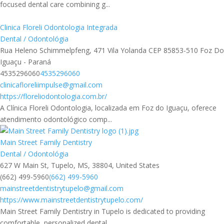
focused dental care combining g...
Clinica Floreli Odontologia Integrada
Dental / Odontológia
Rua Heleno Schimmelpfeng, 471 Vila Yolanda CEP 85853-510 Foz Do
Iguaçu - Paraná
4535296060
4535296060
clinicafloreliimpulse@gmail.com
https://floreliodontologia.com.br/
A Clínica Floreli Odontologia, localizada em Foz do Iguaçu, oferece
atendimento odontológico comp...
Main Street Family Dentistry
Dental / Odontológia
627 W Main St, Tupelo, MS, 38804, United States
(662) 499-5960
(662) 499-5960
mainstreetdentistrytupelo@gmail.com
https://www.mainstreetdentistrytupelo.com/
Main Street Family Dentistry in Tupelo is dedicated to providing
comfortable, personalized dental...