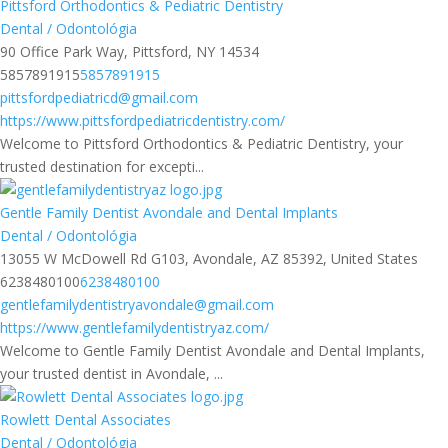
Pittsford Orthodontics & Pediatric Dentistry
Dental / Odontológia
90 Office Park Way, Pittsford, NY 14534
5857891915
5857891915
pittsfordpediatricd@gmail.com
https://www.pittsfordpediatricdentistry.com/
Welcome to Pittsford Orthodontics & Pediatric Dentistry, your
trusted destination for excepti...
Gentle Family Dentist Avondale and Dental Implants
Dental / Odontológia
13055 W McDowell Rd G103, Avondale, AZ 85392, United States
6238480100
6238480100
gentlefamilydentistryavondale@gmail.com
https://www.gentlefamilydentistryaz.com/
Welcome to Gentle Family Dentist Avondale and Dental Implants,
your trusted dentist in Avondale, ...
Rowlett Dental Associates
Dental / Odontológia