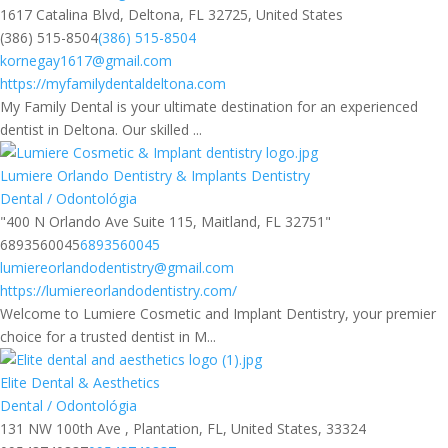
1617 Catalina Blvd, Deltona, FL 32725, United States
(386) 515-8504
(386) 515-8504
kornegay1617@gmail.com
https://myfamilydentaldeltona.com
My Family Dental is your ultimate destination for an experienced
dentist in Deltona. Our skilled ...
Lumiere Orlando Dentistry & Implants Dentistry
Dental / Odontológia
"400 N Orlando Ave Suite 115, Maitland, FL 32751"
6893560045
6893560045
lumiereorlandodentistry@gmail.com
https://lumiereorlandodentistry.com/
Welcome to Lumiere Cosmetic and Implant Dentistry, your premier
choice for a trusted dentist in M...
Elite Dental & Aesthetics
Dental / Odontológia
131 NW 100th Ave , Plantation, FL, United States, 33324