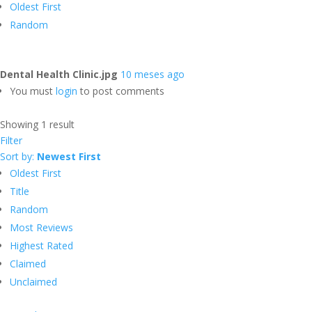
Oldest First
Random
Dental Health Clinic.jpg
10 meses ago
You must
login
to post comments
Showing 1 result
Filter
Sort by:
Newest First
Oldest First
Title
Random
Most Reviews
Highest Rated
Claimed
Unclaimed