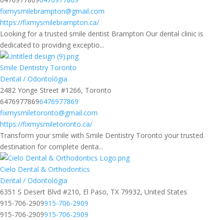
fixmysmilebrampton@gmail.com
https://fixmysmilebrampton.ca/
Looking for a trusted smile dentist Brampton Our dental clinic is
dedicated to providing exceptio...
Smile Dentistry Toronto
Dental / Odontológia
2482 Yonge Street #1266, Toronto
6476977869
6476977869
fixmysmiletoronto@gmail.com
https://fixmysmiletoronto.ca/
Transform your smile with Smile Dentistry Toronto your trusted
destination for complete denta...
Cielo Dental & Orthodontics
Dental / Odontológia
6351 S Desert Blvd #210, El Paso, TX 79932, United States
915-706-2909
915-706-2909
915-706-2909
915-706-2909