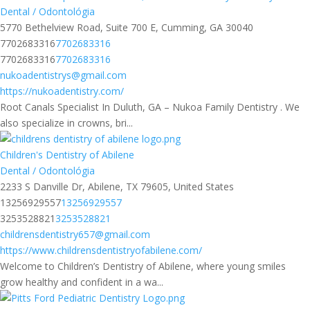
Dental / Odontológia
5770 Bethelview Road, Suite 700 E, Cumming, GA 30040
7702683316
7702683316
7702683316
7702683316
nukoadentistrys@gmail.com
https://nukoadentistry.com/
Root Canals Specialist In Duluth, GA – Nukoa Family Dentistry . We
also specialize in crowns, bri...
Children's Dentistry of Abilene
Dental / Odontológia
2233 S Danville Dr, Abilene, TX 79605, United States
13256929557
13256929557
3253528821
3253528821
childrensdentistry657@gmail.com
https://www.childrensdentistryofabilene.com/
Welcome to Children’s Dentistry of Abilene, where young smiles
grow healthy and confident in a wa...