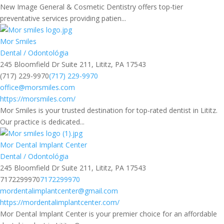
New Image General & Cosmetic Dentistry offers top-tier
preventative services providing patien...
Mor Smiles
Dental / Odontológia
245 Bloomfield Dr Suite 211, Lititz, PA 17543
(717) 229-9970
(717) 229-9970
office@morsmiles.com
https://morsmiles.com/
Mor Smiles is your trusted destination for top-rated dentist in Lititz.
Our practice is dedicated...
Mor Dental Implant Center
Dental / Odontológia
245 Bloomfield Dr Suite 211, Lititz, PA 17543
7172299970
7172299970
mordentalimplantcenter@gmail.com
https://mordentalimplantcenter.com/
Mor Dental Implant Center is your premier choice for an affordable