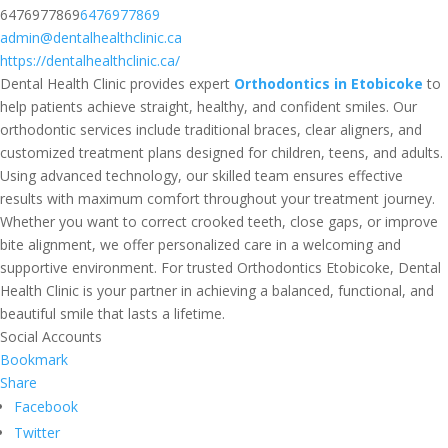
6476977869
6476977869
admin@dentalhealthclinic.ca
https://dentalhealthclinic.ca/
Dental Health Clinic provides expert
Orthodontics in Etobicoke
to
help patients achieve straight, healthy, and confident smiles. Our
orthodontic services include traditional braces, clear aligners, and
customized treatment plans designed for children, teens, and adults.
Using advanced technology, our skilled team ensures effective
results with maximum comfort throughout your treatment journey.
Whether you want to correct crooked teeth, close gaps, or improve
bite alignment, we offer personalized care in a welcoming and
supportive environment. For trusted Orthodontics Etobicoke, Dental
Health Clinic is your partner in achieving a balanced, functional, and
beautiful smile that lasts a lifetime.
Social Accounts
Bookmark
Share
Facebook
Twitter