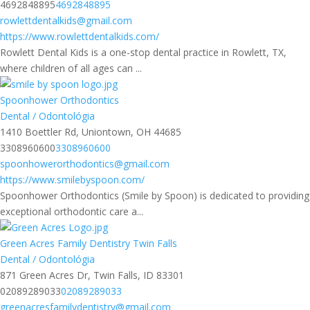
4692848895
4692848895
rowlettdentalkids@gmail.com
https://www.rowlettdentalkids.com/
Rowlett Dental Kids is a one-stop dental practice in Rowlett, TX,
where children of all ages can ...
Spoonhower Orthodontics
Dental / Odontológia
1410 Boettler Rd, Uniontown, OH 44685
3308960600
3308960600
spoonhowerorthodontics@gmail.com
https://www.smilebyspoon.com/
Spoonhower Orthodontics (Smile by Spoon) is dedicated to providing
exceptional orthodontic care a...
Green Acres Family Dentistry Twin Falls
Dental / Odontológia
871 Green Acres Dr, Twin Falls, ID 83301
02089289033
02089289033
greenacresfamilydentistry@gmail.com