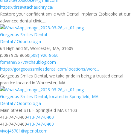
drsavitaetobicoke@gmail.com
https://drsavitachaudhry.ca/
Restore your confident smile with Dental Implants Etobicoke at our
advanced dental clinic....
Gorgeous Smiles Dental
Dental / Odontológia
64 Highland St, Worcester, MA, 01609
(508) 926-8660
(508) 926-8660
foman89677@chaublog.com
https://gorgeoussmilesdental.com/locations/worc...
Gorgeous Smiles Dental, we take pride in being a trusted dental
practice located in Worcester, MA...
Gorgeous Smiles Dental, located in Springfield, MA
Dental / Odontológia
Main Street STE F Springfield MA-01103
413-747-0400
413-747-0400
413-747-0400
413-747-0400
vivoj46781@aperiol.com