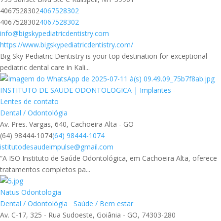
4067528302
4067528302
4067528302
4067528302
info@bigskypediatricdentistry.com
https://www.bigskypediatricdentistry.com/
Big Sky Pediatric Dentistry is your top destination for exceptional
pediatric dental care in Kali...
INSTITUTO DE SAUDE ODONTOLOGICA | Implantes -
Lentes de contato
Dental / Odontológia
Av. Pres. Vargas, 640, Cachoeira Alta - GO
(64) 98444-1074
(64) 98444-1074
istitutodesaudeimpulse@gmail.com
“A ISO Instituto de Saúde Odontológica, em Cachoeira Alta, oferece
tratamentos completos pa...
Natus Odontologia
Dental / Odontológia
Saúde / Bem estar
Av. C-17, 325 - Rua Sudoeste, Goiânia - GO, 74303-280