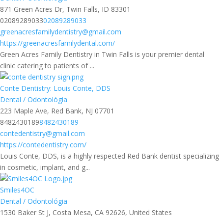
871 Green Acres Dr, Twin Falls, ID 83301
02089289033
02089289033
greenacresfamilydentistry@gmail.com
https://greenacresfamilydental.com/
Green Acres Family Dentistry in Twin Falls is your premier dental
clinic catering to patients of ...
Conte Dentistry: Louis Conte, DDS
Dental / Odontológia
223 Maple Ave, Red Bank, NJ 07701
8482430189
8482430189
contedentistry@gmail.com
https://contedentistry.com/
Louis Conte, DDS, is a highly respected Red Bank dentist specializing
in cosmetic, implant, and g...
Smiles4OC
Dental / Odontológia
1530 Baker St J, Costa Mesa, CA 92626, United States