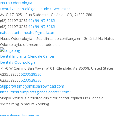
Natus Odontologia
Dental / Odontológia
Saúde / Bem estar
Av. C-17, 325 - Rua Sudoeste, Goiânia - GO, 74303-280
(62) 99197-3285
(62) 99197-3285
(62) 99197-3285
(62) 99197-3285
natusodontoimpulse@gmail.com
Natus Odontologia – Sua clínica de confiança em Goiânia! Na Natus
Odontologia, oferecemos todos o...
Dental Implants Glendale Center
Dental / Odontológia
7170 W Camino San Xavier a101, Glendale, AZ 85308, United States
6233528336
6233528336
6233528336
6233528336
Support@simplysmilesarrowhead.com
https://dentalimplantsglendalecenter.com/
Simply Smiles is a trusted clinic for dental implants in Glendale
specializing in natural-looking...
smile dentist brampton​