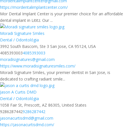
mordentalimplantcenter@gmail.com
https://mordentalimplantcenter.com/
Mor Dental Implant Center is your premier choice for an affordable
dental implant in Lititz. Our ...
Moradi Signature Smiles
Dental / Odontológia
3992 South Bascom, Ste 3 San Jose, CA 95124, USA
4085393003
4085393003
moradisignatures@gmail.com
https://www.moradisignaturesmiles.com/
Moradi Signature Smiles, your premier dentist in San Jose, is
dedicated to crafting radiant smile...
Jason A Curtis DMD
Dental / Odontológia
1058 Fair St, Prescott, AZ 86305, United States
9286287442
9286287442
jasonacurtisdmd@gmail.com
https://jasonacurtisdmd.com/