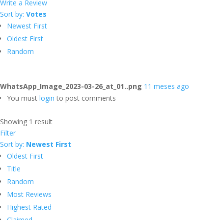
Write a Review
Sort by:
Votes
Newest First
Oldest First
Random
WhatsApp_Image_2023-03-26_at_01..png
11 meses ago
You must
login
to post comments
Showing 1 result
Filter
Sort by:
Newest First
Oldest First
Title
Random
Most Reviews
Highest Rated
Claimed