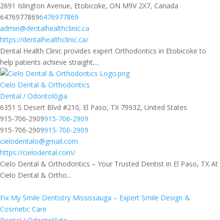
2691 Islington Avenue, Etobicoke, ON M9V 2X7, Canada
6476977869
6476977869
admin@dentalhealthclinic.ca
https://dentalhealthclinic.ca/
Dental Health Clinic provides expert Orthodontics in Etobicoke to
help patients achieve straight,...
Cielo Dental & Orthodontics
Dental / Odontológia
6351 S Desert Blvd #210, El Paso, TX 79932, United States
915-706-2909
915-706-2909
915-706-2909
915-706-2909
cielodentalo@gmail.com
https://cielodental.com/
Cielo Dental & Orthodontics – Your Trusted Dentist in El Paso, TX At
Cielo Dental & Ortho...
Fix My Smile Dentistry Mississauga – Expert Smile Design &
Cosmetic Care