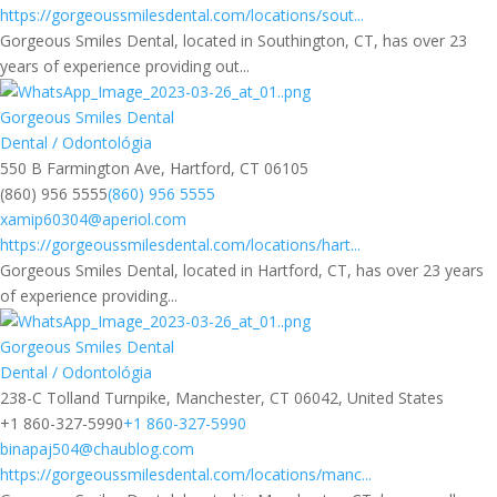
https://gorgeoussmilesdental.com/locations/sout...
Gorgeous Smiles Dental, located in Southington, CT, has over 23
years of experience providing out...
Gorgeous Smiles Dental
Dental / Odontológia
550 B Farmington Ave, Hartford, CT 06105
(860) 956 5555
(860) 956 5555
xamip60304@aperiol.com
https://gorgeoussmilesdental.com/locations/hart...
Gorgeous Smiles Dental, located in Hartford, CT, has over 23 years
of experience providing...
Gorgeous Smiles Dental
Dental / Odontológia
238-C Tolland Turnpike, Manchester, CT 06042, United States
+1 860-327-5990
+1 860-327-5990
binapaj504@chaublog.com
https://gorgeoussmilesdental.com/locations/manc...