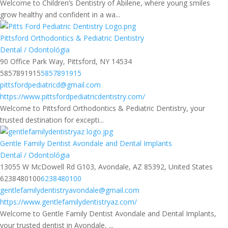
Welcome to Children’s Dentistry of Abilene, where young smiles
grow healthy and confident in a wa...
Pittsford Orthodontics & Pediatric Dentistry
Dental / Odontológia
90 Office Park Way, Pittsford, NY 14534
5857891915
5857891915
pittsfordpediatricd@gmail.com
https://www.pittsfordpediatricdentistry.com/
Welcome to Pittsford Orthodontics & Pediatric Dentistry, your
trusted destination for excepti...
Gentle Family Dentist Avondale and Dental Implants
Dental / Odontológia
13055 W McDowell Rd G103, Avondale, AZ 85392, United States
6238480100
6238480100
gentlefamilydentistryavondale@gmail.com
https://www.gentlefamilydentistryaz.com/
Welcome to Gentle Family Dentist Avondale and Dental Implants,
your trusted dentist in Avondale, ...