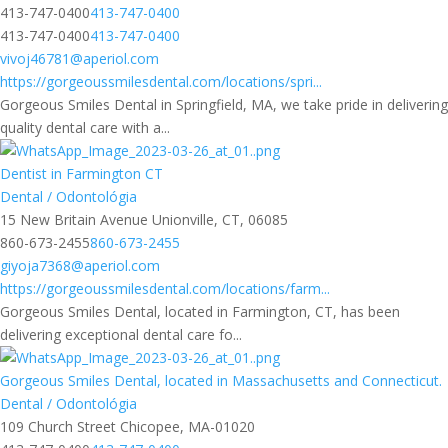
413-747-0400
413-747-0400
413-747-0400
413-747-0400
vivoj46781@aperiol.com
https://gorgeoussmilesdental.com/locations/spri...
Gorgeous Smiles Dental in Springfield, MA, we take pride in delivering
quality dental care with a...
Dentist in Farmington CT
Dental / Odontológia
15 New Britain Avenue Unionville, CT, 06085
860-673-2455
860-673-2455
giyoja7368@aperiol.com
https://gorgeoussmilesdental.com/locations/farm...
Gorgeous Smiles Dental, located in Farmington, CT, has been
delivering exceptional dental care fo...
Gorgeous Smiles Dental, located in Massachusetts and Connecticut.
Dental / Odontológia
109 Church Street Chicopee, MA-01020