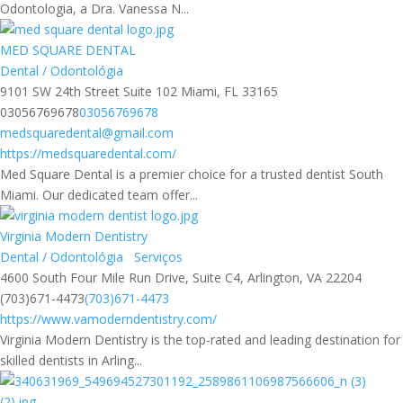
Odontologia, a Dra. Vanessa N...
MED SQUARE DENTAL
Dental / Odontológia
9101 SW 24th Street Suite 102 Miami, FL 33165
03056769678
03056769678
medsquaredental@gmail.com
https://medsquaredental.com/
Med Square Dental is a premier choice for a trusted dentist South
Miami. Our dedicated team offer...
Virginia Modern Dentistry
Dental / Odontológia
Serviços
4600 South Four Mile Run Drive, Suite C4, Arlington, VA 22204
(703)671-4473
(703)671-4473
https://www.vamoderndentistry.com/
Virginia Modern Dentistry is the top-rated and leading destination for
skilled dentists in Arling...