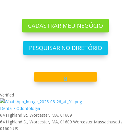
CADASTRAR MEU NEGÓCIO
PESQUISAR NO DIRETÓRIO
Verified
Dental / Odontológia
64 Highland St, Worcester, MA, 01609
64 Highland St, Worcester, MA, 01609
Worcester
Massachusetts
01609
US