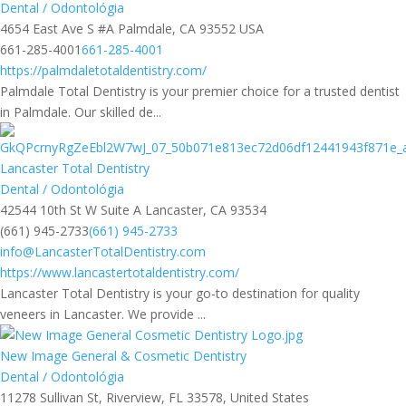
Dental / Odontológia
4654 East Ave S #A Palmdale, CA 93552 USA
661-285-4001
661-285-4001
https://palmdaletotaldentistry.com/
Palmdale Total Dentistry is your premier choice for a trusted dentist
in Palmdale. Our skilled de...
Lancaster Total Dentistry
Dental / Odontológia
42544 10th St W Suite A Lancaster, CA 93534
(661) 945-2733
(661) 945-2733
info@LancasterTotalDentistry.com
https://www.lancastertotaldentistry.com/
Lancaster Total Dentistry is your go-to destination for quality
veneers in Lancaster. We provide ...
New Image General & Cosmetic Dentistry
Dental / Odontológia
11278 Sullivan St, Riverview, FL 33578, United States