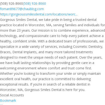
(508) 926-8660
(508) 926-8660
foman89677@chaublog.com
https://gorgeoussmilesdental.com/locations/worc...
Gorgeous Smiles Dental, we take pride in being a trusted dental
practice located in Worcester, MA, serving families and individuals for
more than 23 years. Our mission is to combine experience, advanced
technology, and compassionate care to help every patient achieve a
healthy, confident smile. With a dedicated team of professionals, we
specialize in a wide variety of services, including Cosmetic Dentistry,
Braces, Dental Implants, and many more tailored treatments
designed to meet the unique needs of each patient. Over the years,
we have built lasting relationships by providing gentle care in a
welcoming environment where comfort and trust come first.
Whether you’re looking to transform your smile or simply maintain
excellent oral health, our practice is committed to delivering
exceptional results. If you’re in search of a reliable dentist in
Worcester, MA, Gorgeous Smiles Dental is here for you.
Social Accounts
Bookmark