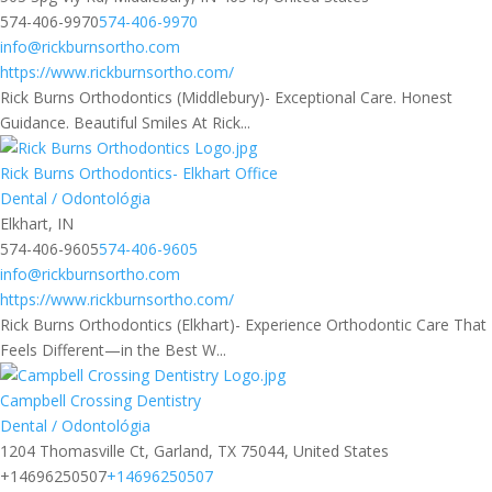
574-406-9970
574-406-9970
info@rickburnsortho.com
https://www.rickburnsortho.com/
Rick Burns Orthodontics (Middlebury)- Exceptional Care. Honest
Guidance. Beautiful Smiles At Rick...
Rick Burns Orthodontics- Elkhart Office
Dental / Odontológia
Elkhart, IN
574-406-9605
574-406-9605
info@rickburnsortho.com
https://www.rickburnsortho.com/
Rick Burns Orthodontics (Elkhart)- Experience Orthodontic Care That
Feels Different—in the Best W...
Campbell Crossing Dentistry
Dental / Odontológia
1204 Thomasville Ct, Garland, TX 75044, United States
+14696250507
+14696250507