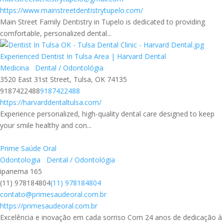
https://www.mainstreetdentistrytupelo.com/
Main Street Family Dentistry in Tupelo is dedicated to providing
comfortable, personalized dental...
Experienced Dentist In Tulsa Area | Harvard Dental
Medicina
Dental / Odontológia
3520 East 31st Street, Tulsa, OK 74135
9187422488
9187422488
https://harvarddentaltulsa.com/
Experience personalized, high-quality dental care designed to keep
your smile healthy and con...
Prime Saúde Oral
Odontologia
Dental / Odontológia
ipanema 165
(11) 978184804
(11) 978184804
contato@primesaudeoral.com.br
https://primesaudeoral.com.br
Excelência e inovação em cada sorriso Com 24 anos de dedicação à