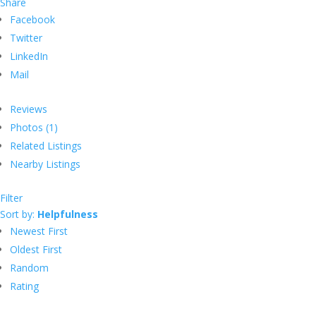
Share
Facebook
Twitter
LinkedIn
Mail
Reviews
Photos (1)
Related Listings
Nearby Listings
Filter
Sort by:
Helpfulness
Newest First
Oldest First
Random
Rating