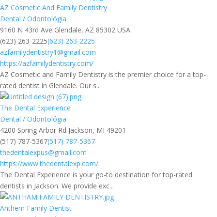
AZ Cosmetic And Family Dentistry
Dental / Odontológia
9160 N 43rd Ave Glendale, AZ 85302 USA
(623) 263-2225
(623) 263-2225
azfamilydentistry1@gmail.com
https://azfamilydentistry.com/
AZ Cosmetic and Family Dentistry is the premier choice for a top-
rated dentist in Glendale. Our s...
The Dental Experience
Dental / Odontológia
4200 Spring Arbor Rd Jackson, MI 49201
(517) 787-5367
(517) 787-5367
thedentalexpus@gmail.com
https://www.thedentalexp.com/
The Dental Experience is your go-to destination for top-rated
dentists in Jackson. We provide exc...
Anthem Family Dentist