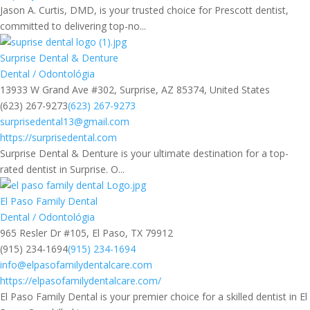
Jason A. Curtis, DMD, is your trusted choice for Prescott dentist,
committed to delivering top-no...
Surprise Dental & Denture
Dental / Odontológia
13933 W Grand Ave #302, Surprise, AZ 85374, United States
(623) 267-9273
(623) 267-9273
surprisedental13@gmail.com
https://surprisedental.com
Surprise Dental & Denture is your ultimate destination for a top-
rated dentist in Surprise. O...
El Paso Family Dental
Dental / Odontológia
965 Resler Dr #105, El Paso, TX 79912
(915) 234-1694
(915) 234-1694
info@elpasofamilydentalcare.com
https://elpasofamilydentalcare.com/
El Paso Family Dental is your premier choice for a skilled dentist in El