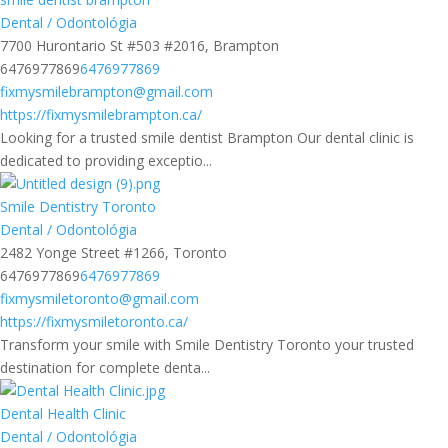
Dental / Odontológia
7700 Hurontario St #503 #2016, Brampton
6476977869
6476977869
fixmysmilebrampton@gmail.com
https://fixmysmilebrampton.ca/
Looking for a trusted smile dentist Brampton Our dental clinic is
dedicated to providing exceptio...
Smile Dentistry Toronto
Dental / Odontológia
2482 Yonge Street #1266, Toronto
6476977869
6476977869
fixmysmiletoronto@gmail.com
https://fixmysmiletoronto.ca/
Transform your smile with Smile Dentistry Toronto your trusted
destination for complete denta...
Dental Health Clinic
Dental / Odontológia