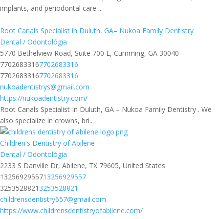
implants, and periodontal care ...
Root Canals Specialist in Duluth, GA– Nukoa Family Dentistry
Dental / Odontológia
5770 Bethelview Road, Suite 700 E, Cumming, GA 30040
7702683316
7702683316
7702683316
7702683316
nukoadentistrys@gmail.com
https://nukoadentistry.com/
Root Canals Specialist In Duluth, GA – Nukoa Family Dentistry . We
also specialize in crowns, bri...
Children's Dentistry of Abilene
Dental / Odontológia
2233 S Danville Dr, Abilene, TX 79605, United States
13256929557
13256929557
3253528821
3253528821
childrensdentistry657@gmail.com
https://www.childrensdentistryofabilene.com/