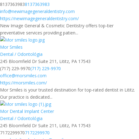
8137363983
8137363983
info@newimagegeneraldentistry.com
https://newimagegeneraldentistry.com/
New Image General & Cosmetic Dentistry offers top-tier
preventative services providing patien...
Mor Smiles
Dental / Odontológia
245 Bloomfield Dr Suite 211, Lititz, PA 17543
(717) 229-9970
(717) 229-9970
office@morsmiles.com
https://morsmiles.com/
Mor Smiles is your trusted destination for top-rated dentist in Lititz.
Our practice is dedicated...
Mor Dental Implant Center
Dental / Odontológia
245 Bloomfield Dr Suite 211, Lititz, PA 17543
7172299970
7172299970