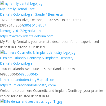
My Family Dental Care
Dental / Odontológia
Saúde / Bem estar
1617 Catalina Blvd, Deltona, FL 32725, United States
(386) 515-8504
(386) 515-8504
kornegay1617@gmail.com
https://myfamilydentaldeltona.com
My Family Dental is your ultimate destination for an experienced
dentist in Deltona. Our skilled ...
Lumiere Orlando Dentistry & Implants Dentistry
Dental / Odontológia
"400 N Orlando Ave Suite 115, Maitland, FL 32751"
6893560045
6893560045
lumiereorlandodentistry@gmail.com
https://lumiereorlandodentistry.com/
Welcome to Lumiere Cosmetic and Implant Dentistry, your premier
choice for a trusted dentist in M...