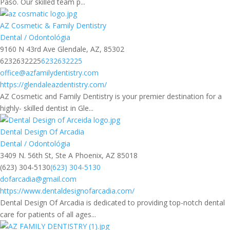
Paso. Our skilled team p...
AZ Cosmetic & Family Dentistry
Dental / Odontológia
9160 N 43rd Ave Glendale, AZ, 85302
6232632225
6232632225
office@azfamilydentistry.com
https://glendaleazdentistry.com/
AZ Cosmetic and Family Dentistry is your premier destination for a
highly- skilled dentist in Gle...
Dental Design Of Arcadia
Dental / Odontológia
3409 N. 56th St, Ste A Phoenix, AZ 85018
(623) 304-5130
(623) 304-5130
dofarcadia@gmail.com
https://www.dentaldesignofarcadia.com/
Dental Design Of Arcadia is dedicated to providing top-notch dental
care for patients of all ages...