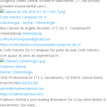
Gorgeous Smiles Dental, located in Manchester, CT, has proudly
provided trusted dental care t...
Coife Odonto Campinas Dic V
Odontologia
Dental / Odontológia
Rua Carmen de Angêlis Nicoletti, 317, Dic 5 - Campinas/SP
19999458546
19999458546
coifeodontoimpulse@gmail.com
https://coifeodonto.com.br/unidade/campinas-dic-5/
A Coife Odonto Dic V Campinas faz parte da rede Coife Odonto,
com quase 30 anos de experiência of...
Chalmers Dental
Dental / Odontológia
1820 Professional Dr STE 5, Sacramento, CA 95825, United States
9166753783
9166753783
admin@chalmersdental.com
https://chalmersdental.com/
Chalmers Dental is your leading destination for a top-rated dentist in
Sacramento. Our expe...