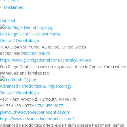
Unclaimed
List
Grid
Gila Ridge Dental - Dentist Yuma
Dental / Odontológia
7949 E 24th St, Yuma, AZ 85365, United States
09282493673
09282493673
https://www.gilaridgedental.com/central-yuma-az/
Gila Ridge Dental is a welcoming dental office in Central Yuma where
individuals and families rec...
Advanced Periodontics & Implantology
Dental / Odontológia
41017 Ann Arbor Rd, Plymouth, MI 48170
+1 734-459-4077
+1 734-459-4077
plymouth@advancedperiodontics.com
https://www.advancedperiodontics.com/
Advanced Periodontics offers expert gum disease treatment, dental