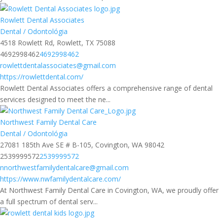
Rowlett Dental Associates
Dental / Odontológia
4518 Rowlett Rd, Rowlett, TX 75088
4692998462
4692998462
rowlettdentalassociates@gmail.com
https://rowlettdental.com/
Rowlett Dental Associates offers a comprehensive range of dental
services designed to meet the ne...
Northwest Family Dental Care
Dental / Odontológia
27081 185th Ave SE # B-105, Covington, WA 98042
2539999572
2539999572
nnorthwestfamilydentalcare@gmail.com
https://www.nwfamilydentalcare.com/
At Northwest Family Dental Care in Covington, WA, we proudly offer
a full spectrum of dental serv...