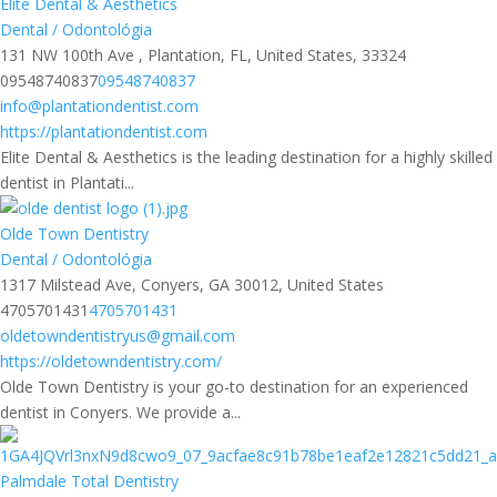
Elite Dental & Aesthetics
Dental / Odontológia
131 NW 100th Ave , Plantation, FL, United States, 33324
09548740837
09548740837
info@plantationdentist.com
https://plantationdentist.com
Elite Dental & Aesthetics is the leading destination for a highly skilled
dentist in Plantati...
Olde Town Dentistry
Dental / Odontológia
1317 Milstead Ave, Conyers, GA 30012, United States
4705701431
4705701431
oldetowndentistryus@gmail.com
https://oldetowndentistry.com/
Olde Town Dentistry is your go-to destination for an experienced
dentist in Conyers. We provide a...
Palmdale Total Dentistry