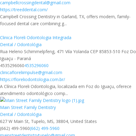
campbellcrossingdental@gmail.com
https://treeddental.com/
Campbell Crossing Dentistry in Garland, TX, offers modern, family-
focused dental care combining g...
Clinica Floreli Odontologia Integrada
Dental / Odontológia
Rua Heleno Schimmelpfeng, 471 Vila Yolanda CEP 85853-510 Foz Do
Iguaçu - Paraná
4535296060
4535296060
clinicafloreliimpulse@gmail.com
https://floreliodontologia.com.br/
A Clínica Floreli Odontologia, localizada em Foz do Iguaçu, oferece
atendimento odontológico comp...
Main Street Family Dentistry
Dental / Odontológia
627 W Main St, Tupelo, MS, 38804, United States
(662) 499-5960
(662) 499-5960
mainstreetdentistrytupelo@gmail.com