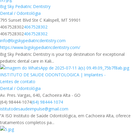
Big Sky Pediatric Dentistry
Dental / Odontológia
795 Sunset Blvd Ste C Kalispell, MT 59901
4067528302
4067528302
4067528302
4067528302
info@bigskypediatricdentistry.com
https://www.bigskypediatricdentistry.com/
Big Sky Pediatric Dentistry is your top destination for exceptional
pediatric dental care in Kali...
INSTITUTO DE SAUDE ODONTOLOGICA | Implantes -
Lentes de contato
Dental / Odontológia
Av. Pres. Vargas, 640, Cachoeira Alta - GO
(64) 98444-1074
(64) 98444-1074
istitutodesaudeimpulse@gmail.com
“A ISO Instituto de Saúde Odontológica, em Cachoeira Alta, oferece
tratamentos completos pa...