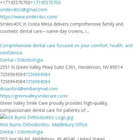
+17145570700
+17145570700
smiles40cs@gmail.com
https://www.smiles4oc.com/
Smiles4OC in Costa Mesa delivers comprehensive family and
cosmetic dental care—same-day crowns, i...
Comprehensive dental care focused on your comfort, health, and
confidence.
Dental / Odontológia
2551 N Green Valley Pkwy Suite C301, Henderson, NV 89014
7256964584
7256964584
7256964584
7256964584
drsanford@embarqmail.com
https://greenvalleysmilecare.com/
Green Valley Smile Care proudly provides high-quality,
compassionate dental care for patients of ...
Rick Burns Orthodontics- Middlebury Office
Dental / Odontológia
503 Spg Vly Rd, Middlebury, IN 46540, United States