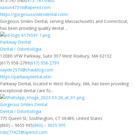
413-747-0400
413-747-0400
xaxon47316@aperiol.com
https://gorgeoussmilesdental.com/
Gorgeous Smiles Dental, serving Massachusetts and Connecticut,
has been providing quality dental ...
Parkway Dental
Dental / Odontológia
1208B VFW Parkway, Suite 307 West Roxbury, MA 02132
(617) 958-2799
(617) 958-2799
xayide2573@chaublog.com
https://parkwaydental.site/
Parkway Dental, located in West Roxbury, MA, has been providing
exceptional dental care fo...
Gorgeous Smiles Dental
Dental / Odontológia
775 Queen St, Southington, CT 06489, United States
(860) – 9655 995
(860) – 9655 995
natij77425@aperiol.com