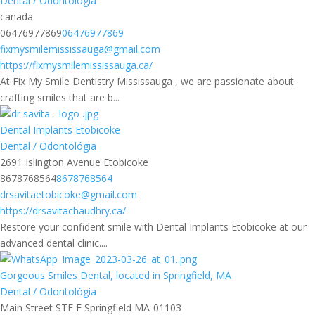
Dental / Odontológia
canada
06476977869
06476977869
fixmysmilemississauga@gmail.com
https://fixmysmilemississauga.ca/
At Fix My Smile Dentistry Mississauga , we are passionate about
crafting smiles that are b...
Dental Implants Etobicoke
Dental / Odontológia
2691 Islington Avenue Etobicoke
8678768564
8678768564
drsavitaetobicoke@gmail.com
https://drsavitachaudhry.ca/
Restore your confident smile with Dental Implants Etobicoke at our
advanced dental clinic....
Gorgeous Smiles Dental, located in Springfield, MA
Dental / Odontológia
Main Street STE F Springfield MA-01103