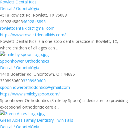
Rowlett Dental Kids
Dental / Odontológia
4518 Rowlett Rd, Rowlett, TX 75088
4692848895
4692848895
rowlettdentalkids@gmail.com
https://www.rowlettdentalkids.com/
Rowlett Dental Kids is a one-stop dental practice in Rowlett, TX,
where children of all ages can ...
Spoonhower Orthodontics
Dental / Odontológia
1410 Boettler Rd, Uniontown, OH 44685
3308960600
3308960600
spoonhowerorthodontics@gmail.com
https://www.smilebyspoon.com/
Spoonhower Orthodontics (Smile by Spoon) is dedicated to providing
exceptional orthodontic care a...
Green Acres Family Dentistry Twin Falls
Dental / Odontológia