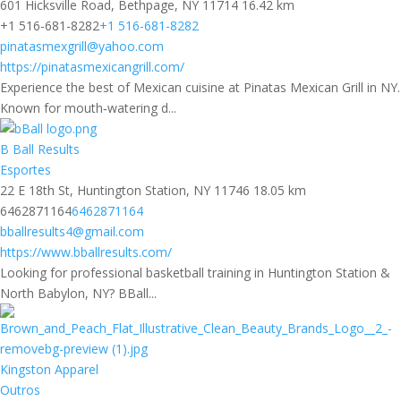
601 Hicksville Road, Bethpage, NY 11714
16.42 km
+1 516-681-8282
+1 516-681-8282
pinatasmexgrill@yahoo.com
https://pinatasmexicangrill.com/
Experience the best of Mexican cuisine at Pinatas Mexican Grill in NY.
Known for mouth‑watering d...
B Ball Results
Esportes
22 E 18th St, Huntington Station, NY 11746
18.05 km
6462871164
6462871164
bballresults4@gmail.com
https://www.bballresults.com/
Looking for professional basketball training in Huntington Station &
North Babylon, NY? BBall...
Kingston Apparel
Outros