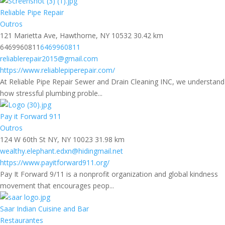
Reliable Pipe Repair
Outros
121 Marietta Ave, Hawthorne, NY 10532
30.42 km
6469960811
6469960811
reliablerepair2015@gmail.com
https://www.reliablepiperepair.com/
At Reliable Pipe Repair Sewer and Drain Cleaning INC, we understand
how stressful plumbing proble...
Pay it Forward 911
Outros
124 W 60th St NY, NY 10023
31.98 km
wealthy.elephant.edxn@hidingmail.net
https://www.payitforward911.org/
Pay It Forward 9/11 is a nonprofit organization and global kindness
movement that encourages peop...
Saar Indian Cuisine and Bar
Restaurantes