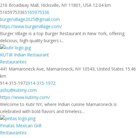
216 Broadway Mall, Hicksville, NY 11801, USA
12.04 km
5165975336
5165975336
burgervillage2025@gmail.com
https://www.burgervillage.com/
Burger Village is a top Burger Restaurant in New York, offering
delicious, high-quality burgers i...
KUTIR Indian Restaurant
Restaurantes
441 Mamaroneck Ave, Mamaroneck, NY 10543, United States
15.46
km
914-315-1972
914-315-1972
ashu@kutirny.com
https://www.kutirny.com/
Welcome to Kutir NY, where Indian cuisine Mamaroneck is
celebrated with bold flavors and timeless...
Pinatas Mexican Grill
Restaurantes