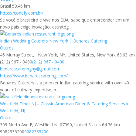
Brasil
59.46 km
https://codefy.com.br/
Se você é brasileiro e vive nos EUA, sabe que empreender em um
novo país exige inovação, estratég...
Indian Wedding Caterers New York | Benares Catering
Outros
45 Murray Street, , New York, NY, United States, New York
63.63 km
(212) 967 - 0400
(212) 967 - 0400
benarescateringny@gmail.com
https://www.benarescatering.com/
Benares Caterers is a premier Indian catering service with over 40
years of culinary expertise, p...
Westfield Diner NJ – Classic American Diner & Catering Services in
Westfield, NJ
Outros
309 North Ave E, Westfield NJ 07090, United States
64.76 km
9082335200
9082335200