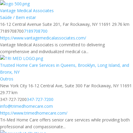
Vantage Medical Associates
Saúde / Bem estar
16-12 Central Avenue Suite 201, Far Rockaway, NY 11691
29.76 km
7189708700
7189708700
https://www.vantagemedicalassociates.com/
Vantage Medical Associates is committed to delivering
comprehensive and individualized medical ca...
Trusted Home Care Services in Queens, Brooklyn, Long Island, and
Bronx, NY
Outros
New York City 16-12 Central Ave, Suite 300 Far Rockaway, NY 11691
29.77 km
347-727-7200
347-727-7200
info@trimedhomecare.com
https://www.trimedhomecare.com/
Tri-Med Home Care offers senior care services while providing both
professional and compassionate...