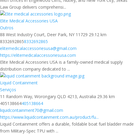
With offices in Englewood Cliffs, Nutley, and New York City, Sekas
Law Group delivers comprehensi...
Elite Medical Accessories USA
Outros
88 West Industry Court, Deer Park, NY 11729
29.12 km
8332692865
8332692865
elitemedicalaccessoriesusa@gmail.com
https://elitemedicalaccessoriesusa.com
Elite Medical Accessories USA is a family-owned medical supply
distribution company dedicated to ...
Liquid Containment
Serviços
11 Random Way, Worongary QLD 4213, Australia
29.36 km
405138664
405138664
liquidcontainment70@gmail.com
https://www.liquidcontainment.com.au/product/fu...
Liquid Containment offers a durable, foldable boat fuel bladder made
from Military-Spec TPU with ...