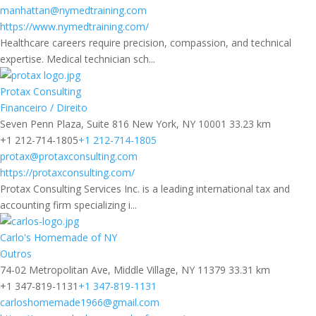
manhattan@nymedtraining.com
https://www.nymedtraining.com/
Healthcare careers require precision, compassion, and technical
expertise. Medical technician sch...
Protax Consulting
Financeiro / Direito
Seven Penn Plaza, Suite 816 New York, NY 10001
33.23 km
+1 212-714-1805
+1 212-714-1805
protax@protaxconsulting.com
https://protaxconsulting.com/
Protax Consulting Services Inc. is a leading international tax and
accounting firm specializing i...
Carlo's Homemade of NY
Outros
74-02 Metropolitan Ave, Middle Village, NY 11379
33.31 km
+1 347-819-1131
+1 347-819-1131
carloshomemade1966@gmail.com