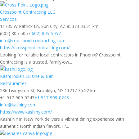
Crosspoint Contracting LLC
Serviços
11735 W Patrick Ln, Sun City, AZ 85373
33.31 km
(602) 805-5057
(602) 805-5057
info@crosspointcontracting.com
https://crosspointcontracting.com/
Looking for reliable local contractors in Phoenix? Crosspoint
Contracting is a trusted, family-ow...
Kashi Indian Cuisine & Bar
Restaurantes
286 Livingston St, Brooklyn, NY 11217
35.52 km
+1 917-909-0243
+1 917-909-0243
info@kashiny.com
https://www.kashiny.com/
Kashi NY in New York delivers a vibrant dining experience with
authentic North Indian flavors. Fr...