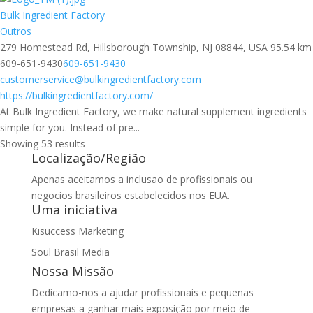
Bulk Ingredient Factory
Outros
279 Homestead Rd, Hillsborough Township, NJ 08844, USA
95.54 km
609-651-9430
609-651-9430
customerservice@bulkingredientfactory.com
https://bulkingredientfactory.com/
At Bulk Ingredient Factory, we make natural supplement ingredients
simple for you. Instead of pre...
Showing 53 results
Localização/Região
Apenas aceitamos a inclusao de profissionais ou
negocios brasileiros estabelecidos nos EUA.
Uma iniciativa
Kisuccess Marketing
Soul Brasil Media
Nossa Missão
Dedicamo-nos a ajudar profissionais e pequenas
empresas a ganhar mais exposição por meio de