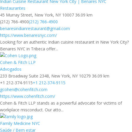
Indian Cuisine Restaurant New York City | Benares NYC
Restaurantes
45 Murray Street, New York, NY 10007
36.09 km
(212) 766-4900
(212) 766-4900
benaresindianrestaurant@gmail.com
https://www.benaresnyc.com/
Looking for an authentic Indian cuisine restaurant in New York City?
Benares NYC in Tribeca offer...
Cohen & Fitch LLP
Advogados
233 Broadway Suite 2348, New York, NY 10279
36.09 km
+1 212-374-9115
+1 212-374-9115
gcohen@cohenfitch.com
https://www.cohenfitch.com/
Cohen & Fitch LLP stands as a powerful advocate for victims of
workplace misconduct. Our atto...
Family Medicine NYC
Saúde / Bem estar