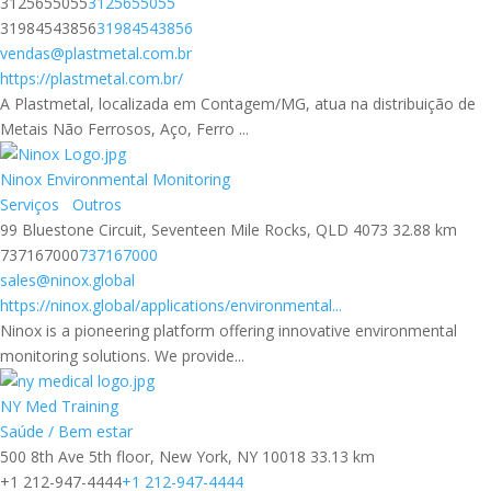
3125655055
3125655055
31984543856
31984543856
vendas@plastmetal.com.br
https://plastmetal.com.br/
A Plastmetal, localizada em Contagem/MG, atua na distribuição de
Metais Não Ferrosos, Aço, Ferro ...
Ninox Environmental Monitoring
Serviços
Outros
99 Bluestone Circuit, Seventeen Mile Rocks, QLD 4073
32.88 km
737167000
737167000
sales@ninox.global
https://ninox.global/applications/environmental...
Ninox is a pioneering platform offering innovative environmental
monitoring solutions. We provide...
NY Med Training
Saúde / Bem estar
500 8th Ave 5th floor, New York, NY 10018
33.13 km
+1 212-947-4444
+1 212-947-4444