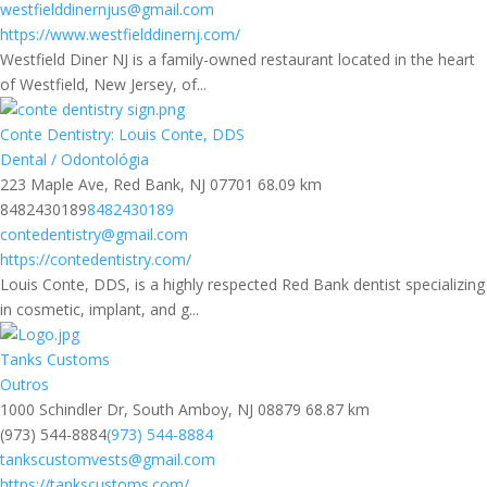
westfielddinernjus@gmail.com
https://www.westfielddinernj.com/
Westfield Diner NJ is a family-owned restaurant located in the heart
of Westfield, New Jersey, of...
Conte Dentistry: Louis Conte, DDS
Dental / Odontológia
223 Maple Ave, Red Bank, NJ 07701
68.09 km
8482430189
8482430189
contedentistry@gmail.com
https://contedentistry.com/
Louis Conte, DDS, is a highly respected Red Bank dentist specializing
in cosmetic, implant, and g...
Tanks Customs
Outros
1000 Schindler Dr, South Amboy, NJ 08879
68.87 km
(973) 544-8884
(973) 544-8884
tankscustomvests@gmail.com
https://tankscustoms.com/