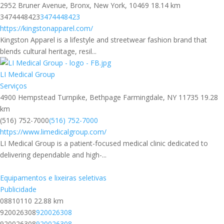
2952 Bruner Avenue, Bronx, New York, 10469
18.14 km
3474448423
3474448423
https://kingstonapparel.com/
Kingston Apparel is a lifestyle and streetwear fashion brand that
blends cultural heritage, resil...
LI Medical Group
Serviços
4900 Hempstead Turnpike, Bethpage Farmingdale, NY 11735
19.28
km
(516) 752-7000
(516) 752-7000
https://www.limedicalgroup.com/
LI Medical Group is a patient-focused medical clinic dedicated to
delivering dependable and high-...
Equipamentos e lixeiras seletivas
Publicidade
08810110
22.88 km
920026308
920026308
920026308
920026308