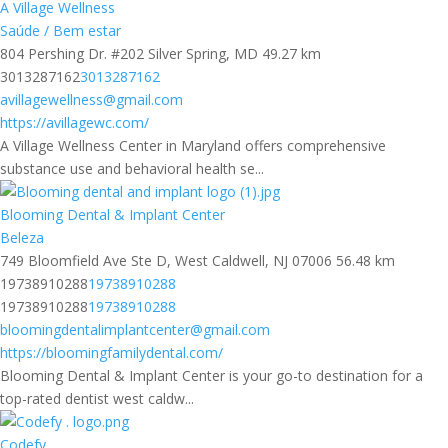
A Village Wellness
Saúde / Bem estar
804 Pershing Dr. #202 Silver Spring, MD
49.27 km
3013287162
3013287162
avillagewellness@gmail.com
https://avillagewc.com/
A Village Wellness Center in Maryland offers comprehensive
substance use and behavioral health se...
Blooming Dental & Implant Center
Beleza
749 Bloomfield Ave Ste D, West Caldwell, NJ 07006
56.48 km
19738910288
19738910288
19738910288
19738910288
bloomingdentalimplantcenter@gmail.com
https://bloomingfamilydental.com/
Blooming Dental & Implant Center is your go-to destination for a
top-rated dentist west caldw...
Codefy