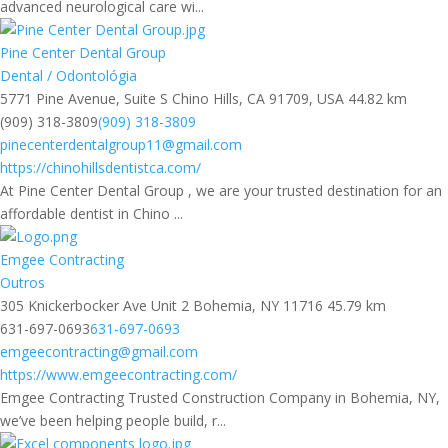
advanced neurological care wi...
Pine Center Dental Group
Dental / Odontológia
5771 Pine Avenue, Suite S Chino Hills, CA 91709, USA
44.82 km
(909) 318-3809
(909) 318-3809
pinecenterdentalgroup11@gmail.com
https://chinohillsdentistca.com/
At Pine Center Dental Group , we are your trusted destination for an
affordable dentist in Chino ...
Emgee Contracting
Outros
305 Knickerbocker Ave Unit 2 Bohemia, NY 11716
45.79 km
631-697-0693
631-697-0693
emgeecontracting@gmail.com
https://www.emgeecontracting.com/
Emgee Contracting Trusted Construction Company in Bohemia, NY,
we’ve been helping people build, r...