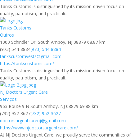
Tanks Customs is distinguished by its mission-driven focus on
quality, patriotism, and practicali...
Tanks Customs
Outros
1000 Schindler Dr, South Amboy, NJ 08879
68.87 km
(973) 544-8884
(973) 544-8884
tankscustomvests@gmail.com
https://tankscustoms.com/
Tanks Customs is distinguished by its mission-driven focus on
quality, patriotism, and practicali...
NJ Doctors Urgent Care
Serviços
963 Route 9 N South Amboy, NJ 08879
69.88 km
(732) 952-3627
(732) 952-3627
doctorsurgentcarenj@gmail.com
https://www.njdoctorsurgentcare.com/
At NJ Doctors Urgent Care, we proudly serve the communities of