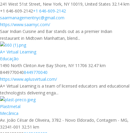
241 West 51st Street, New York, NY 10019, United States
32.14 km
+1 646-609-2142
+1 646-609-2142
saarmanagementnyc@gmail.com
https://www.saarnyc.com/
Saar Indian Cuisine and Bar stands out as a premier Indian
restaurant in Midtown Manhattan, blend...
A+ Virtual Learning
Educação
1490 North Clinton Ave Bay Shore, NY 11706
32.47 km
8449770040
8449770040
https://www.aplusvirtual.com/
A+ Virtual Learning is a team of licensed educators and educational
technologists delivering enga...
Plastmetal
Mecânica
Av. João César de Oliveira, 3782 - Novo Eldorado, Contagem - MG,
32341-001
32.51 km