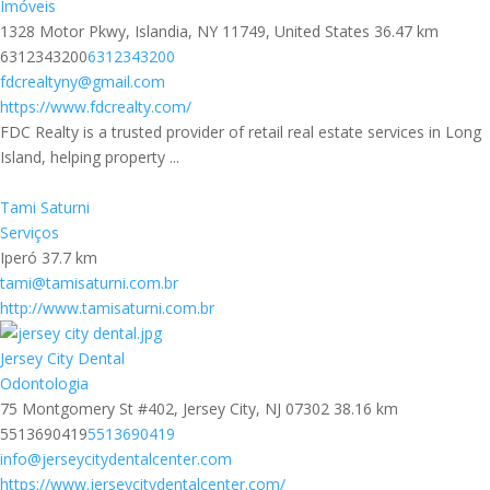
Imóveis
1328 Motor Pkwy, Islandia, NY 11749, United States
36.47 km
6312343200
6312343200
fdcrealtyny@gmail.com
https://www.fdcrealty.com/
FDC Realty is a trusted provider of retail real estate services in Long
Island, helping property ...
Tami Saturni
Serviços
Iperó
37.7 km
tami@tamisaturni.com.br
http://www.tamisaturni.com.br
Jersey City Dental
Odontologia
75 Montgomery St #402, Jersey City, NJ 07302
38.16 km
5513690419
5513690419
info@jerseycitydentalcenter.com
https://www.jerseycitydentalcenter.com/