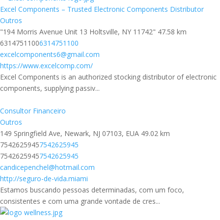
Excel Components – Trusted Electronic Components Distributor
Outros
"194 Morris Avenue Unit 13 Holtsville, NY 11742"
47.58 km
6314751100
6314751100
excelcomponents6@gmail.com
https://www.excelcomp.com/
Excel Components is an authorized stocking distributor of electronic
components, supplying passiv...
Consultor Financeiro
Outros
149 Springfield Ave, Newark, NJ 07103, EUA
49.02 km
7542625945
7542625945
7542625945
7542625945
candicepenchel@hotmail.com
http://seguro-de-vida.miami
Estamos buscando pessoas determinadas, com um foco,
consistentes e com uma grande vontade de cres...