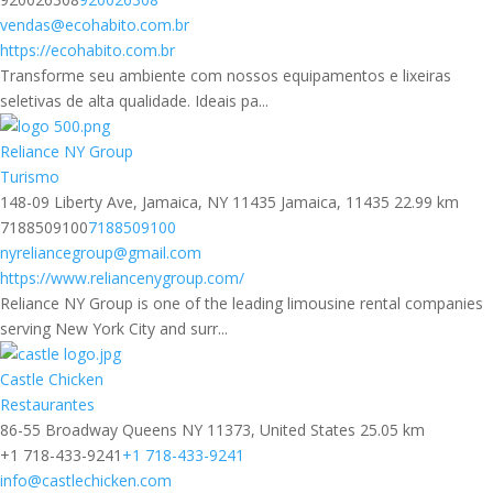
vendas@ecohabito.com.br
https://ecohabito.com.br
Transforme seu ambiente com nossos equipamentos e lixeiras
seletivas de alta qualidade. Ideais pa...
Reliance NY Group
Turismo
148-09 Liberty Ave, Jamaica, NY 11435 Jamaica, 11435
22.99 km
7188509100
7188509100
nyreliancegroup@gmail.com
https://www.reliancenygroup.com/
Reliance NY Group is one of the leading limousine rental companies
serving New York City and surr...
Castle Chicken
Restaurantes
86-55 Broadway Queens NY 11373, United States
25.05 km
+1 718-433-9241
+1 718-433-9241
info@castlechicken.com