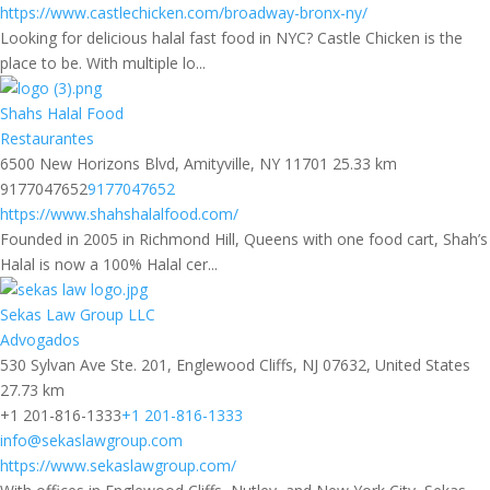
https://www.castlechicken.com/broadway-bronx-ny/
Looking for delicious halal fast food in NYC? Castle Chicken is the
place to be. With multiple lo...
Shahs Halal Food
Restaurantes
6500 New Horizons Blvd, Amityville, NY 11701
25.33 km
9177047652
9177047652
https://www.shahshalalfood.com/
Founded in 2005 in Richmond Hill, Queens with one food cart, Shah’s
Halal is now a 100% Halal cer...
Sekas Law Group LLC
Advogados
530 Sylvan Ave Ste. 201, Englewood Cliffs, NJ 07632, United States
27.73 km
+1 201-816-1333
+1 201-816-1333
info@sekaslawgroup.com
https://www.sekaslawgroup.com/