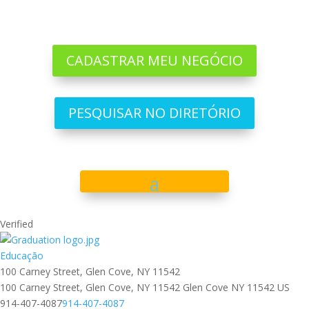
CADASTRAR MEU NEGÓCIO
PESQUISAR NO DIRETÓRIO
Verified
Educação
100 Carney Street, Glen Cove, NY 11542
100 Carney Street, Glen Cove, NY 11542
Glen Cove
NY
11542
US
‪914-407-4087
‪914-407-4087