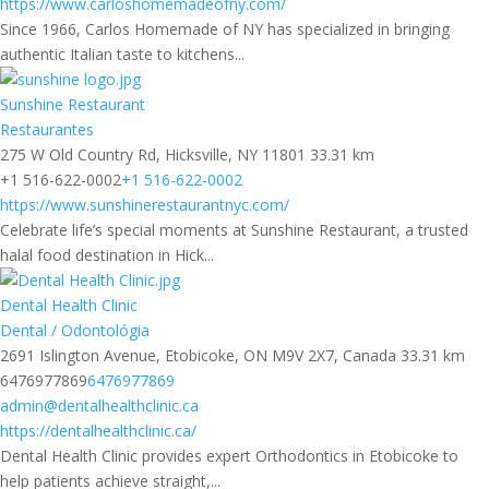
https://www.carloshomemadeofny.com/
Since 1966, Carlos Homemade of NY has specialized in bringing
authentic Italian taste to kitchens...
Sunshine Restaurant
Restaurantes
275 W Old Country Rd, Hicksville, NY 11801
33.31 km
+1 516-622-0002
+1 516-622-0002
https://www.sunshinerestaurantnyc.com/
Celebrate life’s special moments at Sunshine Restaurant, a trusted
halal food destination in Hick...
Dental Health Clinic
Dental / Odontológia
2691 Islington Avenue, Etobicoke, ON M9V 2X7, Canada
33.31 km
6476977869
6476977869
admin@dentalhealthclinic.ca
https://dentalhealthclinic.ca/
Dental Health Clinic provides expert Orthodontics in Etobicoke to
help patients achieve straight,...