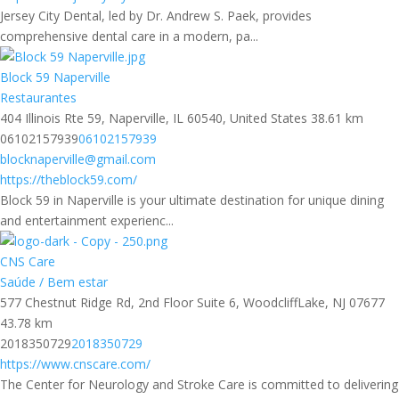
Jersey City Dental, led by Dr. Andrew S. Paek, provides
comprehensive dental care in a modern, pa...
Block 59 Naperville
Restaurantes
404 Illinois Rte 59, Naperville, IL 60540, United States
38.61 km
06102157939
06102157939
blocknaperville@gmail.com
https://theblock59.com/
Block 59 in Naperville is your ultimate destination for unique dining
and entertainment experienc...
CNS Care
Saúde / Bem estar
577 Chestnut Ridge Rd, 2nd Floor Suite 6, WoodcliffLake, NJ 07677
43.78 km
2018350729
2018350729
https://www.cnscare.com/
The Center for Neurology and Stroke Care is committed to delivering