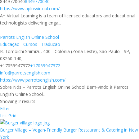
8449770040
8449770040
https://www.aplusvirtual.com/
A+ Virtual Learning is a team of licensed educators and educational
technologists delivering enga...
Parrots English Online School
Educação
Cursos
Tradução
R. Tomoichi Shimizu, 400 - Colônia (Zona Leste), São Paulo - SP,
08260-140,
+17059947372
+17059947372
info@parrotsenglish.com
https://www.parrotsenglish.com/
Sobre Nós – Parrots English Online School Bem-vindo à Parrots
English Online School...
Showing 2 results
Filter
List
Grid
Burger Village – Vegan-Friendly Burger Restaurant & Catering in New
York