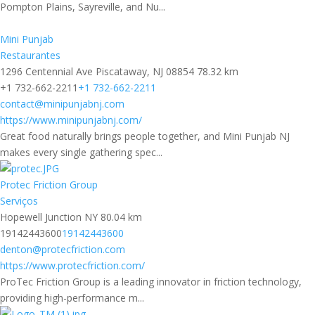
Pompton Plains, Sayreville, and Nu...
Mini Punjab
Restaurantes
1296 Centennial Ave Piscataway, NJ 08854
78.32 km
+1 732-662-2211
+1 732-662-2211
contact@minipunjabnj.com
https://www.minipunjabnj.com/
Great food naturally brings people together, and Mini Punjab NJ
makes every single gathering spec...
Protec Friction Group
Serviços
Hopewell Junction NY
80.04 km
19142443600
19142443600
denton@protecfriction.com
https://www.protecfriction.com/
ProTec Friction Group is a leading innovator in friction technology,
providing high-performance m...