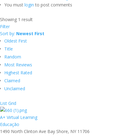
You must
login
to post comments
Showing 1 result
Filter
Sort by:
Newest First
Oldest First
Title
Random
Most Reviews
Highest Rated
Claimed
Unclaimed
List
Grid
A+ Virtual Learning
Educação
1490 North Clinton Ave Bay Shore, NY 11706