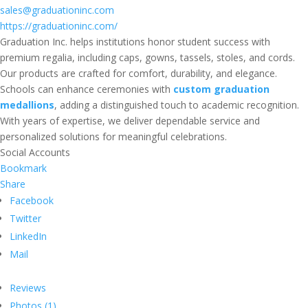
sales@graduationinc.com
https://graduationinc.com/
Graduation Inc. helps institutions honor student success with
premium regalia, including caps, gowns, tassels, stoles, and cords.
Our products are crafted for comfort, durability, and elegance.
Schools can enhance ceremonies with
custom graduation
medallions
, adding a distinguished touch to academic recognition.
With years of expertise, we deliver dependable service and
personalized solutions for meaningful celebrations.
Social Accounts
Bookmark
Share
Facebook
Twitter
LinkedIn
Mail
Reviews
Photos (1)