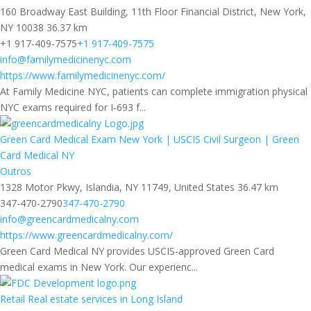
160 Broadway East Building, 11th Floor Financial District, New York,
NY 10038
36.37 km
+1 917-409-7575
+1 917-409-7575
info@familymedicinenyc.com
https://www.familymedicinenyc.com/
At Family Medicine NYC, patients can complete immigration physical
NYC exams required for I‑693 f...
Green Card Medical Exam New York | USCIS Civil Surgeon | Green
Card Medical NY
Outros
1328 Motor Pkwy, Islandia, NY 11749, United States
36.47 km
347-470-2790
347-470-2790
info@greencardmedicalny.com
https://www.greencardmedicalny.com/
Green Card Medical NY provides USCIS-approved Green Card
medical exams in New York. Our experienc...
Retail Real estate services in Long Island