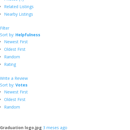
Related Listings
Nearby Listings
Filter
Sort by:
Helpfulness
Newest First
Oldest First
Random
Rating
Write a Review
Sort by:
Votes
Newest First
Oldest First
Random
Graduation logo.jpg
3 meses ago