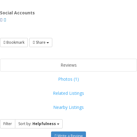
Social Accounts
Bookmark
Share
Reviews
Photos (1)
Related Listings
Nearby Listings
Filter
Sort by:
Helpfulness
Write a Review