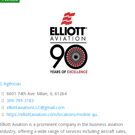
Agências
6601 74th Ave. Milan, IL 61264
309-799-3183
elliottaviationLLC@gmail.com
https://elliottaviation.com/locations/moline-qu...
Elliott Aviation is a prominent company in the business aviation
industry, offering a wide range of services including aircraft sales,