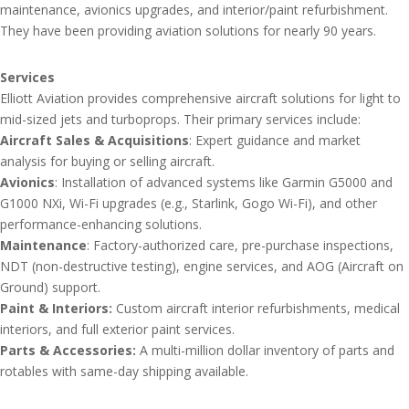
maintenance, avionics upgrades, and interior/paint refurbishment.
They have been providing aviation solutions for nearly 90 years.
Services
Elliott Aviation provides comprehensive aircraft solutions for light to
mid-sized jets and turboprops. Their primary services include:
Aircraft Sales & Acquisitions
: Expert guidance and market
analysis for buying or selling aircraft.
Avionics
: Installation of advanced systems like Garmin G5000 and
G1000 NXi, Wi-Fi upgrades (e.g., Starlink, Gogo Wi-Fi), and other
performance-enhancing solutions.
Maintenance
: Factory-authorized care, pre-purchase inspections,
NDT (non-destructive testing), engine services, and AOG (Aircraft on
Ground) support.
Paint & Interiors:
Custom aircraft interior refurbishments, medical
interiors, and full exterior paint services.
Parts & Accessories:
A multi-million dollar inventory of parts and
rotables with same-day shipping available.