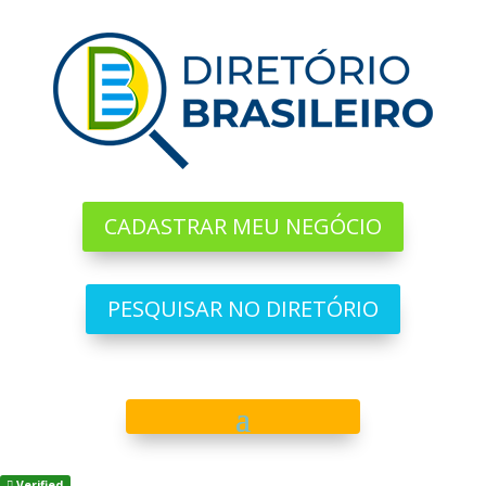
CADASTRAR MEU NEGÓCIO
PESQUISAR NO DIRETÓRIO
Verified