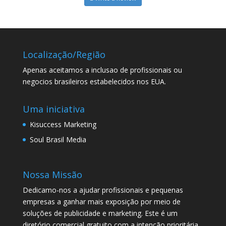
Localização/Região
Apenas aceitamos a inclusao de profissionais ou
negocios brasileiros estabelecidos nos EUA.
Uma iniciativa
Kisuccess Marketing
Soul Brasil Media
Nossa Missão
Dedicamo-nos a ajudar profissionais e pequenas
empresas a ganhar mais exposição por meio de
soluções de publicidade e marketing. Este é um
diretório comercial gratuito com a intenção prioritária