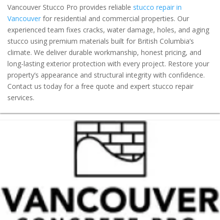
Vancouver Stucco Pro provides reliable
stucco repair in
Vancouver
for residential and commercial properties. Our
experienced team fixes cracks, water damage, holes, and aging
stucco using premium materials built for British Columbia’s
climate. We deliver durable workmanship, honest pricing, and
long-lasting exterior protection with every project. Restore your
property’s appearance and structural integrity with confidence.
Contact us today for a free quote and expert stucco repair
services.