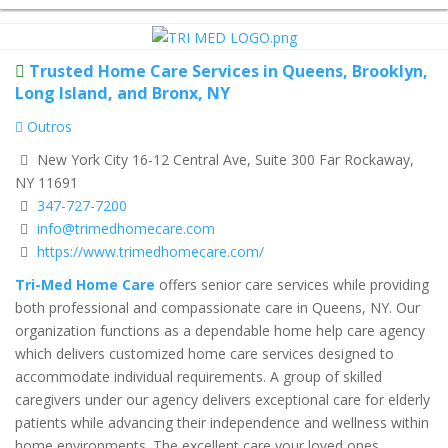
Trusted Home Care Services in Queens, Brooklyn,
Long Island, and Bronx, NY
Outros
New York City 16-12 Central Ave, Suite 300 Far Rockaway,
NY 11691
347-727-7200
info@trimedhomecare.com
https://www.trimedhomecare.com/
Tri-Med Home Care
offers senior care services while providing
both professional and compassionate care in Queens, NY. Our
organization functions as a dependable home help care agency
which delivers customized home care services designed to
accommodate individual requirements. A group of skilled
caregivers under our agency delivers exceptional care for elderly
patients while advancing their independence and wellness within
home environments. The excellent care your loved ones