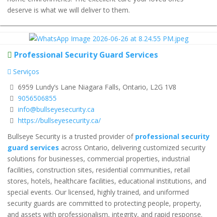
deserve is what we will deliver to them.
Professional Security Guard Services
Serviços
6959 Lundy’s Lane Niagara Falls, Ontario, L2G 1V8
9056506855
info@bullseyesecurity.ca
https://bullseyesecurity.ca/
Bullseye Security is a trusted provider of
professional security
guard services
across Ontario, delivering customized security
solutions for businesses, commercial properties, industrial
facilities, construction sites, residential communities, retail
stores, hotels, healthcare facilities, educational institutions, and
special events. Our licensed, highly trained, and uniformed
security guards are committed to protecting people, property,
and assets with professionalism, integrity, and rapid response.