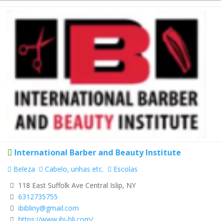
International Barber and Beauty Institute
Beleza
Cabelo, unhas etc.
Escolas
118 East Suffolk Ave Central Islip, NY
6312735755
ibibliny@gmail.com
https://www.ibi-bli.com/