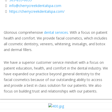
info@cherrycreekdentalspa.com
https://cherrycreekdentalspa.com/
Glorious comprehensive
dental services.
With a focus on patient
health and comfort. We provide facial cosmetics, which includes
all cosmetic dentistry, veneers, whitening, invisalign, and botox
and dermal fillers.
We have a superior customer service mindset with a focus on
patient education, health, and comfort in the dental industry. We
have expanded our practice beyond general dentistry to the
facial cosmetics because of our outstanding ability to access
and provide a best in class solution for our patients. We also
focus on building trust and relationships with our patients.