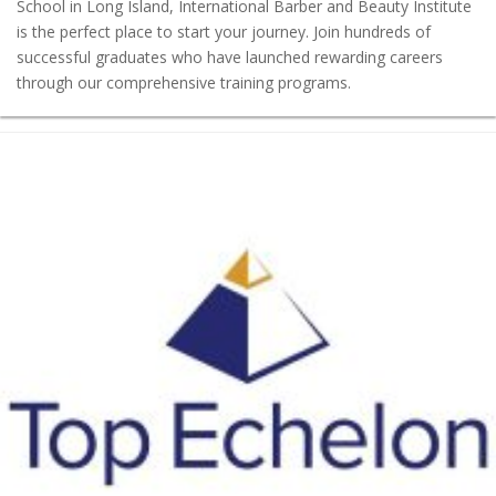
School in Long Island, International Barber and Beauty Institute
is the perfect place to start your journey. Join hundreds of
successful graduates who have launched rewarding careers
through our comprehensive training programs.