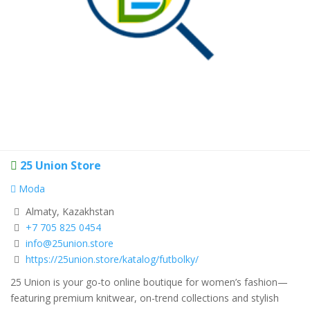
25 Union Store
Moda
Almaty, Kazakhstan
+7 705 825 0454
info@25union.store
https://25union.store/katalog/futbolky/
25 Union is your go-to online boutique for women’s fashion—
featuring premium knitwear, on-trend collections and stylish