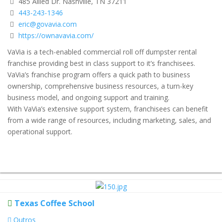
485 Allied Dr. Nashville, TN 37211
443-243-1346
eric@govavia.com
https://ownavavia.com/
VaVia is a tech-enabled commercial roll off dumpster rental
franchise providing best in class support to it’s franchisees.
VaVia’s franchise program offers a quick path to business
ownership, comprehensive business resources, a turn-key
business model, and ongoing support and training.
With VaVia’s extensive support system, franchisees can benefit
from a wide range of resources, including marketing, sales, and
operational support.
Texas Coffee School
Outros