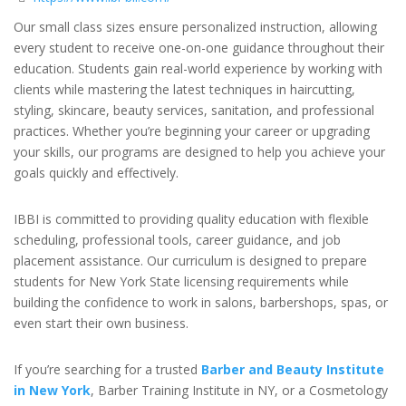
Our small class sizes ensure personalized instruction, allowing
every student to receive one-on-one guidance throughout their
education. Students gain real-world experience by working with
clients while mastering the latest techniques in haircutting,
styling, skincare, beauty services, sanitation, and professional
practices. Whether you’re beginning your career or upgrading
your skills, our programs are designed to help you achieve your
goals quickly and effectively.
IBBI is committed to providing quality education with flexible
scheduling, professional tools, career guidance, and job
placement assistance. Our curriculum is designed to prepare
students for New York State licensing requirements while
building the confidence to work in salons, barbershops, spas, or
even start their own business.
If you’re searching for a trusted
Barber and Beauty Institute
in New York
, Barber Training Institute in NY, or a Cosmetology