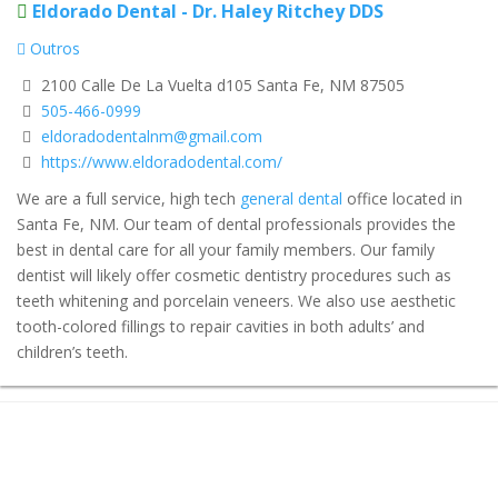
Eldorado Dental - Dr. Haley Ritchey DDS
Outros
2100 Calle De La Vuelta d105 Santa Fe, NM 87505
505-466-0999
eldoradodentalnm@gmail.com
https://www.eldoradodental.com/
We are a full service, high tech
general dental
office located in
Santa Fe, NM. Our team of dental professionals provides the
best in dental care for all your family members. Our family
dentist will likely offer cosmetic dentistry procedures such as
teeth whitening and porcelain veneers. We also use aesthetic
tooth-colored fillings to repair cavities in both adults’ and
children’s teeth.