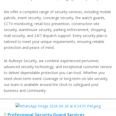
We offer a complete range of security services, including mobile
patrols, event security, concierge security, fire watch guards,
CCTV monitoring, retail loss prevention, construction site
security, warehouse security, parking enforcement, shopping
mall security, and 24/7 dispatch support. Every security plan is
tailored to meet your unique requirements, ensuring reliable
protection and peace of mind.
At Bullseye Security, we combine experienced personnel,
advanced security technology, and exceptional customer service
to deliver dependable protection you can trust. Whether you
need short-term event coverage or long-term on-site security,
our team is available around the clock to safeguard your
business and community.
Professional Security Guard Services