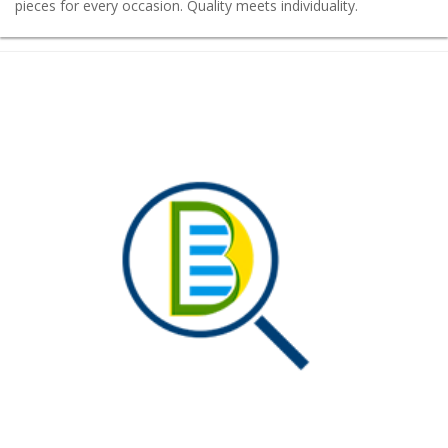
pieces for every occasion. Quality meets individuality.