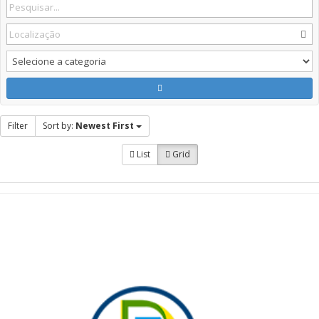
Filter
Sort by:
Newest First
List
Grid