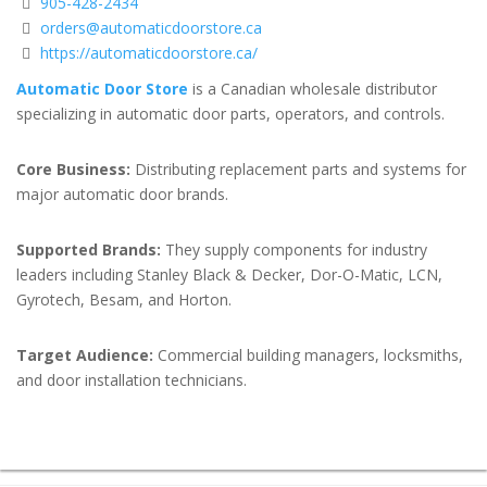
905-428-2434
orders@automaticdoorstore.ca
https://automaticdoorstore.ca/
Automatic Door Store
is a Canadian wholesale distributor
specializing in automatic door parts, operators, and controls.
Core Business:
Distributing replacement parts and systems for
major automatic door brands.
Supported Brands:
They supply components for industry
leaders including Stanley Black & Decker, Dor-O-Matic, LCN,
Gyrotech, Besam, and Horton.
Target Audience:
Commercial building managers, locksmiths,
and door installation technicians.