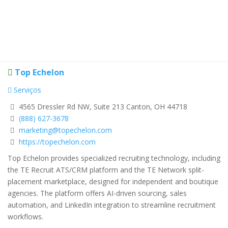
Top Echelon
Serviços
4565 Dressler Rd NW, Suite 213 Canton, OH 44718
(888) 627-3678
marketing@topechelon.com
https://topechelon.com
Top Echelon provides specialized recruiting technology, including
the TE Recruit ATS/CRM platform and the TE Network split-
placement marketplace, designed for independent and boutique
agencies. The platform offers AI-driven sourcing, sales
automation, and LinkedIn integration to streamline recruitment
workflows.