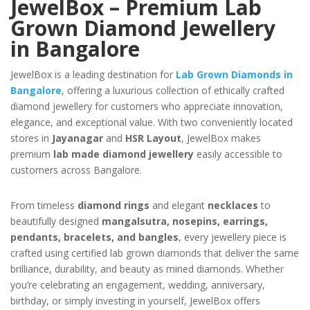
JewelBox – Premium Lab
Grown Diamond Jewellery
in Bangalore
JewelBox is a leading destination for
Lab Grown Diamonds in
Bangalore
, offering a luxurious collection of ethically crafted
diamond jewellery for customers who appreciate innovation,
elegance, and exceptional value. With two conveniently located
stores in
Jayanagar
and
HSR Layout
, JewelBox makes
premium
lab made diamond jewellery
easily accessible to
customers across Bangalore.
From timeless
diamond rings
and elegant
necklaces
to
beautifully designed
mangalsutra, nosepins, earrings,
pendants, bracelets, and bangles
, every jewellery piece is
crafted using certified lab grown diamonds that deliver the same
brilliance, durability, and beauty as mined diamonds. Whether
you’re celebrating an engagement, wedding, anniversary,
birthday, or simply investing in yourself, JewelBox offers