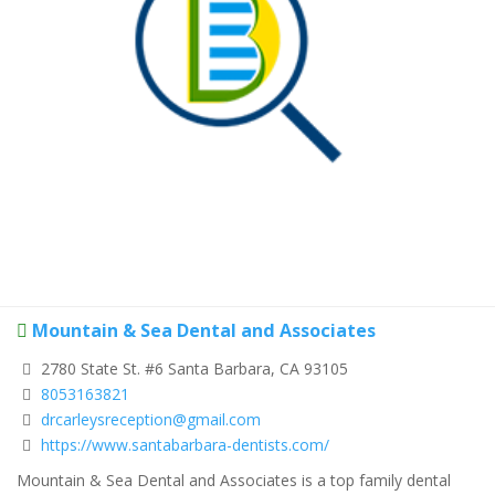
Mountain & Sea Dental and Associates
2780 State St. #6 Santa Barbara, CA 93105
8053163821
drcarleysreception@gmail.com
https://www.santabarbara-dentists.com/
Mountain & Sea Dental and Associates
is a top family dental