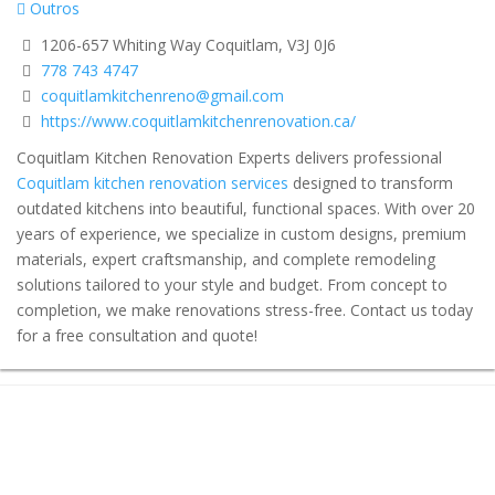
Outros
1206-657 Whiting Way Coquitlam, V3J 0J6
778 743 4747
coquitlamkitchenreno@gmail.com
https://www.coquitlamkitchenrenovation.ca/
Coquitlam Kitchen Renovation Experts delivers professional
Coquitlam kitchen renovation services
designed to transform
outdated kitchens into beautiful, functional spaces. With over 20
years of experience, we specialize in custom designs, premium
materials, expert craftsmanship, and complete remodeling
solutions tailored to your style and budget. From concept to
completion, we make renovations stress-free. Contact us today
for a free consultation and quote!