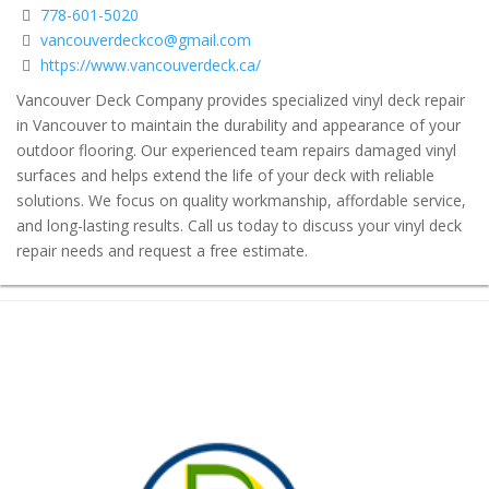
778-601-5020
vancouverdeckco@gmail.com
https://www.vancouverdeck.ca/
Vancouver Deck Company provides specialized vinyl deck repair
in Vancouver to maintain the durability and appearance of your
outdoor flooring. Our experienced team repairs damaged vinyl
surfaces and helps extend the life of your deck with reliable
solutions. We focus on quality workmanship, affordable service,
and long-lasting results. Call us today to discuss your vinyl deck
repair needs and request a free estimate.