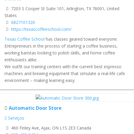
7203 S Cooper St Suite 101, Arlington, TX 76001, United
States
6827101320
https://texascoffeeschool.com/
Texas Coffee School
has classes geared toward everyone:
Entrepreneurs in the process of starting a coffee business,
working baristas looking to polish skills, and home coffee
enthusiasts alike.
We outfit our training centers with the current best espresso
machines and brewing equipment that simulate a real-life cafe
environment – making learning easy.
Automatic Door Store
Serviços
460 Finley Ave, Ajax, ON L1S 2E3 Canada