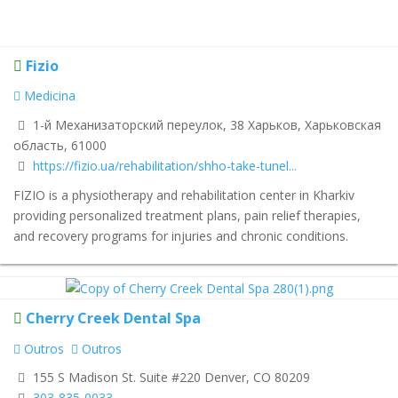
Fizio
Medicina
1-й Механизаторский переулок, 38 Харьков, Харьковская
область, 61000
https://fizio.ua/rehabilitation/shho-take-tunel...
FIZIO is a physiotherapy and rehabilitation center in Kharkiv
providing personalized treatment plans, pain relief therapies,
and recovery programs for injuries and chronic conditions.
Cherry Creek Dental Spa
Outros
Outros
155 S Madison St. Suite #220 Denver, CO 80209
303-835-0033