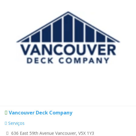
Vancouver Deck Company
Serviços
636 East 59th Avenue Vancouver, V5X 1Y3