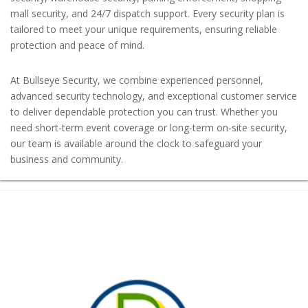
mall security, and 24/7 dispatch support. Every security plan is
tailored to meet your unique requirements, ensuring reliable
protection and peace of mind.
At Bullseye Security, we combine experienced personnel,
advanced security technology, and exceptional customer service
to deliver dependable protection you can trust. Whether you
need short-term event coverage or long-term on-site security,
our team is available around the clock to safeguard your
business and community.