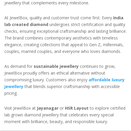
jewellery that complements every milestone.
At JewelBox, quality and customer trust come first. Every
India
lab created diamond
undergoes strict certification and quality
checks, ensuring exceptional craftsmanship and lasting brilliance.
The brand combines contemporary aesthetics with timeless
elegance, creating collections that appeal to Gen Z, millennials,
couples, married couples, and everyone who loves diamonds.
As demand for
sustainable jewellery
continues to grow,
JewelBox proudly offers an ethical alternative without
compromising luxury. Customers also enjoy
affordable luxury
jewellery
that blends superior craftsmanship with accessible
pricing.
Visit JewelBox at
Jayanagar
or
HSR Layout
to explore certified
lab grown diamond jewellery that celebrates every special
moment with brilliance, beauty, and responsible luxury.