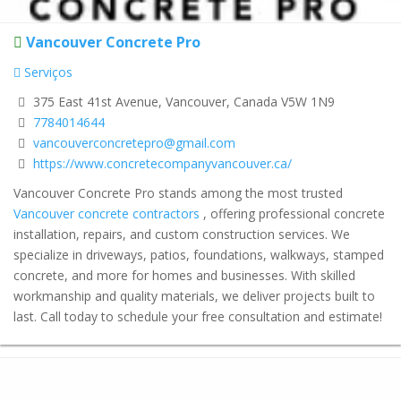
Vancouver Concrete Pro
Serviços
375 East 41st Avenue, Vancouver, Canada V5W 1N9
7784014644
vancouverconcretepro@gmail.com
https://www.concretecompanyvancouver.ca/
Vancouver Concrete Pro stands among the most trusted
Vancouver concrete contractors
, offering professional concrete
installation, repairs, and custom construction services. We
specialize in driveways, patios, foundations, walkways, stamped
concrete, and more for homes and businesses. With skilled
workmanship and quality materials, we deliver projects built to
last. Call today to schedule your free consultation and estimate!