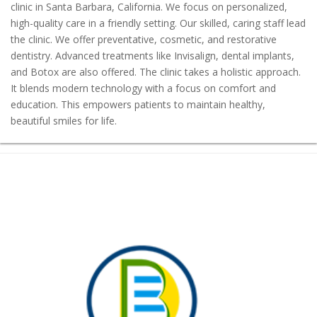
clinic in Santa Barbara, California. We focus on personalized,
high-quality care in a friendly setting. Our skilled, caring staff lead
the clinic. We offer preventative, cosmetic, and restorative
dentistry. Advanced treatments like Invisalign, dental implants,
and Botox are also offered. The clinic takes a holistic approach.
It blends modern technology with a focus on comfort and
education. This empowers patients to maintain healthy,
beautiful smiles for life.