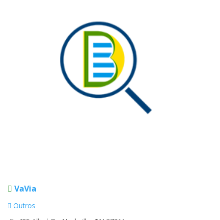
VaVia
Outros