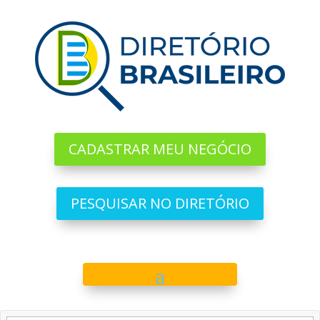
CADASTRAR MEU NEGÓCIO
PESQUISAR NO DIRETÓRIO