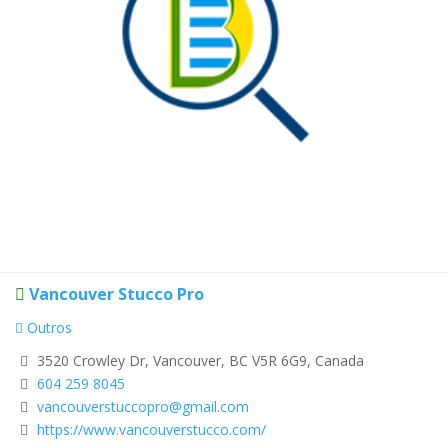
Vancouver Stucco Pro
Outros
3520 Crowley Dr, Vancouver, BC V5R 6G9, Canada
604 259 8045
vancouverstuccopro@gmail.com
https://www.vancouverstucco.com/