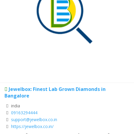
Jewelbox: Finest Lab Grown Diamonds in
Bangalore
india
09163294444
support@jewelbox.co.in
https://jewelbox.co.in/