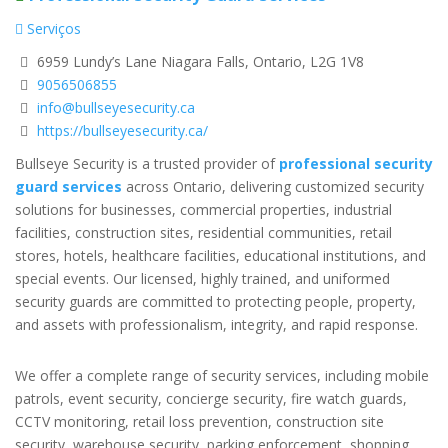
Serviços
6959 Lundy’s Lane Niagara Falls, Ontario, L2G 1V8
9056506855
info@bullseyesecurity.ca
https://bullseyesecurity.ca/
Bullseye Security is a trusted provider of
professional security
guard services
across Ontario, delivering customized security
solutions for businesses, commercial properties, industrial
facilities, construction sites, residential communities, retail
stores, hotels, healthcare facilities, educational institutions, and
special events. Our licensed, highly trained, and uniformed
security guards are committed to protecting people, property,
and assets with professionalism, integrity, and rapid response.
We offer a complete range of security services, including mobile
patrols, event security, concierge security, fire watch guards,
CCTV monitoring, retail loss prevention, construction site
security, warehouse security, parking enforcement, shopping