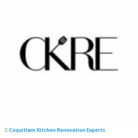
Coquitlam Kitchen Renovation Experts