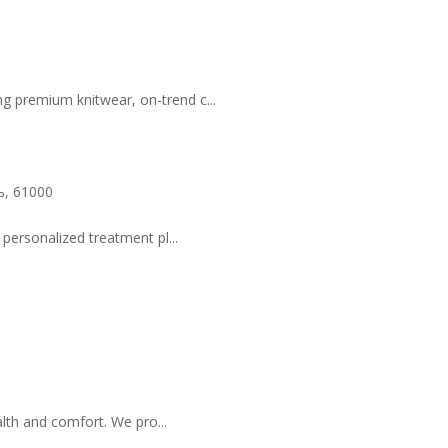
g premium knitwear, on-trend c...
ь, 61000
 personalized treatment pl...
lth and comfort. We pro...