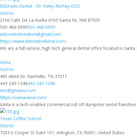
Eldorado Dental - Dr. Haley Ritchey DDS
Outros
2100 Calle De La Vuelta d105 Santa Fe, NM 87505
505-466-0999
505-466-0999
eldoradodentalnm@gmail.com
https://www.eldoradodental.com/
We are a full service, high tech general dental office located in Sant
VaVia
Outros
485 Allied Dr. Nashville, TN 37211
443-243-1346
443-243-1346
eric@govavia.com
https://ownavavia.com/
VaVia is a tech-enabled commercial roll off dumpster rental franchise p
Texas Coffee School
Outros
7203 S Cooper St Suite 101, Arlington, TX 76001, United States