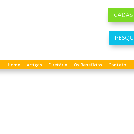
CADAS
PESQU
Home
Artigos
Diretório
Os Benefícios
Contato