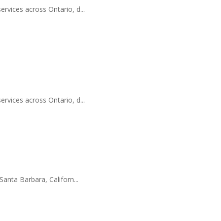
ervices across Ontario, d...
ervices across Ontario, d...
Santa Barbara, Californ...