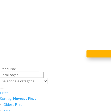
Filter
Sort by:
Newest First
Oldest First
Title