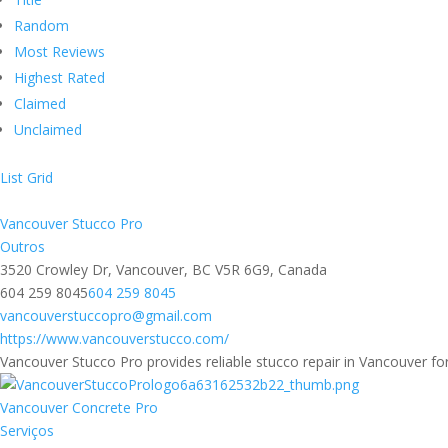
Random
Most Reviews
Highest Rated
Claimed
Unclaimed
List
Grid
Vancouver Stucco Pro
Outros
3520 Crowley Dr, Vancouver, BC V5R 6G9, Canada
604 259 8045
604 259 8045
vancouverstuccopro@gmail.com
https://www.vancouverstucco.com/
Vancouver Stucco Pro provides reliable stucco repair in Vancouver for
Vancouver Concrete Pro
Serviços