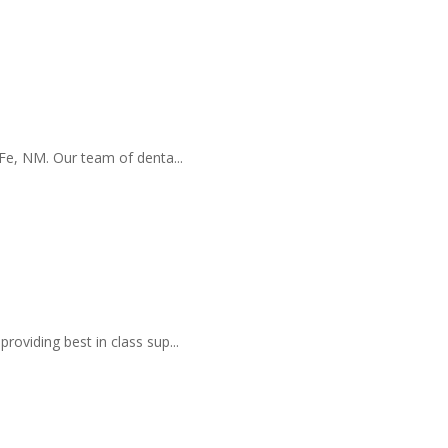
a Fe, NM. Our team of denta...
roviding best in class sup...