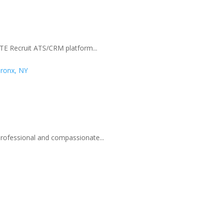
 TE Recruit ATS/CRM platform...
Bronx, NY
professional and compassionate...