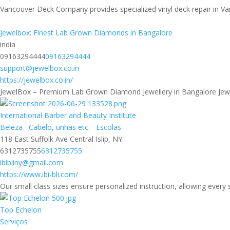
Vancouver Deck Company provides specialized vinyl deck repair in Van
Jewelbox: Finest Lab Grown Diamonds in Bangalore
india
09163294444
09163294444
support@jewelbox.co.in
https://jewelbox.co.in/
JewelBox – Premium Lab Grown Diamond Jewellery in Bangalore JewelB
International Barber and Beauty Institute
Beleza
Cabelo, unhas etc.
Escolas
118 East Suffolk Ave Central Islip, NY
6312735755
6312735755
ibibliny@gmail.com
https://www.ibi-bli.com/
Our small class sizes ensure personalized instruction, allowing every 
Top Echelon
Serviços