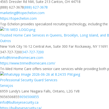
4565 Dressler Rd NW, Suite 213 Canton, OH 44718
(888) 627-3678
(888) 627-3678
marketing@topechelon.com
https://topechelon.com
Top Echelon provides specialized recruiting technology, including the
Trusted Home Care Services in Queens, Brooklyn, Long Island, and 
Outros
New York City 16-12 Central Ave, Suite 300 Far Rockaway, NY 11691
347-727-7200
347-727-7200
info@trimedhomecare.com
https://www.trimedhomecare.com/
Tri-Med Home Care offers senior care services while providing both 
Professional Security Guard Services
Serviços
6959 Lundy’s Lane Niagara Falls, Ontario, L2G 1V8
9056506855
9056506855
info@bullseyesecurity.ca
https://bullseyesecurity.ca/