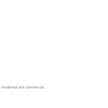
 residential and commercial ...