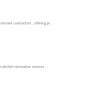
rete contractors , offering pr...
kitchen renovation services ...