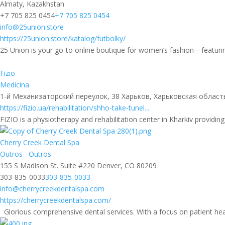
Almaty, Kazakhstan
+7 705 825 0454
+7 705 825 0454
info@25union.store
https://25union.store/katalog/futbolky/
25 Union is your go-to online boutique for women’s fashion—featurin
Fizio
Medicina
1-й Механизаторский переулок, 38 Харьков, Харьковская област
https://fizio.ua/rehabilitation/shho-take-tunel...
FIZIO is a physiotherapy and rehabilitation center in Kharkiv providing
Cherry Creek Dental Spa
Outros
Outros
155 S Madison St. Suite #220 Denver, CO 80209
303-835-0033
303-835-0033
info@cherrycreekdentalspa.com
https://cherrycreekdentalspa.com/
Glorious comprehensive dental services. With a focus on patient hea