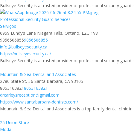
Bullseye Security is a trusted provider of professional security guard s
Professional Security Guard Services
Serviços
6959 Lundy’s Lane Niagara Falls, Ontario, L2G 1V8
9056506855
9056506855
info@bullseyesecurity.ca
https://bullseyesecurity.ca/
Bullseye Security is a trusted provider of professional security guard s
Mountain & Sea Dental and Associates
2780 State St. #6 Santa Barbara, CA 93105
8053163821
8053163821
drcarleysreception@gmail.com
https://www.santabarbara-dentists.com/
Mountain & Sea Dental and Associates is a top family dental clinic in 
25 Union Store
Moda