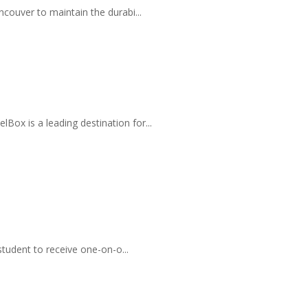
couver to maintain the durabi...
ox is a leading destination for...
student to receive one-on-o...