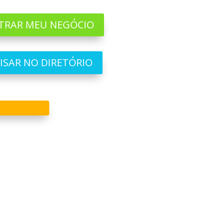
TRAR MEU NEGÓCIO
ISAR NO DIRETÓRIO