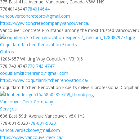
375 East 41st Avenue, Vancouver, Canada V5W 1N9
7784014644
7784014644
vancouverconcretepro@gmail.com
https://www.concretecompanyvancouver.ca/
Vancouver Concrete Pro stands among the most trusted Vancouver conc
Coquitlam Kitchen Renovation Experts
Outros
1206-657 Whiting Way Coquitlam, V3J 0J6
778 743 4747
778 743 4747
coquitlamkitchenreno@gmail.com
https://www.coquitlamkitchenrenovation.ca/
Coquitlam Kitchen Renovation Experts delivers professional Coquitlam 
Vancouver Deck Company
Serviços
636 East 59th Avenue Vancouver, V5X 1Y3
778-601-5020
778-601-5020
vancouverdeckco@gmail.com
https://www.vancouverdeck.ca/