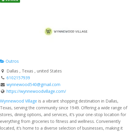
Outros
Dallas , Texas , united States
6102157939
wynnewood540@gmail.com
https://wynnewoodvillage.com/
Wynnewood Village
is a vibrant shopping destination in Dallas,
Texas, serving the community since 1949. Offering a wide range of
stores, dining options, and services, it’s your one-stop location for
everything from groceries to fitness and wellness. Conveniently
located, it’s home to a diverse selection of businesses, making it