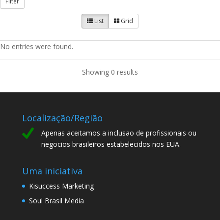
Filter
List
Grid
No entries were found.
Showing 0 results
Localização/Região
Apenas aceitamos a inclusao de profissionais ou
negocios brasileiros estabelecidos nos EUA.
Uma iniciativa
Kisuccess Marketing
Soul Brasil Media