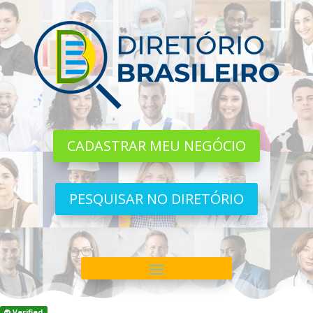
CADASTRAR MEU NEGÓCIO
PESQUISAR NO DIRETÓRIO
Verified