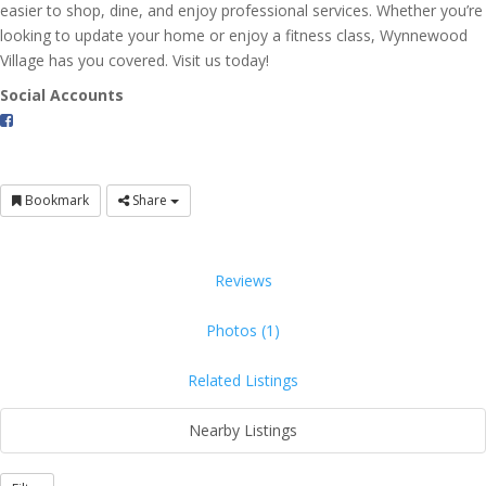
easier to shop, dine, and enjoy professional services. Whether you’re
looking to update your home or enjoy a fitness class, Wynnewood
Village has you covered. Visit us today!
Social Accounts
Bookmark
Share
Reviews
Photos (1)
Related Listings
Nearby Listings