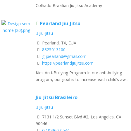
Colhado Brazilian Jiu Jitsu Academy
Pearland Jiu-Jitsu
Jiu-Jitsu
Pearland, TX, EUA
8325013100
gjjpearland@gmail.com
https://pearlandjiujitsu.com
Kids Anti-Bullying Program In our anti-bullying
program, our goal is to increase each child’s aw...
Jiu-Jitsu Brasileiro
Jiu-Jitsu
7131 1/2 Sunset Blvd #2, Los Angeles, CA
90046
(310)360-0544