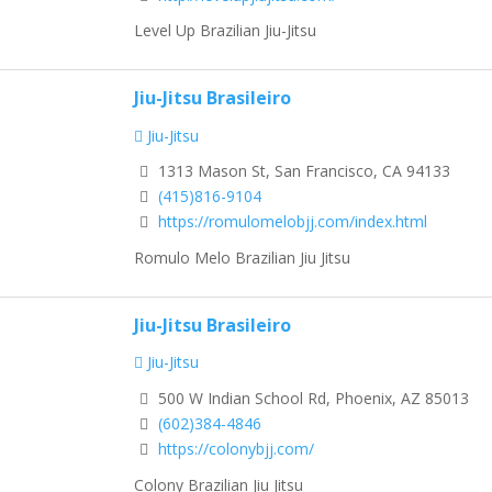
Level Up Brazilian Jiu-Jitsu
Jiu-Jitsu Brasileiro
Jiu-Jitsu
1313 Mason St, San Francisco, CA 94133
(415)816-9104
https://romulomelobjj.com/index.html
Romulo Melo Brazilian Jiu Jitsu
Jiu-Jitsu Brasileiro
Jiu-Jitsu
500 W Indian School Rd, Phoenix, AZ 85013
(602)384-4846
https://colonybjj.com/
Colony Brazilian Jiu Jitsu