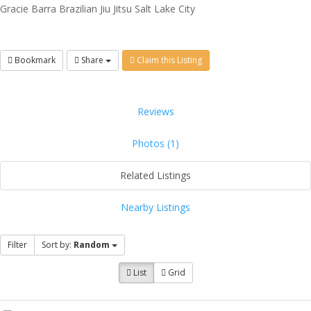
Gracie Barra Brazilian Jiu Jitsu Salt Lake City
Bookmark
Share
Claim this Listing
Reviews
Photos (1)
Related Listings
Nearby Listings
Filter
Sort by:
Random
List
Grid