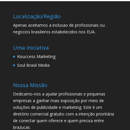
Localização/Região
Apenas aceitamos a inclusao de profissionais ou
negocios brasileiros estabelecidos nos EUA.
Uma iniciativa
Kisuccess Marketing
Soul Brasil Media
Nossa Missão
Dedicamo-nos a ajudar profissionais e pequenas
empresas a ganhar mais exposição por meio de
soluções de publicidade e marketing. Este é um
diretório comercial gratuito com a intenção prioritária
de conectar quem oferece e quem precisa entre
brazucas.