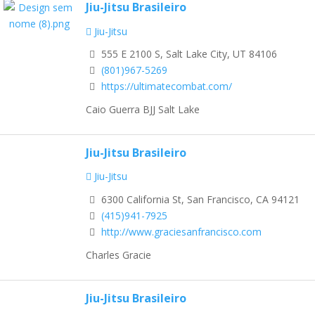
Jiu-Jitsu Brasileiro
Jiu-Jitsu
555 E 2100 S, Salt Lake City, UT 84106
(801)967-5269
https://ultimatecombat.com/
Caio Guerra BJJ Salt Lake
Jiu-Jitsu Brasileiro
Jiu-Jitsu
6300 California St, San Francisco, CA 94121
(415)941-7925
http://www.graciesanfrancisco.com
Charles Gracie
Jiu-Jitsu Brasileiro