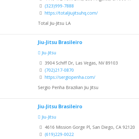
(323)999-7888
https://totaljiujitsuhq.com/
Total Jiu-Jitsu LA
Jiu-Jitsu Brasileiro
Jiu-Jitsu
3904 Schiff Dr, Las Vegas, NV 89103
(702)217-0870
https://sergiopenha.com/
Sergio Penha Brazilian Jiu Jitsu
Jiu-Jitsu Brasileiro
Jiu-Jitsu
4616 Mission Gorge Pl, San Diego, CA 92120
(619)229-0022