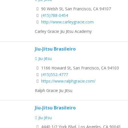
90 Welsh St, San Francisco, CA 94107
(415)788-0454
http://www.carleygracie.com
Carley Gracie Jiu Jitsu Academy
Jiu-Jitsu Brasileiro
Jiu-Jitsu
1166 Howard St, San Francisco, CA 94103
(415)552-4777
https://www.ralphgracie.com/
Ralph Gracie Jiu Jitsu
Jiu-Jitsu Brasileiro
Jiu-Jitsu
4440 1/2 York Blvd, Los Angeles, CA 90041