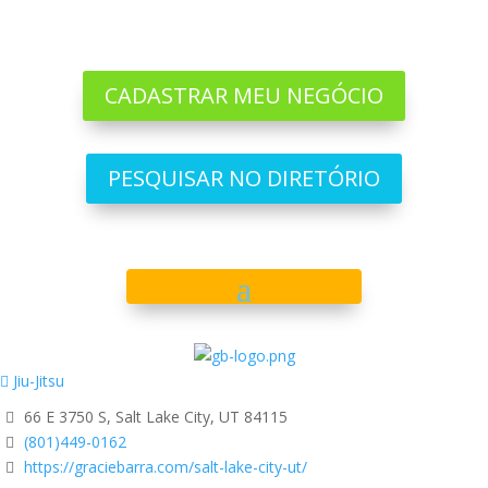
CADASTRAR MEU NEGÓCIO
PESQUISAR NO DIRETÓRIO
Jiu-Jitsu
66 E 3750 S, Salt Lake City, UT 84115
(801)449-0162
https://graciebarra.com/salt-lake-city-ut/