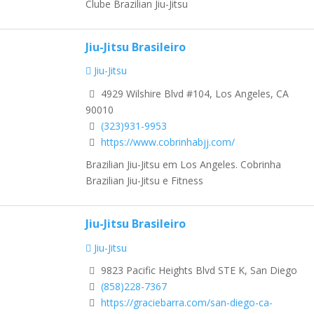
Clube Brazilian Jiu-Jitsu
Jiu-Jitsu Brasileiro
Jiu-Jitsu
4929 Wilshire Blvd #104, Los Angeles, CA
90010
(323)931-9953
https://www.cobrinhabjj.com/
Brazilian Jiu-Jitsu em Los Angeles. Cobrinha
Brazilian Jiu-Jitsu e Fitness
Jiu-Jitsu Brasileiro
Jiu-Jitsu
9823 Pacific Heights Blvd STE K, San Diego
(858)228-7367
https://graciebarra.com/san-diego-ca-