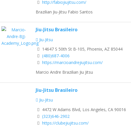
http://fabiojiujitsu.com/
Brazilian Jiu-Jitsu Fabio Santos
Jiu-Jitsu Brasileiro
Jiu-Jitsu
14647 S 50th St B-105, Phoenix, AZ 85044
(480)687-4006
https://marcioandrejiujitsu.com/
Marcio Andre Brazilian Jiu Jitsu
Jiu-Jitsu Brasileiro
Jiu-Jitsu
4472 W Adams Blvd, Los Angeles, CA 90016
(323)646-2902
https://clubejiujitsu.com/