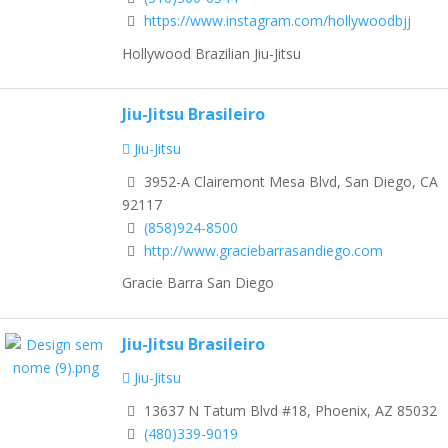
https://www.instagram.com/hollywoodbjj
Hollywood Brazilian Jiu-Jitsu
Jiu-Jitsu Brasileiro
Jiu-Jitsu
3952-A Clairemont Mesa Blvd, San Diego, CA
92117
(858)924-8500
http://www.graciebarrasandiego.com
Gracie Barra San Diego
Jiu-Jitsu Brasileiro
Jiu-Jitsu
13637 N Tatum Blvd #18, Phoenix, AZ 85032
(480)339-9019