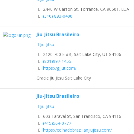
2440 W Carson St, Torrance, CA 90501, EUA
(310) 893-0400
Jiu-Jitsu Brasileiro
Jiu-Jitsu
2120 700 E #B, Salt Lake City, UT 84106
(801)997-1455
https://gjjut.com/
Gracie Jiu Jitsu Salt Lake City
Jiu-Jitsu Brasileiro
Jiu-Jitsu
603 Taraval St, San Francisco, CA 94116
(415)564-0777
https://colhadobrazilianjiujitsu.com/