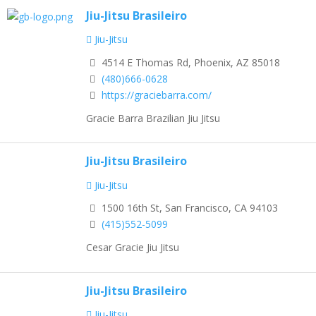
Jiu-Jitsu Brasileiro
Jiu-Jitsu
4514 E Thomas Rd, Phoenix, AZ 85018
(480)666-0628
https://graciebarra.com/
Gracie Barra Brazilian Jiu Jitsu
Jiu-Jitsu Brasileiro
Jiu-Jitsu
1500 16th St, San Francisco, CA 94103
(415)552-5099
Cesar Gracie Jiu Jitsu
Jiu-Jitsu Brasileiro
Jiu-Jitsu