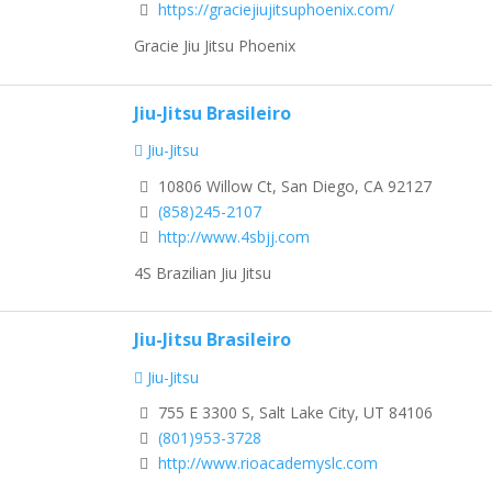
https://graciejiujitsuphoenix.com/
Gracie Jiu Jitsu Phoenix
Jiu-Jitsu Brasileiro
Jiu-Jitsu
10806 Willow Ct, San Diego, CA 92127
(858)245-2107
http://www.4sbjj.com
4S Brazilian Jiu Jitsu
Jiu-Jitsu Brasileiro
Jiu-Jitsu
755 E 3300 S, Salt Lake City, UT 84106
(801)953-3728
http://www.rioacademyslc.com