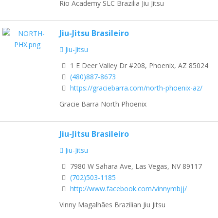
Rio Academy SLC Brazilia Jiu Jitsu
Jiu-Jitsu Brasileiro
Jiu-Jitsu
1 E Deer Valley Dr #208, Phoenix, AZ 85024
(480)887-8673
https://graciebarra.com/north-phoenix-az/
Gracie Barra North Phoenix
Jiu-Jitsu Brasileiro
Jiu-Jitsu
7980 W Sahara Ave, Las Vegas, NV 89117
(702)503-1185
http://www.facebook.com/vinnymbjj/
Vinny Magalhães Brazilian Jiu Jitsu