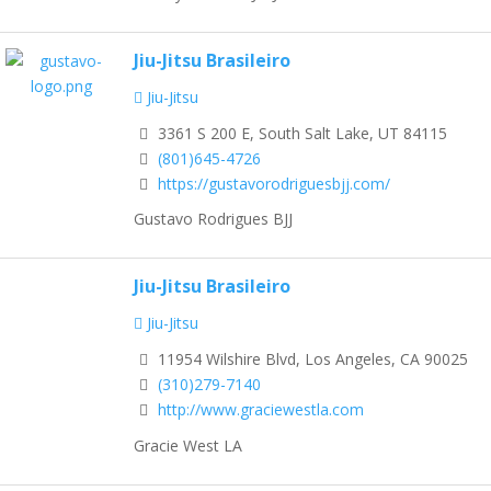
Jiu-Jitsu Brasileiro
Jiu-Jitsu
3361 S 200 E, South Salt Lake, UT 84115
(801)645-4726
https://gustavorodriguesbjj.com/
Gustavo Rodrigues BJJ
Jiu-Jitsu Brasileiro
Jiu-Jitsu
11954 Wilshire Blvd, Los Angeles, CA 90025
(310)279-7140
http://www.graciewestla.com
Gracie West LA