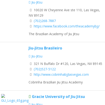
Jiu-Jitsu
10020 W Cheyenne Ave ste 110, Las Vegas,
NV 89129
(702)268-7887
https://www.facebook.com/theacademybjj/
The Brazilian Academy of Jiu Jitsu
Jiu-Jitsu Brasileiro
Jiu-Jitsu
321 N Buffalo Dr #120, Las Vegas, NV 89145
(702)527-5122
http://www.cobrinhabjjlasvegas.com
Cobrinha Brazilian Jiu Jitsu Academy
Gracie University of Jiu Jitsu
Jiu-Jitsu