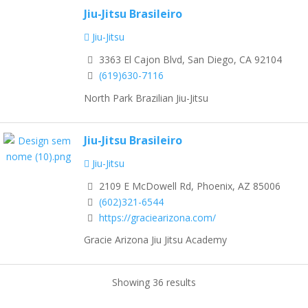
Jiu-Jitsu Brasileiro
Jiu-Jitsu
3363 El Cajon Blvd, San Diego, CA 92104
(619)630-7116
North Park Brazilian Jiu-Jitsu
Jiu-Jitsu Brasileiro
Jiu-Jitsu
2109 E McDowell Rd, Phoenix, AZ 85006
(602)321-6544
https://graciearizona.com/
Gracie Arizona Jiu Jitsu Academy
Showing 36 results