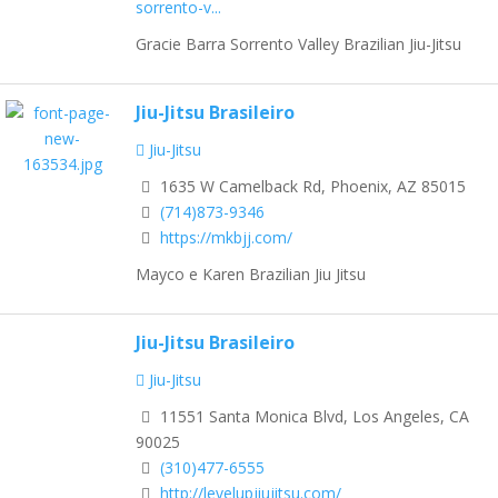
sorrento-v...
Gracie Barra Sorrento Valley Brazilian Jiu-Jitsu
Jiu-Jitsu Brasileiro
Jiu-Jitsu
1635 W Camelback Rd, Phoenix, AZ 85015
(714)873-9346
https://mkbjj.com/
Mayco e Karen Brazilian Jiu Jitsu
Jiu-Jitsu Brasileiro
Jiu-Jitsu
11551 Santa Monica Blvd, Los Angeles, CA
90025
(310)477-6555
http://levelupjiujitsu.com/