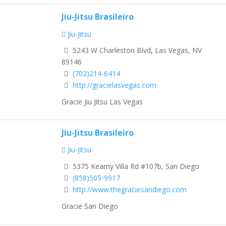
Jiu-Jitsu Brasileiro
Jiu-Jitsu
5243 W Charleston Blvd, Las Vegas, NV
89146
(702)214-6414
http://gracielasvegas.com
Gracie Jiu Jitsu Las Vegas
Jiu-Jitsu Brasileiro
Jiu-Jitsu
5375 Kearny Villa Rd #107b, San Diego
(858)505-9917
http://www.thegraciesandiego.com
Gracie San Diego