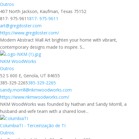
Outros
407 North Jackson, Kaufman, Texas 75152
817- 975-9611
817- 975-9611
art@gregdoster.com
https://www.gregdoster.com/
Modern Abstract Wall Art brighten your home with vibrant,
contemporary designs made to inspire. S...
NKM WoodWorks
Outros
52 S 600 E, Genola, UT 84655
385-329-2265
385-329-2265
sandy.morrill@nkmwoodworks.com
https://www.nkmwoodworks.com/
NKM WoodWorks was founded by Nathan and Sandy Morrill, a
husband-and-wife team with a shared love...
ColumbiaTI - Terceirização de TI
Outros