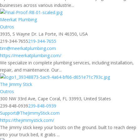
businesses across various industrie...
Meerkat Plumbing
Outros
3935, S Wayne Dr. La Porte, IN 46350, USA
219-344-7655
219-344-7655
tim@meerkatplumbing.com
https://meerkatplumbing.com/
We specialize in complete plumbing services, including installation,
repair, and maintenance. Our...
The Jimmy Stick
Outros
300 NW 33rd Ave, Cape Coral, FL 33993, United States
239-848-0939
239-848-0939
Support@TheJimmyStick.com
https://thejimmystick.com/
The jimmy stick keep your boots on the ground. built to reach deep
into your truck bed, it grabs ...