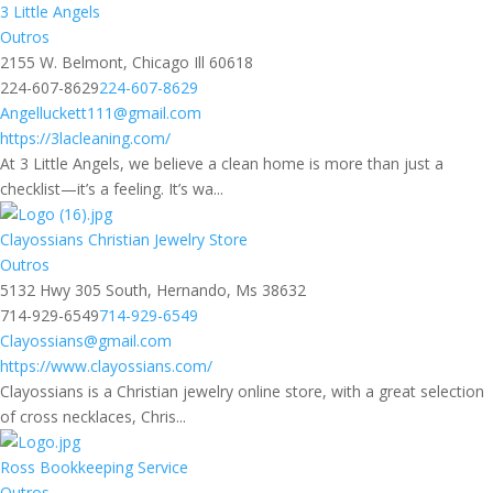
3 Little Angels
Outros
2155 W. Belmont, Chicago Ill 60618
224-607-8629
224-607-8629
Angelluckett111@gmail.com
https://3lacleaning.com/
At 3 Little Angels, we believe a clean home is more than just a
checklist—it’s a feeling. It’s wa...
Clayossians Christian Jewelry Store
Outros
5132 Hwy 305 South, Hernando, Ms 38632
714-929-6549
714-929-6549
Clayossians@gmail.com
https://www.clayossians.com/
Clayossians is a Christian jewelry online store, with a great selection
of cross necklaces, Chris...
Ross Bookkeeping Service
Outros