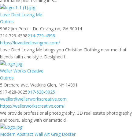
affordable pilot training in S...
Love Died Loving Me
Outros
9062 Jim Purcell Dr, Covington, GA 30014
214-729-4598
214-729-4598
https://lovediedlovingme.com/
Love Died Loving Me brings you Christian Clothing near me that
blends faith and style. Designed i...
Weller Works Creative
Outros
5 Orchard ave, Watkins Glen, NY 14891
917-628-9025
917-628-9025
vweller@wellerworkscreative.com
https://wellerworkscreative.com/
We provide professional photography, 3D real estate photography
and tours, along with cinematic d...
Modern Abstract Wall Art Greg Doster