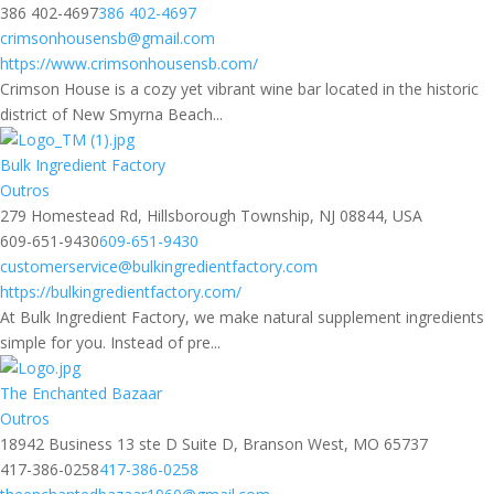
386 402-4697
386 402-4697
crimsonhousensb@gmail.com
https://www.crimsonhousensb.com/
Crimson House is a cozy yet vibrant wine bar located in the historic
district of New Smyrna Beach...
Bulk Ingredient Factory
Outros
279 Homestead Rd, Hillsborough Township, NJ 08844, USA
609-651-9430
609-651-9430
customerservice@bulkingredientfactory.com
https://bulkingredientfactory.com/
At Bulk Ingredient Factory, we make natural supplement ingredients
simple for you. Instead of pre...
The Enchanted Bazaar
Outros
18942 Business 13 ste D Suite D, Branson West, MO 65737
417-386-0258
417-386-0258