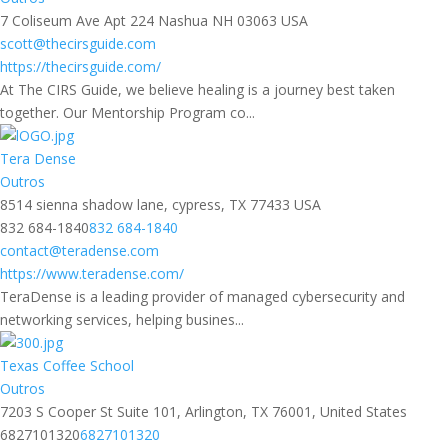
7 Coliseum Ave Apt 224 Nashua NH 03063 USA
scott@thecirsguide.com
https://thecirsguide.com/
At The CIRS Guide, we believe healing is a journey best taken
together. Our Mentorship Program co...
Tera Dense
Outros
8514 sienna shadow lane, cypress, TX 77433 USA
832 684-1840
832 684-1840
contact@teradense.com
https://www.teradense.com/
TeraDense is a leading provider of managed cybersecurity and
networking services, helping busines...
Texas Coffee School
Outros
7203 S Cooper St Suite 101, Arlington, TX 76001, United States
6827101320
6827101320