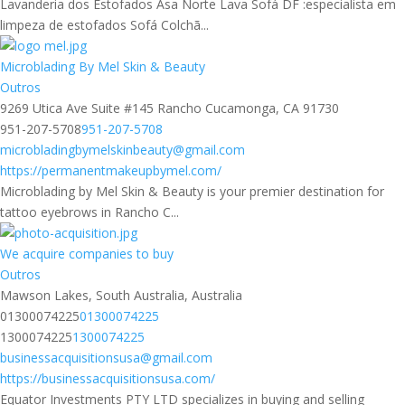
Lavanderia dos Estofados Asa Norte Lava Sofá DF :especialista em
limpeza de estofados Sofá Colchã...
Microblading By Mel Skin & Beauty
Outros
9269 Utica Ave Suite #145 Rancho Cucamonga, CA 91730
951-207-5708
951-207-5708
microbladingbymelskinbeauty@gmail.com
https://permanentmakeupbymel.com/
Microblading by Mel Skin & Beauty is your premier destination for
tattoo eyebrows in Rancho C...
We acquire companies to buy
Outros
Mawson Lakes, South Australia, Australia
01300074225
01300074225
1300074225
1300074225
businessacquisitionsusa@gmail.com
https://businessacquisitionsusa.com/
Equator Investments PTY LTD specializes in buying and selling