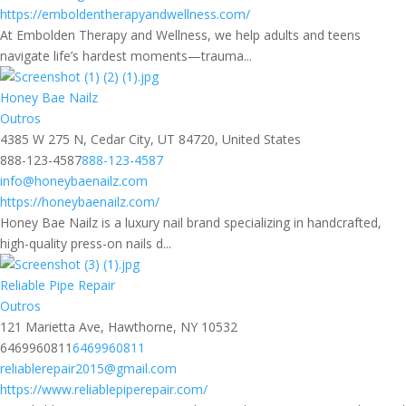
https://emboldentherapyandwellness.com/
At Embolden Therapy and Wellness, we help adults and teens
navigate life’s hardest moments—trauma...
Honey Bae Nailz
Outros
4385 W 275 N, Cedar City, UT 84720, United States
888-123-4587
888-123-4587
info@honeybaenailz.com
https://honeybaenailz.com/
Honey Bae Nailz is a luxury nail brand specializing in handcrafted,
high-quality press-on nails d...
Reliable Pipe Repair
Outros
121 Marietta Ave, Hawthorne, NY 10532
6469960811
6469960811
reliablerepair2015@gmail.com
https://www.reliablepiperepair.com/