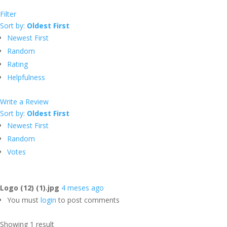
Filter
Sort by:
Oldest First
Newest First
Random
Rating
Helpfulness
Write a Review
Sort by:
Oldest First
Newest First
Random
Votes
Logo (12) (1).jpg
4 meses ago
You must
login
to post comments
Showing 1 result