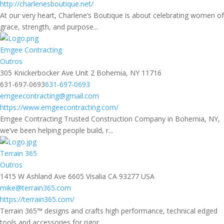
http://charlenesboutique.net/
At our very heart, Charlene’s Boutique is about celebrating women of
grace, strength, and purpose...
Emgee Contracting
Outros
305 Knickerbocker Ave Unit 2 Bohemia, NY 11716
631-697-0693
631-697-0693
emgeecontracting@gmail.com
https://www.emgeecontracting.com/
Emgee Contracting Trusted Construction Company in Bohemia, NY,
we’ve been helping people build, r...
Terrain 365
Outros
1415 W Ashland Ave 6605 Visalia CA 93277 USA
mike@terrain365.com
https://terrain365.com/
Terrain 365™ designs and crafts high performance, technical edged
tools and accessories for rigor...