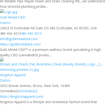
At Reliable Pipe Repair Sewer and Drain Cleaning INC, we understand
how stressful plumbing proble...
Gold Medal CBD
Outros
23623 N Scottsdale Rd Suite D3-280 Scottsdale, AZ 85255, USA
480 442-4213
480 442-4213
info@goldmedalcbd.com
https://goldmedalcbd.com/
Gold Medal CBD™ is a premium wellness brand specializing in high-
quality CBD (cannabidiol) produc...
Kingston Apparel
Outros
2952 Bruner Avenue, Bronx, New York, 10469
3474448423
3474448423
https://kingstonapparel.com/
Kingston Apparel is a lifestyle and streetwear fashion brand that