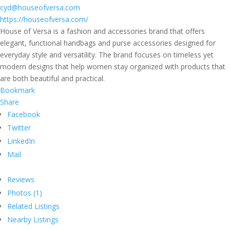
cyd@houseofversa.com
https://houseofversa.com/
House of Versa is a fashion and accessories brand that offers
elegant, functional handbags and purse accessories designed for
everyday style and versatility. The brand focuses on timeless yet
modern designs that help women stay organized with products that
are both beautiful and practical.
Bookmark
Share
Facebook
Twitter
LinkedIn
Mail
Reviews
Photos (1)
Related Listings
Nearby Listings