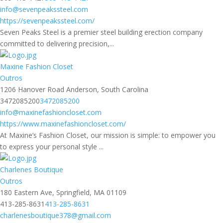
info@sevenpeakssteel.com
https://sevenpeakssteel.com/
Seven Peaks Steel is a premier steel building erection company
committed to delivering precision,...
Maxine Fashion Closet
Outros
1206 Hanover Road Anderson, South Carolina
3472085200
3472085200
info@maxinefashioncloset.com
https://www.maxinefashioncloset.com/
At Maxine’s Fashion Closet, our mission is simple: to empower you
to express your personal style ...
Charlenes Boutique
Outros
180 Eastern Ave, Springfield, MA 01109
413-285-8631
413-285-8631
charlenesboutique378@gmail.com