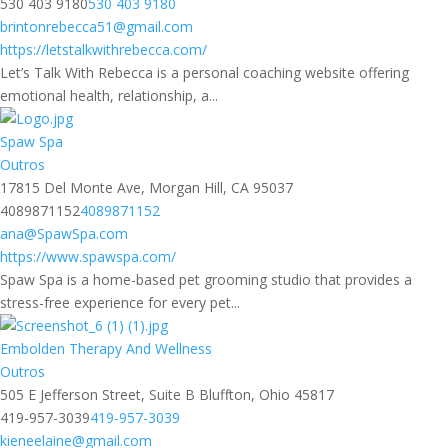
530 403 9180
530 403 9180
brintonrebecca51@gmail.com
https://letstalkwithrebecca.com/
Let’s Talk With Rebecca is a personal coaching website offering
emotional health, relationship, a...
Spaw Spa
Outros
17815 Del Monte Ave, Morgan Hill, CA 95037
4089871152
4089871152
ana@SpawSpa.com
https://www.spawspa.com/
Spaw Spa is a home-based pet grooming studio that provides a
stress-free experience for every pet...
Embolden Therapy And Wellness
Outros
505 E Jefferson Street, Suite B Bluffton, Ohio 45817
419-957-3039
419-957-3039
kieneelaine@gmail.com