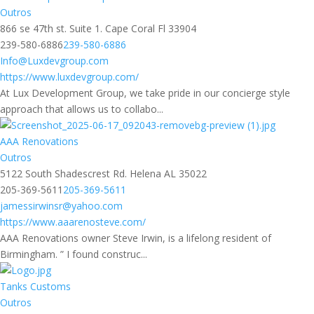
Outros
866 se 47th st. Suite 1. Cape Coral Fl 33904
239-580-6886
239-580-6886
Info@Luxdevgroup.com
https://www.luxdevgroup.com/
At Lux Development Group, we take pride in our concierge style
approach that allows us to collabo...
AAA Renovations
Outros
5122 South Shadescrest Rd. Helena AL 35022
205-369-5611
205-369-5611
jamessirwinsr@yahoo.com
https://www.aaarenosteve.com/
AAA Renovations owner Steve Irwin, is a lifelong resident of
Birmingham. ” I found construc...
Tanks Customs
Outros