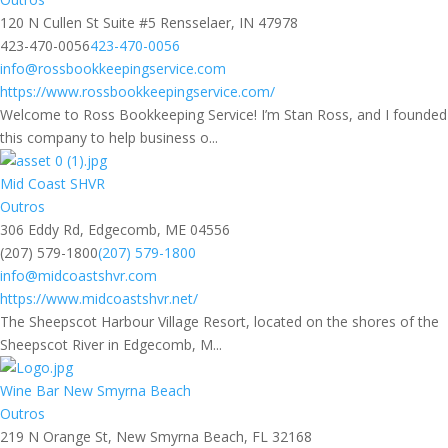
120 N Cullen St Suite #5 Rensselaer, IN 47978
423-470-0056
423-470-0056
info@rossbookkeepingservice.com
https://www.rossbookkeepingservice.com/
Welcome to Ross Bookkeeping Service! I’m Stan Ross, and I founded
this company to help business o...
Mid Coast SHVR
Outros
306 Eddy Rd, Edgecomb, ME 04556
(207) 579-1800
(207) 579-1800
info@midcoastshvr.com
https://www.midcoastshvr.net/
The Sheepscot Harbour Village Resort, located on the shores of the
Sheepscot River in Edgecomb, M...
Wine Bar New Smyrna Beach
Outros
219 N Orange St, New Smyrna Beach, FL 32168