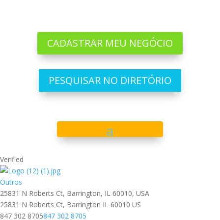
CADASTRAR MEU NEGÓCIO
PESQUISAR NO DIRETÓRIO
Verified
Outros
25831 N Roberts Ct, Barrington, IL 60010, USA
25831 N Roberts Ct,
Barrington
IL
60010
US
847 302 8705
847 302 8705