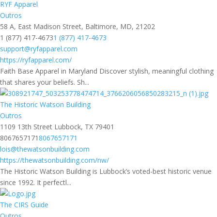
RYF Apparel
Outros
58 A, East Madison Street, Baltimore, MD, 21202
1 (877) 417-4673
1 (877) 417-4673
support@ryfapparel.com
https://ryfapparel.com/
Faith Base Apparel in Maryland Discover stylish, meaningful clothing
that shares your beliefs. Sh...
The Historic Watson Building
Outros
1109 13th Street Lubbock, TX 79401
8067657171
8067657171
lois@thewatsonbuilding.com
https://thewatsonbuilding.com/nw/
The Historic Watson Building is Lubbock’s voted-best historic venue
since 1992. It perfectl...
The CIRS Guide
Outros