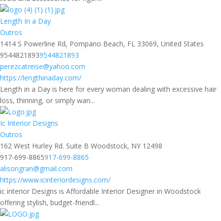
Length In a Day
Outros
1414 S Powerline Rd, Pompano Beach, FL 33069, United States
9544821893
9544821893
perezcatreise@yahoo.com
https://lengthinaday.com/
Length in a Day is here for every woman dealing with excessive hair
loss, thinning, or simply wan...
Ic Interior Designs
Outros
162 West Hurley Rd. Suite B Woodstock, NY 12498
917-699-8865
917-699-8865
alisongran@gmail.com
https://www.icinteriordesigns.com/
ic interior Designs is Affordable Interior Designer in Woodstock
offering stylish, budget-friendl...