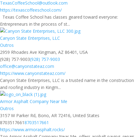
TexasCoffeeSchool@outlook.com
https://texascoffeeschool.com/
Texas Coffee School has classes geared toward everyone:
Entrepreneurs in the process of st...
Canyon State Enterprises, LLC
Outros
2959 Rhoades Ave Kingman, AZ 86401, USA
(928) 757-9003
(928) 757-9003
office@canyonstateaz.com
https://www.canyonstateaz.com/
Canyon State Enterprises, LLC is a trusted name in the construction
and roofing industry in Kingm...
Armor Asphalt Company Near Me
Outros
3157 W Parker Rd, Bono, AR 72416, United States
8703517661
8703517661
https://www.armorasphalt.rocks/
Top Armor Asphalt Company Near Me, offers asphalt paving, repair,