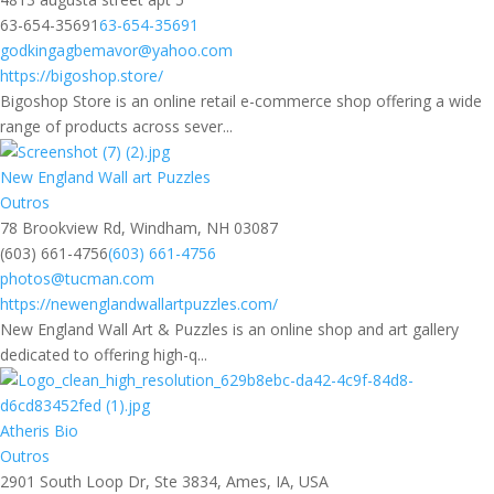
63-654-35691
63-654-35691
godkingagbemavor@yahoo.com
https://bigoshop.store/
Bigoshop Store is an online retail e-commerce shop offering a wide
range of products across sever...
New England Wall art Puzzles
Outros
78 Brookview Rd, Windham, NH 03087
(603) 661-4756
(603) 661-4756
photos@tucman.com
https://newenglandwallartpuzzles.com/
New England Wall Art & Puzzles is an online shop and art gallery
dedicated to offering high-q...
Atheris Bio
Outros
2901 South Loop Dr, Ste 3834, Ames, IA, USA