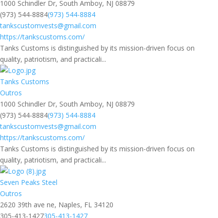
1000 Schindler Dr, South Amboy, NJ 08879
(973) 544-8884
(973) 544-8884
tankscustomvests@gmail.com
https://tankscustoms.com/
Tanks Customs is distinguished by its mission-driven focus on
quality, patriotism, and practicali...
Tanks Customs
Outros
1000 Schindler Dr, South Amboy, NJ 08879
(973) 544-8884
(973) 544-8884
tankscustomvests@gmail.com
https://tankscustoms.com/
Tanks Customs is distinguished by its mission-driven focus on
quality, patriotism, and practicali...
Seven Peaks Steel
Outros
2620 39th ave ne, Naples, FL 34120
305-413-1427
305-413-1427