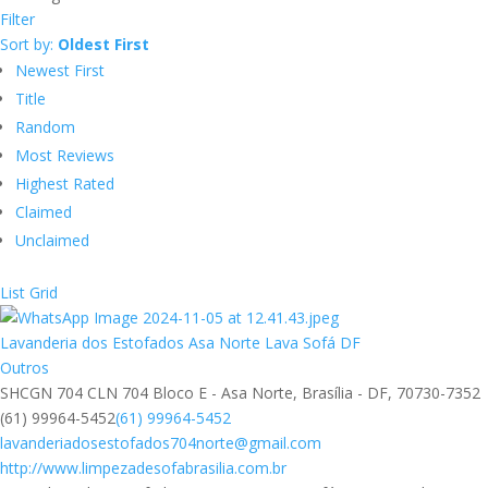
Filter
Sort by:
Oldest First
Newest First
Title
Random
Most Reviews
Highest Rated
Claimed
Unclaimed
List
Grid
Lavanderia dos Estofados Asa Norte Lava Sofá DF
Outros
SHCGN 704 CLN 704 Bloco E - Asa Norte, Brasília - DF, 70730-7352
(61) 99964-5452
(61) 99964-5452
lavanderiadosestofados704norte@gmail.com
http://www.limpezadesofabrasilia.com.br