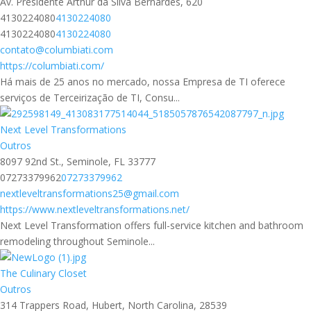
Av. Presidente Arthur da Silva Bernardes, 620
4130224080
4130224080
4130224080
4130224080
contato@columbiati.com
https://columbiati.com/
Há mais de 25 anos no mercado, nossa Empresa de TI oferece
serviços de Terceirização de TI, Consu...
Next Level Transformations
Outros
8097 92nd St., Seminole, FL 33777
07273379962
07273379962
nextleveltransformations25@gmail.com
https://www.nextleveltransformations.net/
Next Level Transformation offers full-service kitchen and bathroom
remodeling throughout Seminole...
The Culinary Closet
Outros
314 Trappers Road, Hubert, North Carolina, 28539