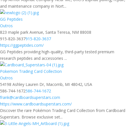
and maintenance company in Nort...
GG Peptides
Outros
823 maple park Avenue, Santa Teresa, NM 88008
915-820-3637
915-820-3637
https://ggpeptides.com/
GG Peptides providing high-quality, third-party tested premium
research peptides and accessories ...
Pokemon Trading Card Collection​
Outros
54198 Ashley Lauren Dr, Macomb, MI 48042, USA
586-744-1672
586-744-1672
frank@cardboardsuperstars.com
https://www.cardboardsuperstars.com/
Discover the rare Pokémon Trading Card Collection from Cardboard
Superstars. Browse exclusive set...