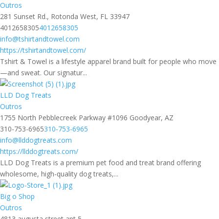
Outros
281 Sunset Rd., Rotonda West, FL 33947
4012658305
4012658305
info@tshirtandtowel.com
https://tshirtandtowel.com/
Tshirt & Towel is a lifestyle apparel brand built for people who move
—and sweat. Our signatur...
LLD Dog Treats
Outros
1755 North Pebblecreek Parkway #1096 Goodyear, AZ
310-753-6965
310-753-6965
info@llddogtreats.com
https://llddogtreats.com/
LLD Dog Treats is a premium pet food and treat brand offering
wholesome, high-quality dog treats,...
Big o Shop
Outros
4813 augusta street apt 5