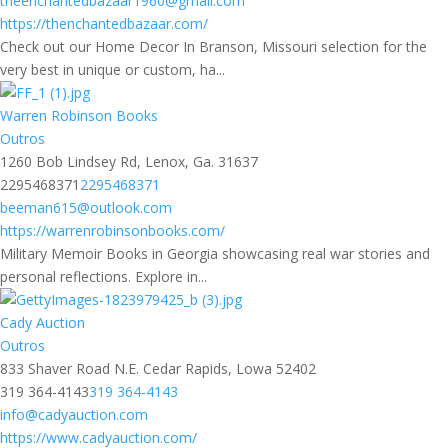
theenchantedbazaar1960@gmail.com
https://thenchantedbazaar.com/
Check out our Home Decor In Branson, Missouri selection for the
very best in unique or custom, ha...
Warren Robinson Books
Outros
1260 Bob Lindsey Rd, Lenox, Ga. 31637
2295468371
2295468371
beeman615@outlook.com
https://warrenrobinsonbooks.com/
Military Memoir Books in Georgia showcasing real war stories and
personal reflections. Explore in...
Cady Auction
Outros
833 Shaver Road N.E. Cedar Rapids, Lowa 52402
319 364-4143
319 364-4143
info@cadyauction.com
https://www.cadyauction.com/