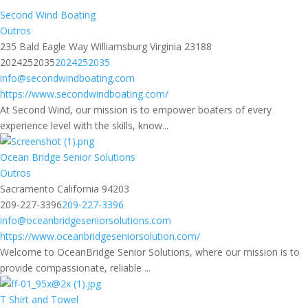
Second Wind Boating
Outros
235 Bald Eagle Way Williamsburg Virginia 23188
2024252035
2024252035
info@secondwindboating.com
https://www.secondwindboating.com/
At Second Wind, our mission is to empower boaters of every
experience level with the skills, know...
Ocean Bridge Senior Solutions
Outros
Sacramento California 94203
209-227-3396
209-227-3396
info@oceanbridgeseniorsolutions.com
https://www.oceanbridgeseniorsolution.com/
Welcome to OceanBridge Senior Solutions, where our mission is to
provide compassionate, reliable ...
T Shirt and Towel