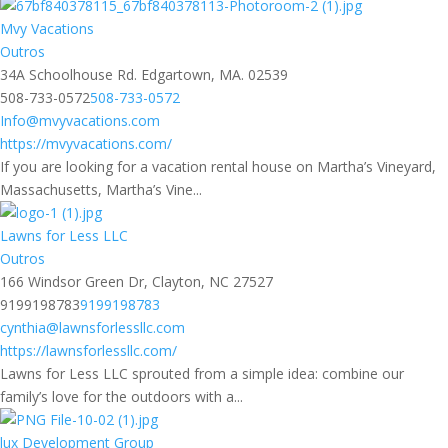
Mvy Vacations
Outros
34A Schoolhouse Rd. Edgartown, MA. 02539
508-733-0572
508-733-0572
Info@mvyvacations.com
https://mvyvacations.com/
If you are looking for a vacation rental house on Martha’s Vineyard,
Massachusetts, Martha’s Vine...
Lawns for Less LLC
Outros
166 Windsor Green Dr, Clayton, NC 27527
9199198783
9199198783
cynthia@lawnsforlessllc.com
https://lawnsforlessllc.com/
Lawns for Less LLC sprouted from a simple idea: combine our
family’s love for the outdoors with a...
lux Development Group