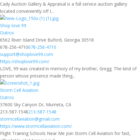
Cady Auction Gallery & Appraisal is a full service auction gallery
located conveniently off I...
Shop love 99
Outros
6562 River Island Drive Buford, Georgia 30518
678-256-4710
678-256-4710
support@shoplove99.com
https://shoplove99.com/
LOVE, 99 was created in memory of my brother, Gregg. The kind of
person whose presence made thing...
Storm Cell Aviation
Outros
37600 Sky Canyon Dr, Murrieta, CA
213-587-1548
213-587-1548
stormcellaviation@gmail.com
https://www.stormcellaviation.com/
Flight Training Schools Near Me Join Storm Cell Aviation for fast,