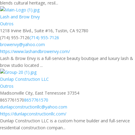
blends cultural heritage, resil...
Lash and Brow Envy
Outros
1218 Irvine Blvd., Suite #16, Tustin, CA 92780
(714) 955-7126
(714) 955-7126
browenvy@yahoo.com
https://www.lashandbrowenvy.com/
Lash & Brow Envy is a full-service beauty boutique and luxury lash &
brow studio located ...
Dunlap Construction LLC
Outros
Madisonville City, East Tennessee 37354
8657761570
8657761570
dunlapconstructionllc@yahoo.com
https://dunlapconstructionllc.com/
Dunlap Construction LLC is a custom home builder and full-service
residential construction compan...