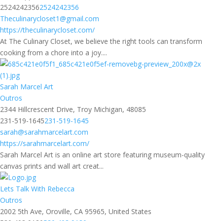
2524242356
2524242356
Theculinarycloset1@gmail.com
https://theculinarycloset.com/
At The Culinary Closet, we believe the right tools can transform
cooking from a chore into a joy....
Sarah Marcel Art
Outros
2344 Hillcrescent Drive, Troy Michigan, 48085
231-519-1645
231-519-1645
sarah@sarahmarcelart.com
https://sarahmarcelart.com/
Sarah Marcel Art is an online art store featuring museum-quality
canvas prints and wall art creat...
Lets Talk With Rebecca
Outros
2002 5th Ave, Oroville, CA 95965, United States