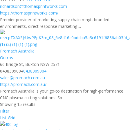
richardson@thomasprintworks.com
https://thomasprintworks.com/
Premier provider of marketing supply chain mngt, branded
environments, direct response marketing ...
Promach Australia
Outros
66 Bridge St, Buxton NSW 2571
0438309004
0438309004
sales@promach.com.au
https://promach.com.au/
Promach Australia is your go-to destination for high-performance
CNC plasma cutting solutions. Sp...
Showing 15 results
Filter
List
Grid