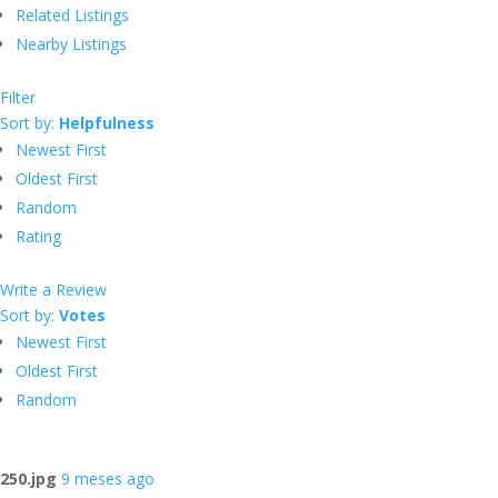
Related Listings
Nearby Listings
Filter
Sort by:
Helpfulness
Newest First
Oldest First
Random
Rating
Write a Review
Sort by:
Votes
Newest First
Oldest First
Random
250.jpg
9 meses ago