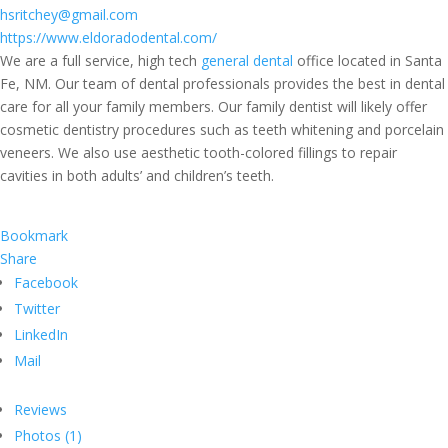
hsritchey@gmail.com
https://www.eldoradodental.com/
We are a full service, high tech
general dental
office located in Santa
Fe, NM. Our team of dental professionals provides the best in dental
care for all your family members. Our family dentist will likely offer
cosmetic dentistry procedures such as teeth whitening and porcelain
veneers. We also use aesthetic tooth-colored fillings to repair
cavities in both adults’ and children’s teeth.
Bookmark
Share
Facebook
Twitter
LinkedIn
Mail
Reviews
Photos (1)