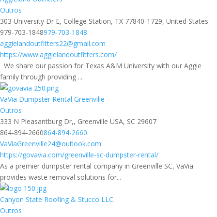
Outros
303 University Dr E, College Station, TX 77840-1729, United States
979-703-1848
979-703-1848
aggielandoutfitters22@gmail.com
https://www.aggielandoutfitters.com/
We share our passion for Texas A&M University with our Aggie
family through providing ...
VaVia Dumpster Rental Greenville
Outros
333 N Pleasantburg Dr,, Greenville USA, SC 29607
864-894-2660
864-894-2660
VaViaGreenville24@outlook.com
https://govavia.com/greenville-sc-dumpster-rental/
As a premier dumpster rental company in Greenville SC, VaVia
provides waste removal solutions for...
Canyon State Roofing & Stucco LLC.
Outros