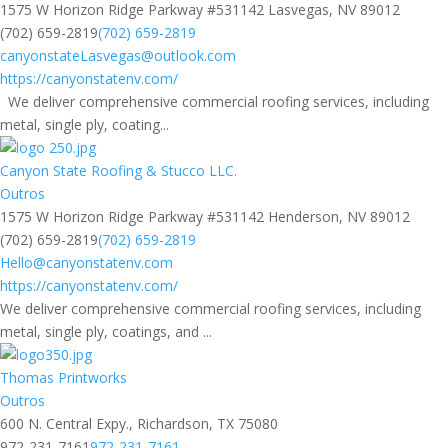
1575 W Horizon Ridge Parkway #531142 Lasvegas, NV 89012
(702) 659-2819
(702) 659-2819
canyonstateLasvegas@outlook.com
https://canyonstatenv.com/
We deliver comprehensive commercial roofing services, including
metal, single ply, coating...
Canyon State Roofing & Stucco LLC.
Outros
1575 W Horizon Ridge Parkway #531142 Henderson, NV 89012
(702) 659-2819
(702) 659-2819
Hello@canyonstatenv.com
https://canyonstatenv.com/
We deliver comprehensive commercial roofing services, including
metal, single ply, coatings, and ...
Thomas Printworks
Outros
600 N. Central Expy., Richardson, TX 75080
972-231-7161
972-231-7161