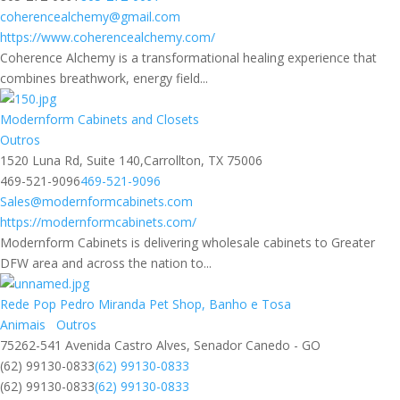
coherencealchemy@gmail.com
https://www.coherencealchemy.com/
Coherence Alchemy is a transformational healing experience that
combines breathwork, energy field...
Modernform Cabinets and Closets
Outros
1520 Luna Rd, Suite 140,Carrollton, TX 75006
469-521-9096
469-521-9096
Sales@modernformcabinets.com
https://modernformcabinets.com/
Modernform Cabinets is delivering wholesale cabinets to Greater
DFW area and across the nation to...
Rede Pop Pedro Miranda Pet Shop, Banho e Tosa
Animais
Outros
75262-541 Avenida Castro Alves, Senador Canedo - GO
(62) 99130-0833
(62) 99130-0833
(62) 99130-0833
(62) 99130-0833