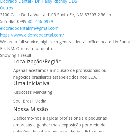
Eldorado Dental - Dr. Haley Ritchey DDS
Outros
2100 Calle De La Vuelta d105 Santa Fe, NM 87505
2.56 km
505-466-0999
505-466-0999
eldoradodentalnm@gmail.com
https://www.eldoradodental.com/
We are a full service, high tech general dental office located in Santa
Fe, NM. Our team of denta...
Showing 1 result
Localização/Região
Apenas aceitamos a inclusao de profissionais ou
negocios brasileiros estabelecidos nos EUA.
Uma iniciativa
Kisuccess Marketing
Soul Brasil Media
Nossa Missão
Dedicamo-nos a ajudar profissionais e pequenas
empresas a ganhar mais exposição por meio de
soluções de publicidade e marketing. Este é um