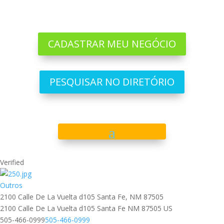
CADASTRAR MEU NEGÓCIO
PESQUISAR NO DIRETÓRIO
Verified
Outros
2100 Calle De La Vuelta d105 Santa Fe, NM 87505
2100 Calle De La Vuelta d105
Santa Fe
NM
87505
US
505-466-0999
505-466-0999