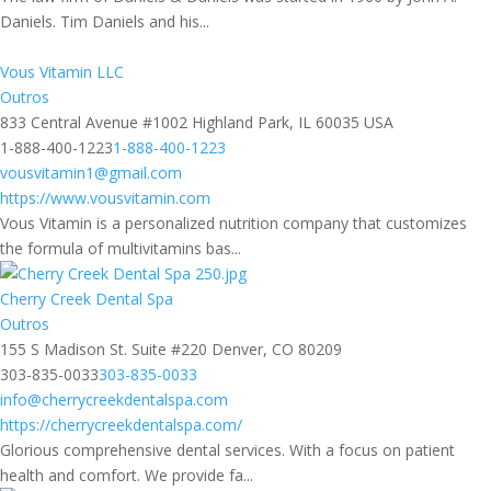
Daniels. Tim Daniels and his...
Vous Vitamin LLC
Outros
833 Central Avenue #1002 Highland Park, IL 60035 USA
1-888-400-1223
1-888-400-1223
vousvitamin1@gmail.com
https://www.vousvitamin.com
Vous Vitamin is a personalized nutrition company that customizes
the formula of multivitamins bas...
Cherry Creek Dental Spa
Outros
155 S Madison St. Suite #220 Denver, CO 80209
303-835-0033
303-835-0033
info@cherrycreekdentalspa.com
https://cherrycreekdentalspa.com/
Glorious comprehensive dental services. With a focus on patient
health and comfort. We provide fa...