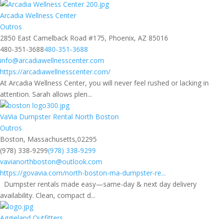
Arcadia Wellness Center
Outros
2850 East Camelback Road #175, Phoenix, AZ 85016
480-351-3688
480-351-3688
info@arcadiawellnesscenter.com
https://arcadiawellnesscenter.com/
At Arcadia Wellness Center, you will never feel rushed or lacking in
attention. Sarah allows plen...
VaVia Dumpster Rental North Boston
Outros
Boston, Massachusetts,02295
(978) 338-9299
(978) 338-9299
vavianorthboston@outlook.com
https://govavia.com/north-boston-ma-dumpster-re...
Dumpster rentals made easy—same-day & next day delivery
availability. Clean, compact d...
Aggieland Outfitters