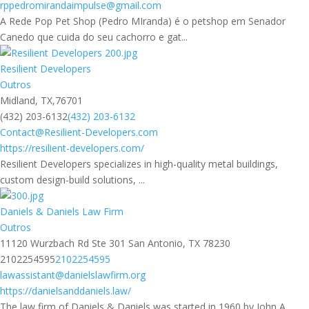
rppedromirandaimpulse@gmail.com
A Rede Pop Pet Shop (Pedro MIranda) é o petshop em Senador
Canedo que cuida do seu cachorro e gat...
Resilient Developers
Outros
Midland, TX,76701
(432) 203-6132
(432) 203-6132
Contact@Resilient-Developers.com
https://resilient-developers.com/
Resilient Developers specializes in high-quality metal buildings,
custom design-build solutions, ...
Daniels & Daniels Law Firm
Outros
11120 Wurzbach Rd Ste 301 San Antonio, TX 78230
2102254595
2102254595
lawassistant@danielslawfirm.org
https://danielsanddaniels.law/
The law firm of Daniels & Daniels was started in 1960 by John A.