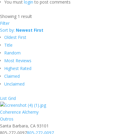
You must
login
to post comments
Showing 1 result
Filter
Sort by:
Newest First
Oldest First
Title
Random
Most Reviews
Highest Rated
Claimed
Unclaimed
List
Grid
Coherence Alchemy
Outros
Santa Barbara, CA 93101
805-272-0097
805-272-0097